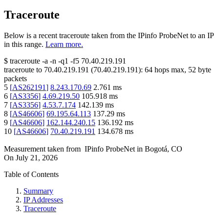
Traceroute
Below is a recent traceroute taken from the IPinfo ProbeNet to an IP
in this range.
Learn more.
$
traceroute -a -n -q1
-f5
70.40.219.191
traceroute to
70.40.219.191
(
70.40.219.191
):
64
hops max,
52
byte
packets
5
[
AS262191
]
8.243.170.69
2.761
ms
6
[
AS3356
]
4.69.219.50
105.918
ms
7
[
AS3356
]
4.53.7.174
142.139
ms
8
[
AS46606
]
69.195.64.113
137.29
ms
9
[
AS46606
]
162.144.240.15
136.192
ms
10
[
AS46606
]
70.40.219.191
134.678
ms
Measurement taken from
IPinfo ProbeNet
in
Bogotá, CO
On
July 21, 2026
Table of Contents
Summary
IP Addresses
Traceroute