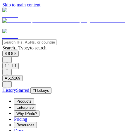
Skip to main content
Search...
Type
to search
/
8.8.8.8
1.1.1.1
AS15169
History
Starred
?
Hotkeys
Products
Enterprise
Why IPinfo?
Pricing
Resources
Docs