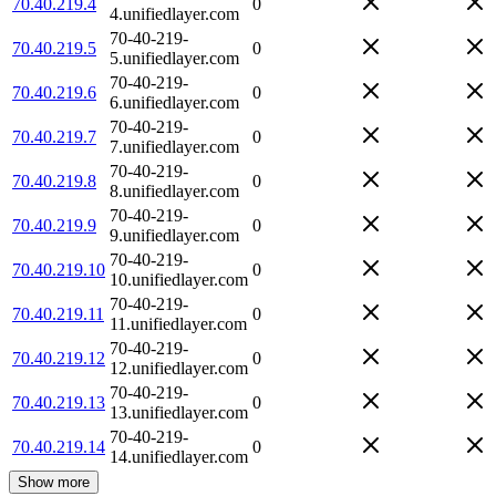
70.40.219.4
0
4.unifiedlayer.com
70-40-219-
70.40.219.5
0
5.unifiedlayer.com
70-40-219-
70.40.219.6
0
6.unifiedlayer.com
70-40-219-
70.40.219.7
0
7.unifiedlayer.com
70-40-219-
70.40.219.8
0
8.unifiedlayer.com
70-40-219-
70.40.219.9
0
9.unifiedlayer.com
70-40-219-
70.40.219.10
0
10.unifiedlayer.com
70-40-219-
70.40.219.11
0
11.unifiedlayer.com
70-40-219-
70.40.219.12
0
12.unifiedlayer.com
70-40-219-
70.40.219.13
0
13.unifiedlayer.com
70-40-219-
70.40.219.14
0
14.unifiedlayer.com
Show more