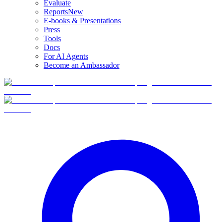
Evaluate
Reports
New
E-books & Presentations
Press
Tools
Docs
For AI Agents
Become an Ambassador