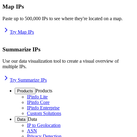
Map IPs
Paste up to 500,000 IPs to see where they're located on a map.
Try Map IPs
Summarize IPs
Use our data visualization tool to create a visual overview of
multiple IPs.
Try Summarize IPs
Products
Products
IPinfo Lite
IPinfo Core
IPinfo Enterprise
Custom Solutions
Data
Data
IP to Geolocation
ASN
Privacy Detection