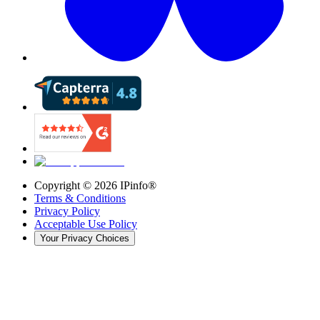
Copyright ©
2026
IPinfo®
Terms & Conditions
Privacy Policy
Acceptable Use Policy
Your Privacy Choices