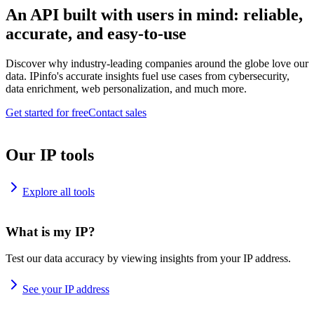
An API built with users in mind: reliable,
accurate, and easy-to-use
Discover why industry-leading companies around the globe love our
data. IPinfo's accurate insights fuel use cases from cybersecurity,
data enrichment, web personalization, and much more.
Get started for free
Contact sales
Our IP tools
Explore all tools
What is my IP?
Test our data accuracy by viewing insights from your IP address.
See your IP address