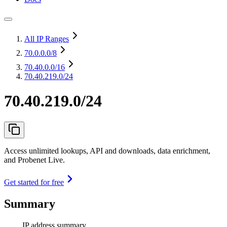
All IP Ranges
70.0.0.0
/8
70.40.0.0
/16
70.40.219.0/24
70.40.219.0/24
Access unlimited lookups, API and downloads, data enrichment,
and Probenet Live.
Get started for free
Summary
IP address summary