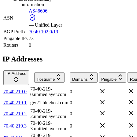
information
AS46606
ASN
—
Unified Layer
BGP Prefix
70.40.192.0/19
Pingable IPs
73
Routers
0
IP Addresses
IP Address
Hostname
Domains
Pingable
Rou
70-40-219-
70.40.219.0
0
0.unifiedlayer.com
70.40.219.1
gw21.bluehost.com
0
70-40-219-
70.40.219.2
0
2.unifiedlayer.com
70-40-219-
70.40.219.3
0
3.unifiedlayer.com
70-40-219-