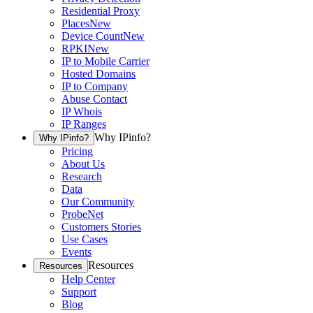
Residential Proxy
Places
New
Device Count
New
RPKI
New
IP to Mobile Carrier
Hosted Domains
IP to Company
Abuse Contact
IP Whois
IP Ranges
Why IPinfo?
Why IPinfo?
Pricing
About Us
Research
Data
Our Community
ProbeNet
Customers Stories
Use Cases
Events
Resources
Resources
Help Center
Support
Blog