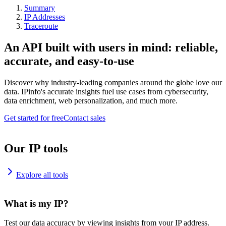
Summary
IP Addresses
Traceroute
An API built with users in mind: reliable,
accurate, and easy-to-use
Discover why industry-leading companies around the globe love our
data. IPinfo's accurate insights fuel use cases from cybersecurity,
data enrichment, web personalization, and much more.
Get started for free
Contact sales
Our IP tools
Explore all tools
What is my IP?
Test our data accuracy by viewing insights from your IP address.