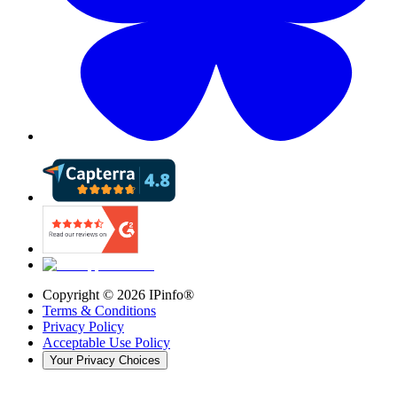
Copyright ©
2026
IPinfo®
Terms & Conditions
Privacy Policy
Acceptable Use Policy
Your Privacy Choices