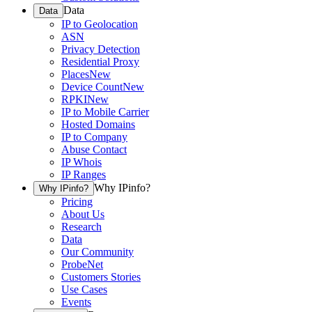
Data
Data
IP to Geolocation
ASN
Privacy Detection
Residential Proxy
Places
New
Device Count
New
RPKI
New
IP to Mobile Carrier
Hosted Domains
IP to Company
Abuse Contact
IP Whois
IP Ranges
Why IPinfo?
Why IPinfo?
Pricing
About Us
Research
Data
Our Community
ProbeNet
Customers Stories
Use Cases
Events