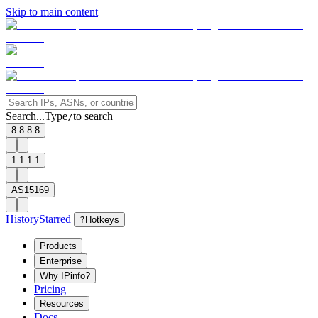
Skip to main content
Search...
Type
to search
/
8.8.8.8
1.1.1.1
AS15169
History
Starred
?
Hotkeys
Products
Enterprise
Why IPinfo?
Pricing
Resources
Docs