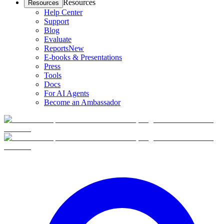
Resources
Resources
Help Center
Support
Blog
Evaluate
Reports
New
E-books & Presentations
Press
Tools
Docs
For AI Agents
Become an Ambassador