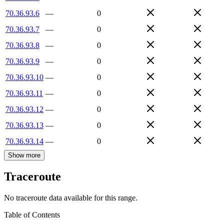
70.36.93.6
—
0
70.36.93.7
—
0
70.36.93.8
—
0
70.36.93.9
—
0
70.36.93.10
—
0
70.36.93.11
—
0
70.36.93.12
—
0
70.36.93.13
—
0
70.36.93.14
—
0
Show more
Traceroute
No traceroute data available for this range.
Table of Contents