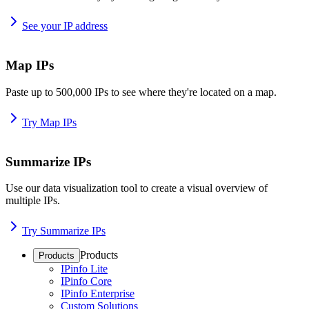
See your IP address
Map IPs
Paste up to 500,000 IPs to see where they're located on a map.
Try Map IPs
Summarize IPs
Use our data visualization tool to create a visual overview of
multiple IPs.
Try Summarize IPs
Products
Products
IPinfo Lite
IPinfo Core
IPinfo Enterprise
Custom Solutions