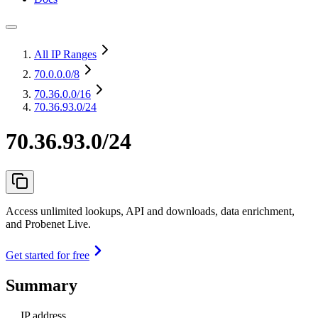
All IP Ranges
70.0.0.0
/8
70.36.0.0
/16
70.36.93.0/24
70.36.93.0/24
Access unlimited lookups, API and downloads, data enrichment,
and Probenet Live.
Get started for free
Summary
IP address