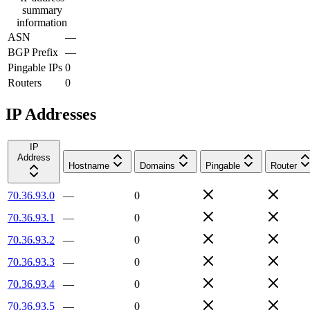
summary
information
ASN
—
BGP Prefix
—
Pingable IPs
0
Routers
0
IP Addresses
IP
Address
Hostname
Domains
Pingable
Router
70.36.93.0
—
0
70.36.93.1
—
0
70.36.93.2
—
0
70.36.93.3
—
0
70.36.93.4
—
0
70.36.93.5
—
0