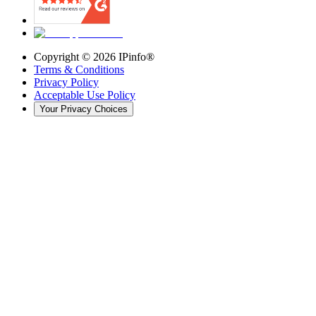
Copyright ©
2026
IPinfo®
Terms & Conditions
Privacy Policy
Acceptable Use Policy
Your Privacy Choices