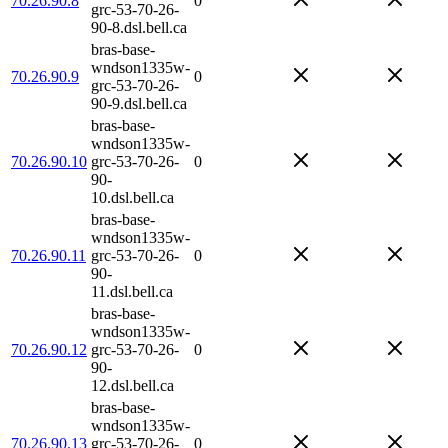
70.26.90.8
0
grc-53-70-26-
90-8.dsl.bell.ca
bras-base-
wndson1335w-
70.26.90.9
0
grc-53-70-26-
90-9.dsl.bell.ca
bras-base-
wndson1335w-
70.26.90.10
grc-53-70-26-
0
90-
10.dsl.bell.ca
bras-base-
wndson1335w-
70.26.90.11
grc-53-70-26-
0
90-
11.dsl.bell.ca
bras-base-
wndson1335w-
70.26.90.12
grc-53-70-26-
0
90-
12.dsl.bell.ca
bras-base-
wndson1335w-
70.26.90.13
grc-53-70-26-
0