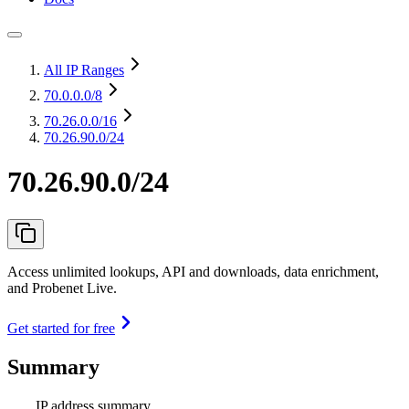
All IP Ranges
70.0.0.0
/8
70.26.0.0
/16
70.26.90.0/24
70.26.90.0/24
Access unlimited lookups, API and downloads, data enrichment,
and Probenet Live.
Get started for free
Summary
IP address summary