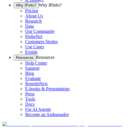
Why IPinfo?
Why IPinfo?
Pricing
About Us
Research
Data
Our Community
ProbeNet
Customers Stories
Use Cases
Events
Resources
Resources
Help Center
Support
Blog
Evaluate
Reports
New
E-books & Presentations
Press
Tools
Docs
For AI Agents
Become an Ambassador