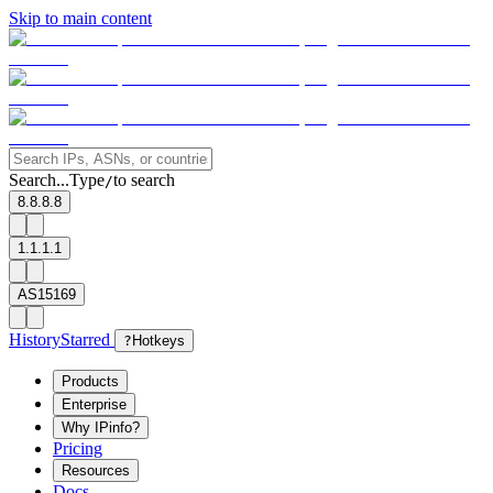
Skip to main content
Search...
Type
to search
/
8.8.8.8
1.1.1.1
AS15169
History
Starred
?
Hotkeys
Products
Enterprise
Why IPinfo?
Pricing
Resources
Docs