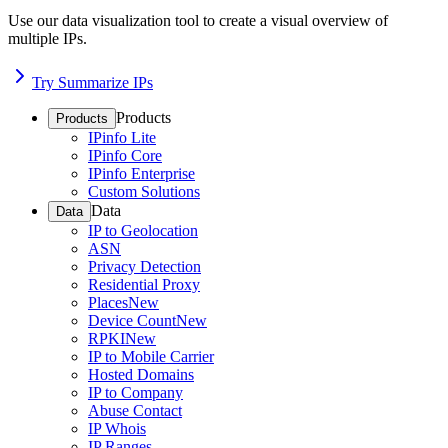
Use our data visualization tool to create a visual overview of
multiple IPs.
Try Summarize IPs
Products
Products
IPinfo Lite
IPinfo Core
IPinfo Enterprise
Custom Solutions
Data
Data
IP to Geolocation
ASN
Privacy Detection
Residential Proxy
Places
New
Device Count
New
RPKI
New
IP to Mobile Carrier
Hosted Domains
IP to Company
Abuse Contact
IP Whois
IP Ranges