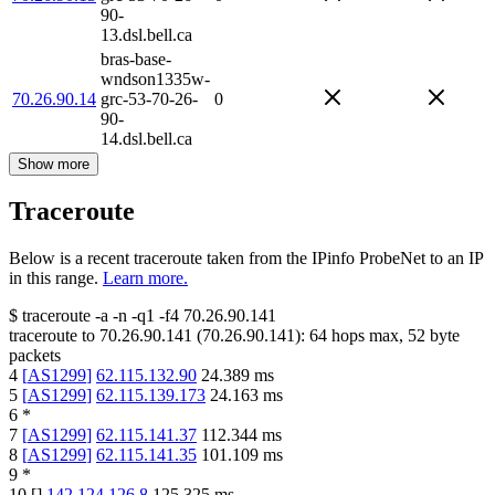
90-
13.dsl.bell.ca
bras-base-
wndson1335w-
70.26.90.14
grc-53-70-26-
0
90-
14.dsl.bell.ca
Show more
Traceroute
Below is a recent traceroute taken from the IPinfo ProbeNet to an IP
in this range.
Learn more.
$
traceroute -a -n -q1
-f4
70.26.90.141
traceroute to
70.26.90.141
(
70.26.90.141
):
64
hops max,
52
byte
packets
4
[
AS1299
]
62.115.132.90
24.389
ms
5
[
AS1299
]
62.115.139.173
24.163
ms
6
*
7
[
AS1299
]
62.115.141.37
112.344
ms
8
[
AS1299
]
62.115.141.35
101.109
ms
9
*
10
[
]
142.124.126.8
125.325
ms