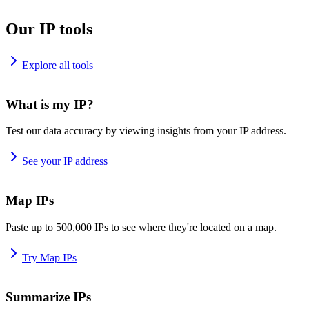
Our IP tools
Explore all tools
What is my IP?
Test our data accuracy by viewing insights from your IP address.
See your IP address
Map IPs
Paste up to 500,000 IPs to see where they're located on a map.
Try Map IPs
Summarize IPs