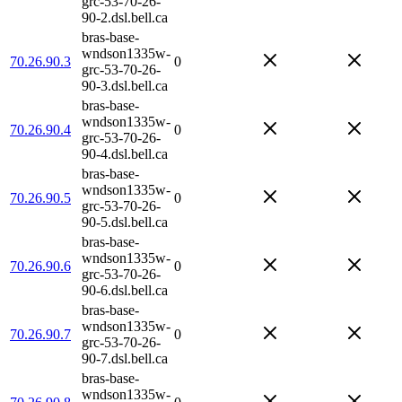
grc-53-70-26-
90-2.dsl.bell.ca
bras-base-
wndson1335w-
70.26.90.3
0
grc-53-70-26-
90-3.dsl.bell.ca
bras-base-
wndson1335w-
70.26.90.4
0
grc-53-70-26-
90-4.dsl.bell.ca
bras-base-
wndson1335w-
70.26.90.5
0
grc-53-70-26-
90-5.dsl.bell.ca
bras-base-
wndson1335w-
70.26.90.6
0
grc-53-70-26-
90-6.dsl.bell.ca
bras-base-
wndson1335w-
70.26.90.7
0
grc-53-70-26-
90-7.dsl.bell.ca
bras-base-
wndson1335w-