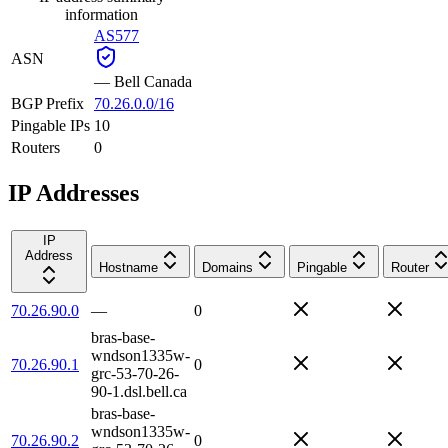
information
AS577
ASN
—
Bell Canada
BGP Prefix
70.26.0.0/16
Pingable IPs
10
Routers
0
IP Addresses
IP
Address
Hostname
Domains
Pingable
Router
70.26.90.0
—
0
bras-base-
wndson1335w-
70.26.90.1
0
grc-53-70-26-
90-1.dsl.bell.ca
bras-base-
wndson1335w-
70.26.90.2
0