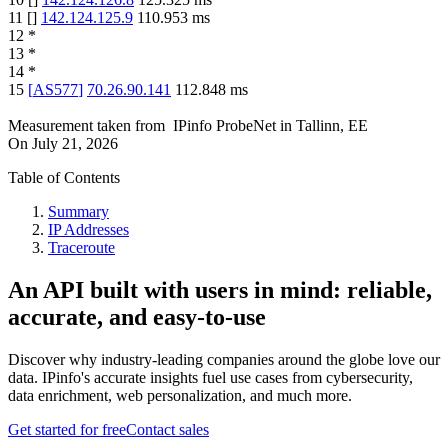
11
[
]
142.124.125.9
110.953
ms
12
*
13
*
14
*
15
[
AS577
]
70.26.90.141
112.848
ms
Measurement taken from
IPinfo ProbeNet
in
Tallinn, EE
On
July 21, 2026
Table of Contents
Summary
IP Addresses
Traceroute
An API built with users in mind: reliable,
accurate, and easy-to-use
Discover why industry-leading companies around the globe love our
data. IPinfo's accurate insights fuel use cases from cybersecurity,
data enrichment, web personalization, and much more.
Get started for free
Contact sales