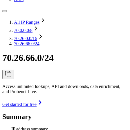
All IP Ranges
70.0.0.0
/8
70.26.0.0
/16
70.26.66.0/24
70.26.66.0/24
Access unlimited lookups, API and downloads, data enrichment,
and Probenet Live.
Get started for free
Summary
IP address summary