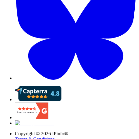
Copyright ©
2026
IPinfo®