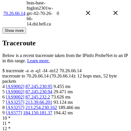
bras-base-
fnglon2301w-
70.26.66.14
grc-02-70-26-
0
66-
14.dsl.bell.ca
Show more
Traceroute
Below is a recent traceroute taken from the IPinfo ProbeNet to an IP
in this range.
Learn more.
$
traceroute -a -n -q1
-f4
-m12
70.26.66.14
traceroute to
70.26.66.14
(
70.26.66.14
):
12
hops max,
52
byte
packets
4
[
AS9002
]
87.245.230.95
9.455
ms
5
[
AS9002
]
87.245.230.94
29.471
ms
6
[
AS9002
]
87.245.232.2
73.626
ms
7
[
AS3257
]
213.39.66.201
93.124
ms
8
[
AS3257
]
213.254.230.162
189.466
ms
9
[
AS577
]
184.150.181.37
194.42
ms
10
*
11
*
12
*