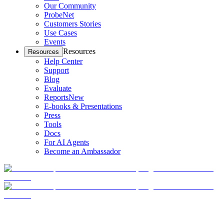
Our Community
ProbeNet
Customers Stories
Use Cases
Events
Resources
Resources
Help Center
Support
Blog
Evaluate
Reports
New
E-books & Presentations
Press
Tools
Docs
For AI Agents
Become an Ambassador