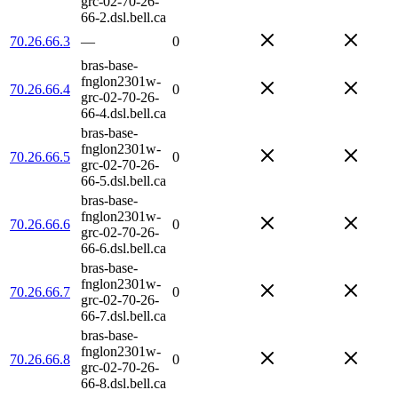
grc-02-70-26-
66-2.dsl.bell.ca
70.26.66.3
—
0
bras-base-
fnglon2301w-
70.26.66.4
0
grc-02-70-26-
66-4.dsl.bell.ca
bras-base-
fnglon2301w-
70.26.66.5
0
grc-02-70-26-
66-5.dsl.bell.ca
bras-base-
fnglon2301w-
70.26.66.6
0
grc-02-70-26-
66-6.dsl.bell.ca
bras-base-
fnglon2301w-
70.26.66.7
0
grc-02-70-26-
66-7.dsl.bell.ca
bras-base-
fnglon2301w-
70.26.66.8
0
grc-02-70-26-
66-8.dsl.bell.ca