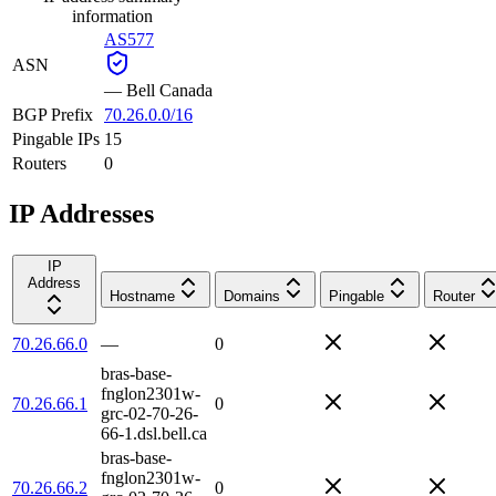
information
AS577
ASN
—
Bell Canada
BGP Prefix
70.26.0.0/16
Pingable IPs
15
Routers
0
IP Addresses
IP
Address
Hostname
Domains
Pingable
Router
70.26.66.0
—
0
bras-base-
fnglon2301w-
70.26.66.1
0
grc-02-70-26-
66-1.dsl.bell.ca
bras-base-
fnglon2301w-
70.26.66.2
0