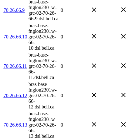
bras-base-
fnglon2301w-
70.26.66.9
0
grc-02-70-26-
66-9.dsl.bell.ca
bras-base-
fnglon2301w-
70.26.66.10
grc-02-70-26-
0
66-
10.dsl.bell.ca
bras-base-
fnglon2301w-
70.26.66.11
grc-02-70-26-
0
66-
11.dsl.bell.ca
bras-base-
fnglon2301w-
70.26.66.12
grc-02-70-26-
0
66-
12.dsl.bell.ca
bras-base-
fnglon2301w-
70.26.66.13
grc-02-70-26-
0
66-
13.dsl.bell.ca