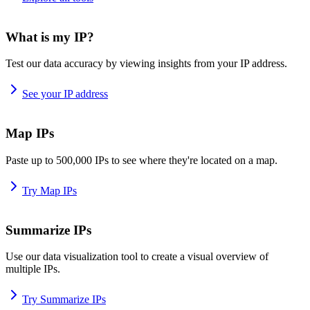
What is my IP?
Test our data accuracy by viewing insights from your IP address.
See your IP address
Map IPs
Paste up to 500,000 IPs to see where they're located on a map.
Try Map IPs
Summarize IPs
Use our data visualization tool to create a visual overview of
multiple IPs.
Try Summarize IPs