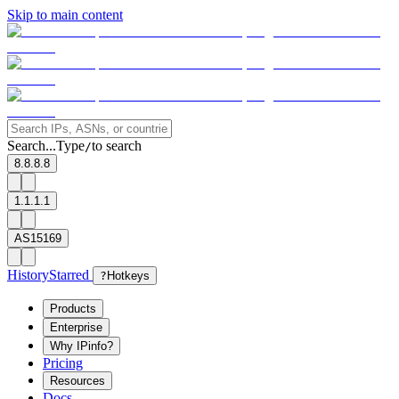
Skip to main content
Search...
Type
to search
/
8.8.8.8
1.1.1.1
AS15169
History
Starred
?
Hotkeys
Products
Enterprise
Why IPinfo?
Pricing
Resources
Docs