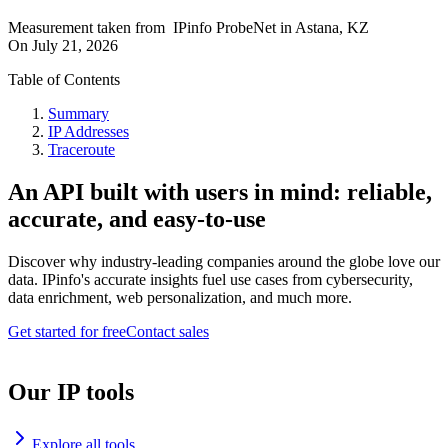
Measurement taken from
IPinfo ProbeNet
in
Astana, KZ
On
July 21, 2026
Table of Contents
Summary
IP Addresses
Traceroute
An API built with users in mind: reliable,
accurate, and easy-to-use
Discover why industry-leading companies around the globe love our
data. IPinfo's accurate insights fuel use cases from cybersecurity,
data enrichment, web personalization, and much more.
Get started for free
Contact sales
Our IP tools
Explore all tools