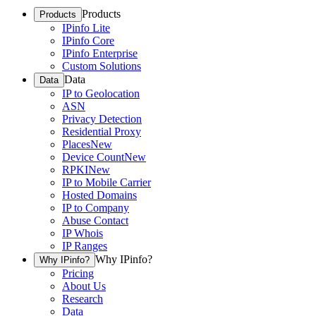
Products
Products
IPinfo Lite
IPinfo Core
IPinfo Enterprise
Custom Solutions
Data
Data
IP to Geolocation
ASN
Privacy Detection
Residential Proxy
Places
New
Device Count
New
RPKI
New
IP to Mobile Carrier
Hosted Domains
IP to Company
Abuse Contact
IP Whois
IP Ranges
Why IPinfo?
Why IPinfo?
Pricing
About Us
Research
Data