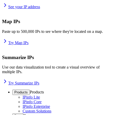
See your IP address
Map IPs
Paste up to 500,000 IPs to see where they're located on a map.
Try Map IPs
Summarize IPs
Use our data visualization tool to create a visual overview of
multiple IPs.
Try Summarize IPs
Products
Products
IPinfo Lite
IPinfo Core
IPinfo Enterprise
Custom Solutions