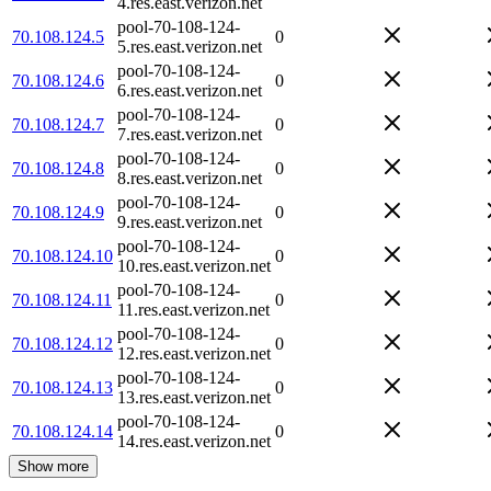
4.res.east.verizon.net
pool-70-108-124-
70.108.124.5
0
5.res.east.verizon.net
pool-70-108-124-
70.108.124.6
0
6.res.east.verizon.net
pool-70-108-124-
70.108.124.7
0
7.res.east.verizon.net
pool-70-108-124-
70.108.124.8
0
8.res.east.verizon.net
pool-70-108-124-
70.108.124.9
0
9.res.east.verizon.net
pool-70-108-124-
70.108.124.10
0
10.res.east.verizon.net
pool-70-108-124-
70.108.124.11
0
11.res.east.verizon.net
pool-70-108-124-
70.108.124.12
0
12.res.east.verizon.net
pool-70-108-124-
70.108.124.13
0
13.res.east.verizon.net
pool-70-108-124-
70.108.124.14
0
14.res.east.verizon.net
Show more