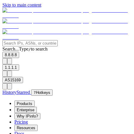
Skip to main content
Search...
Type
to search
/
8.8.8.8
1.1.1.1
AS15169
History
Starred
?
Hotkeys
Products
Enterprise
Why IPinfo?
Pricing
Resources
Docs