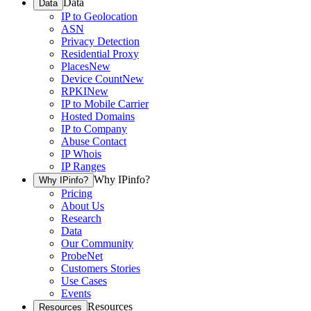
Data
Data
IP to Geolocation
ASN
Privacy Detection
Residential Proxy
Places
New
Device Count
New
RPKI
New
IP to Mobile Carrier
Hosted Domains
IP to Company
Abuse Contact
IP Whois
IP Ranges
Why IPinfo?
Why IPinfo?
Pricing
About Us
Research
Data
Our Community
ProbeNet
Customers Stories
Use Cases
Events
Resources
Resources