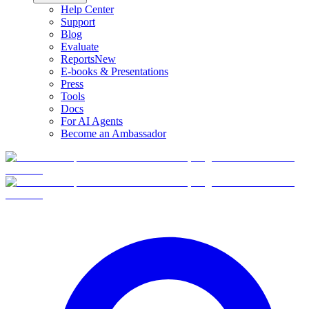
Help Center
Support
Blog
Evaluate
Reports
New
E-books & Presentations
Press
Tools
Docs
For AI Agents
Become an Ambassador