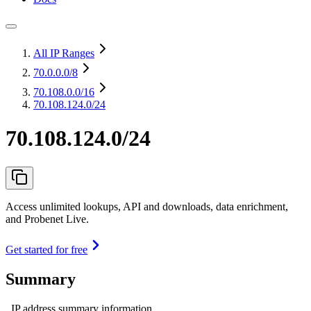
All IP Ranges
70.0.0.0
/8
70.108.0.0
/16
70.108.124.0/24
70.108.124.0/24
Access unlimited lookups, API and downloads, data enrichment,
and Probenet Live.
Get started for free
Summary
IP address summary information