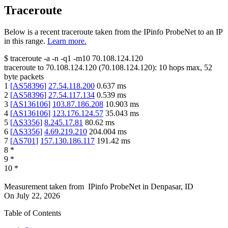
Traceroute
Below is a recent traceroute taken from the IPinfo ProbeNet to an IP
in this range.
Learn more.
$
traceroute -a -n -q1
-m10
70.108.124.120
traceroute to
70.108.124.120
(
70.108.124.120
):
10
hops max,
52
byte packets
1
[
AS58396
]
27.54.118.200
0.637
ms
2
[
AS58396
]
27.54.117.134
0.539
ms
3
[
AS136106
]
103.87.186.208
10.903
ms
4
[
AS136106
]
123.176.124.57
35.043
ms
5
[
AS3356
]
8.245.17.81
80.62
ms
6
[
AS3356
]
4.69.219.210
204.004
ms
7
[
AS701
]
157.130.186.117
191.42
ms
8
*
9
*
10
*
Measurement taken from
IPinfo ProbeNet
in
Denpasar, ID
On
July 22, 2026
Table of Contents