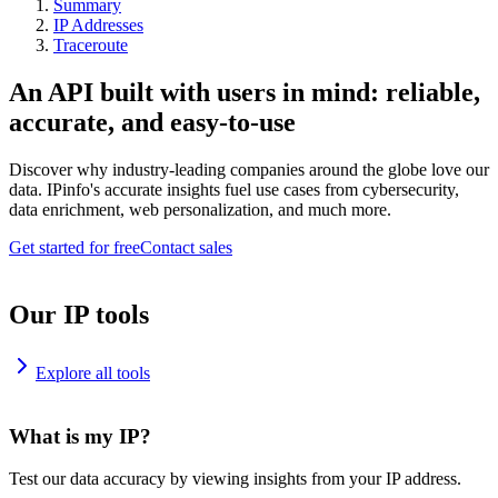
Summary
IP Addresses
Traceroute
An API built with users in mind: reliable,
accurate, and easy-to-use
Discover why industry-leading companies around the globe love our
data. IPinfo's accurate insights fuel use cases from cybersecurity,
data enrichment, web personalization, and much more.
Get started for free
Contact sales
Our IP tools
Explore all tools
What is my IP?
Test our data accuracy by viewing insights from your IP address.