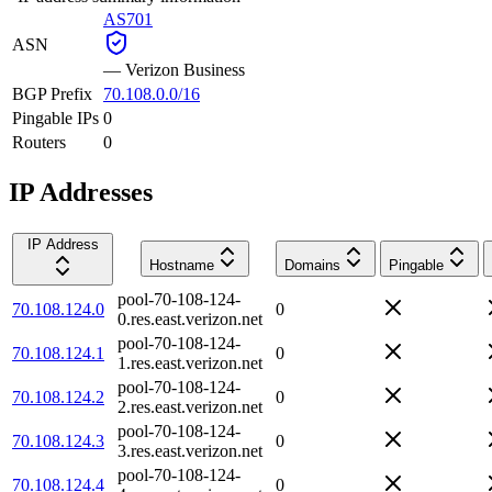
AS701
ASN
—
Verizon Business
BGP Prefix
70.108.0.0/16
Pingable IPs
0
Routers
0
IP Addresses
IP Address
Hostname
Domains
Pingable
pool-70-108-124-
70.108.124.0
0
0.res.east.verizon.net
pool-70-108-124-
70.108.124.1
0
1.res.east.verizon.net
pool-70-108-124-
70.108.124.2
0
2.res.east.verizon.net
pool-70-108-124-
70.108.124.3
0
3.res.east.verizon.net
pool-70-108-124-
70.108.124.4
0