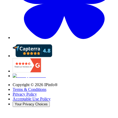
Copyright ©
2026
IPinfo®
Terms & Conditions
Privacy Policy
Acceptable Use Policy
Your Privacy Choices