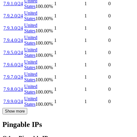
United
7.9.1.0/24
1
1
0
States
100.00
%
United
7.9.2.0/24
1
1
0
States
100.00
%
United
7.9.3.0/24
1
1
0
States
100.00
%
United
7.9.4.0/24
1
1
0
States
100.00
%
United
7.9.5.0/24
1
1
0
States
100.00
%
United
7.9.6.0/24
1
1
0
States
100.00
%
United
7.9.7.0/24
1
1
0
States
100.00
%
United
7.9.8.0/24
1
1
0
States
100.00
%
United
7.9.9.0/24
1
1
0
States
100.00
%
Show more
Pingable IPs