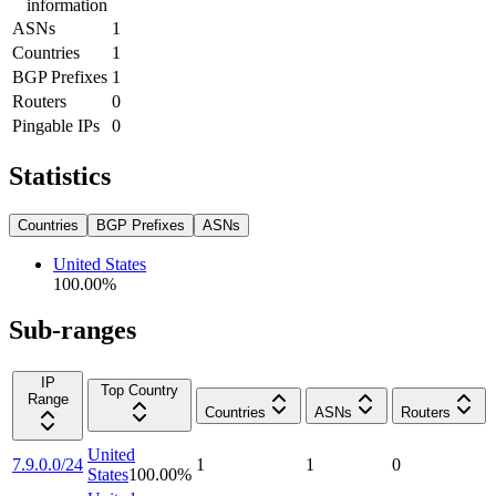
information
ASNs
1
Countries
1
BGP Prefixes
1
Routers
0
Pingable IPs
0
Statistics
Countries
BGP Prefixes
ASNs
United States
100.00
%
Sub-ranges
IP
Top Country
Range
Countries
ASNs
Routers
United
7.9.0.0/24
1
1
0
States
100.00
%