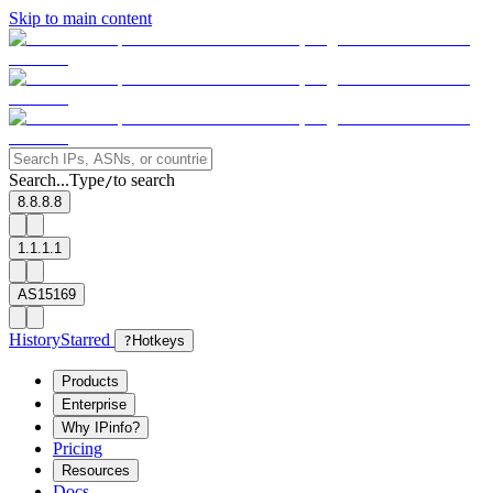
Skip to main content
Search...
Type
to search
/
8.8.8.8
1.1.1.1
AS15169
History
Starred
?
Hotkeys
Products
Enterprise
Why IPinfo?
Pricing
Resources
Docs