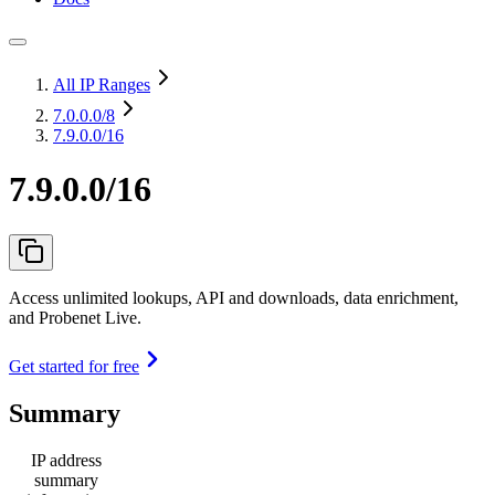
All IP Ranges
7.0.0.0
/8
7.9.0.0/16
7.9.0.0/16
Access unlimited lookups, API and downloads, data enrichment,
and Probenet Live.
Get started for free
Summary
IP address
summary