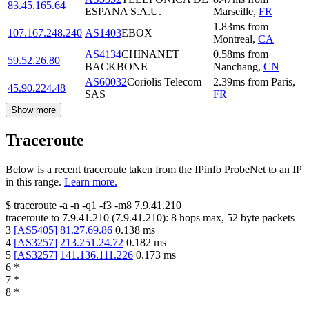
83.45.165.64
ESPANA S.A.U.
Marseille
,
FR
1.83
ms
from
107.167.248.240
AS1403
EBOX
Montreal
,
CA
AS4134
CHINANET
0.58
ms
from
59.52.26.80
BACKBONE
Nanchang
,
CN
AS60032
Coriolis Telecom
2.39
ms
from
Paris
,
45.90.224.48
SAS
FR
Show more
Traceroute
Below is a recent traceroute taken from the IPinfo ProbeNet to an IP
in this range.
Learn more.
$
traceroute -a -n -q1
-f3
-m8
7.9.41.210
traceroute to
7.9.41.210
(
7.9.41.210
):
8
hops max,
52
byte packets
3
[
AS5405
]
81.27.69.86
0.138
ms
4
[
AS3257
]
213.251.24.72
0.182
ms
5
[
AS3257
]
141.136.111.226
0.173
ms
6
*
7
*
8
*