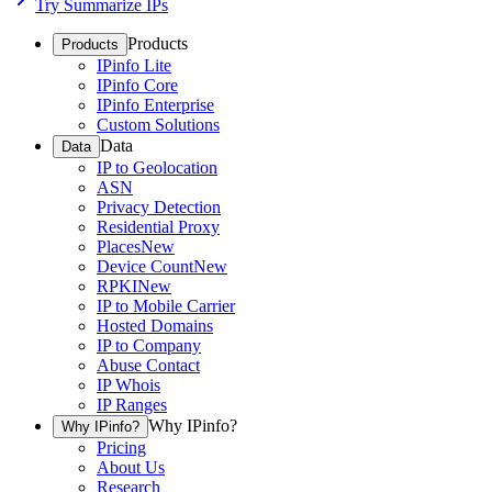
Try Summarize IPs
Products
Products
IPinfo Lite
IPinfo Core
IPinfo Enterprise
Custom Solutions
Data
Data
IP to Geolocation
ASN
Privacy Detection
Residential Proxy
Places
New
Device Count
New
RPKI
New
IP to Mobile Carrier
Hosted Domains
IP to Company
Abuse Contact
IP Whois
IP Ranges
Why IPinfo?
Why IPinfo?
Pricing
About Us
Research