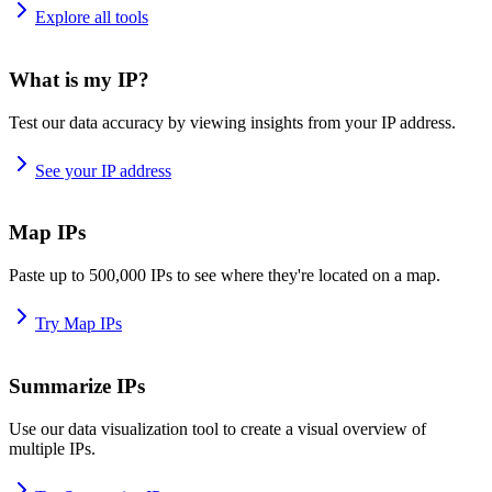
Explore all tools
What is my IP?
Test our data accuracy by viewing insights from your IP address.
See your IP address
Map IPs
Paste up to 500,000 IPs to see where they're located on a map.
Try Map IPs
Summarize IPs
Use our data visualization tool to create a visual overview of
multiple IPs.