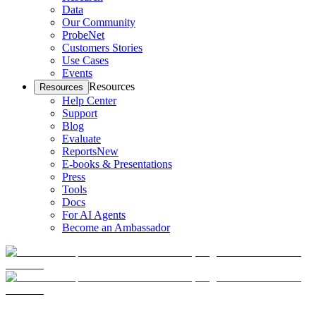
Data
Our Community
ProbeNet
Customers Stories
Use Cases
Events
Resources
Resources
Help Center
Support
Blog
Evaluate
Reports
New
E-books & Presentations
Press
Tools
Docs
For AI Agents
Become an Ambassador