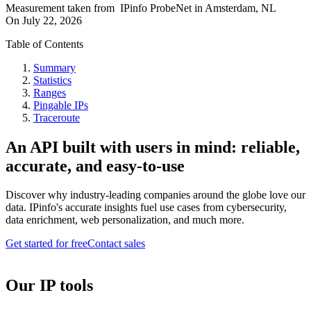
Measurement taken from
IPinfo ProbeNet
in
Amsterdam, NL
On
July 22, 2026
Table of Contents
Summary
Statistics
Ranges
Pingable IPs
Traceroute
An API built with users in mind: reliable,
accurate, and easy-to-use
Discover why industry-leading companies around the globe love our
data. IPinfo's accurate insights fuel use cases from cybersecurity,
data enrichment, web personalization, and much more.
Get started for free
Contact sales
Our IP tools