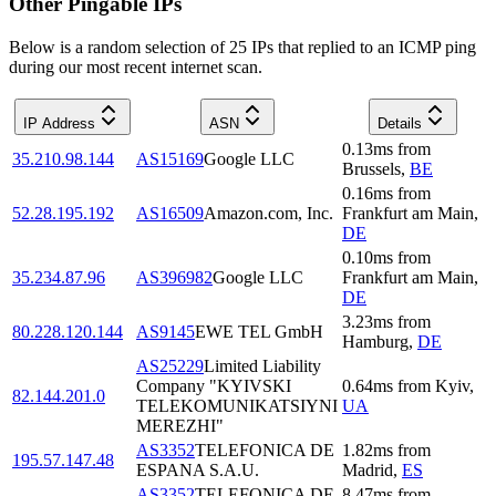
Other Pingable IPs
Below is a random selection of 25 IPs that replied to an ICMP ping
during our most recent internet scan.
IP Address
ASN
Details
0.13
ms
from
35.210.98.144
AS15169
Google LLC
Brussels
,
BE
0.16
ms
from
52.28.195.192
AS16509
Amazon.com, Inc.
Frankfurt am Main
,
DE
0.10
ms
from
35.234.87.96
AS396982
Google LLC
Frankfurt am Main
,
DE
3.23
ms
from
80.228.120.144
AS9145
EWE TEL GmbH
Hamburg
,
DE
AS25229
Limited Liability
Company "KYIVSKI
0.64
ms
from
Kyiv
,
82.144.201.0
TELEKOMUNIKATSIYNI
UA
MEREZHI"
AS3352
TELEFONICA DE
1.82
ms
from
195.57.147.48
ESPANA S.A.U.
Madrid
,
ES
AS3352
TELEFONICA DE
8.47
ms
from