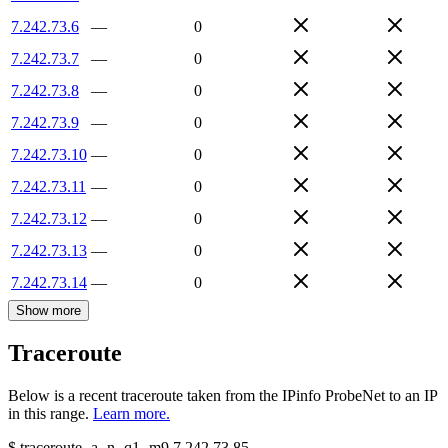
7.242.73.6
—
0
7.242.73.7
—
0
7.242.73.8
—
0
7.242.73.9
—
0
7.242.73.10
—
0
7.242.73.11
—
0
7.242.73.12
—
0
7.242.73.13
—
0
7.242.73.14
—
0
Show more
Traceroute
Below is a recent traceroute taken from the IPinfo ProbeNet to an IP
in this range.
Learn more.
$
traceroute -a -n -q1
-m9
7.242.73.85