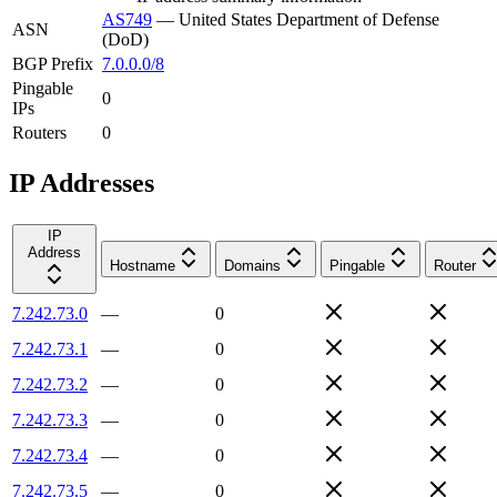
AS749
—
United States Department of Defense
ASN
(DoD)
BGP Prefix
7.0.0.0/8
Pingable
0
IPs
Routers
0
IP Addresses
IP
Address
Hostname
Domains
Pingable
Router
7.242.73.0
—
0
7.242.73.1
—
0
7.242.73.2
—
0
7.242.73.3
—
0
7.242.73.4
—
0
7.242.73.5
—
0