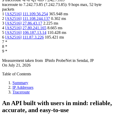
traceroute to
7.242.73.85
(
7.242.73.85
):
9
hops max,
52
byte
packets
1
[
AS2516
]
111.109.56.254
365.948
ms
2
[
AS2516
]
111.108.244.137
0.302
ms
3
[
AS2516
]
27.86.43.17
2.225
ms
4
[
AS2516
]
27.80.241.165
8.665
ms
5
[
AS2516
]
106.187.13.14
110.428
ms
6
[
AS2516
]
111.87.3.226
105.421
ms
7
*
8
*
9
*
Measurement taken from
IPinfo ProbeNet
in
Sendai, JP
On
July 21, 2026
Table of Contents
Summary
IP Addresses
Traceroute
An API built with users in mind: reliable,
accurate, and easy-to-use