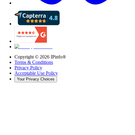
Copyright ©
2026
IPinfo®
Terms & Conditions
Privacy Policy
Acceptable Use Policy
Your Privacy Choices