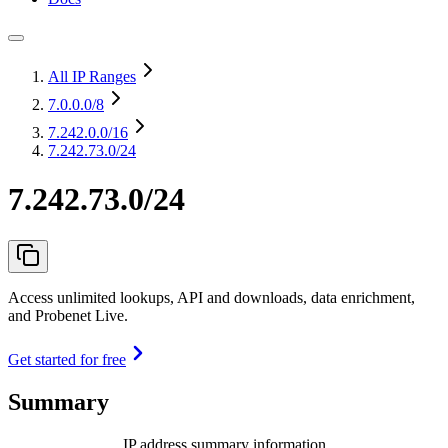
All IP Ranges
7.0.0.0
/8
7.242.0.0
/16
7.242.73.0/24
7.242.73.0/24
Access unlimited lookups, API and downloads, data enrichment,
and Probenet Live.
Get started for free
Summary
IP address summary information