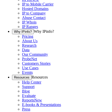
IP to Mobile Carrier
Hosted Domains
IP to Company
Abuse Contact
IP Whois
IP Ranges
Why IPinfo?
Why IPinfo?
Pricing
About Us
Research
Data
Our Community
ProbeNet
Customers Stories
Use Cases
Events
Resources
Resources
Help Center
Support
Blog
Evaluate
Reports
New
E-books & Presentations
Press