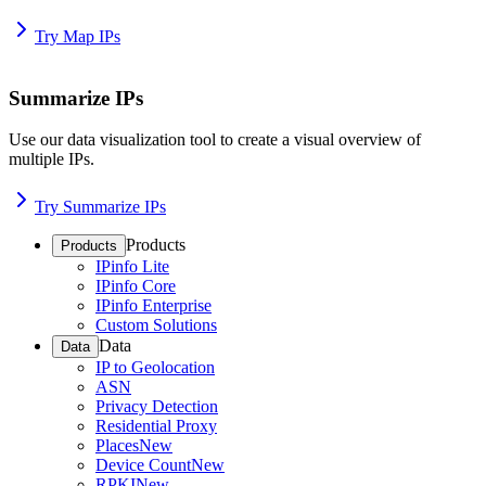
Try Map IPs
Summarize IPs
Use our data visualization tool to create a visual overview of
multiple IPs.
Try Summarize IPs
Products
Products
IPinfo Lite
IPinfo Core
IPinfo Enterprise
Custom Solutions
Data
Data
IP to Geolocation
ASN
Privacy Detection
Residential Proxy
Places
New
Device Count
New
RPKI
New