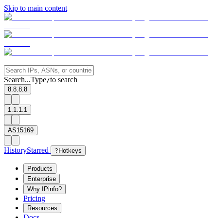
Skip to main content
Search...
Type
to search
/
8.8.8.8
1.1.1.1
AS15169
History
Starred
?
Hotkeys
Products
Enterprise
Why IPinfo?
Pricing
Resources
Docs