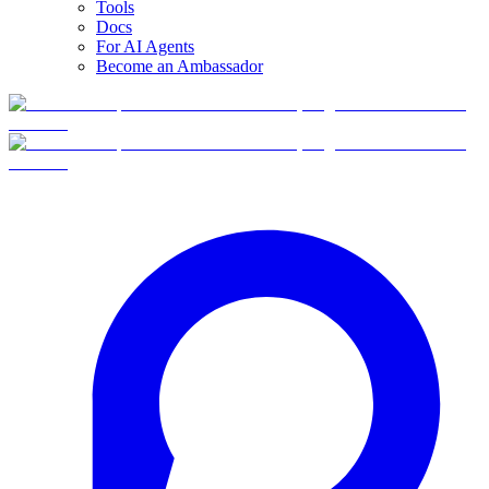
Tools
Docs
For AI Agents
Become an Ambassador