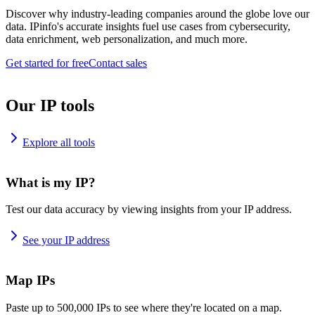
Discover why industry-leading companies around the globe love our
data. IPinfo's accurate insights fuel use cases from cybersecurity,
data enrichment, web personalization, and much more.
Get started for free
Contact sales
Our IP tools
Explore all tools
What is my IP?
Test our data accuracy by viewing insights from your IP address.
See your IP address
Map IPs
Paste up to 500,000 IPs to see where they're located on a map.