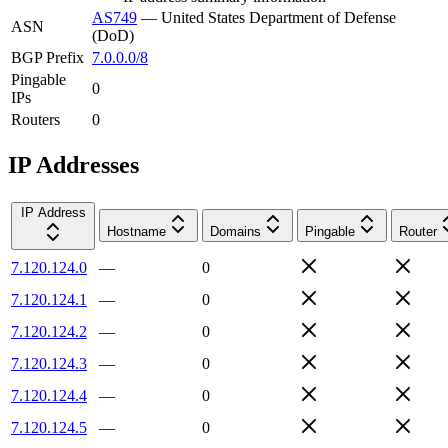
AS749
—
United States Department of Defense
ASN
(DoD)
BGP Prefix
7.0.0.0/8
Pingable
0
IPs
Routers
0
IP Addresses
IP Address
Hostname
Domains
Pingable
Router
7.120.124.0
—
0
7.120.124.1
—
0
7.120.124.2
—
0
7.120.124.3
—
0
7.120.124.4
—
0
7.120.124.5
—
0