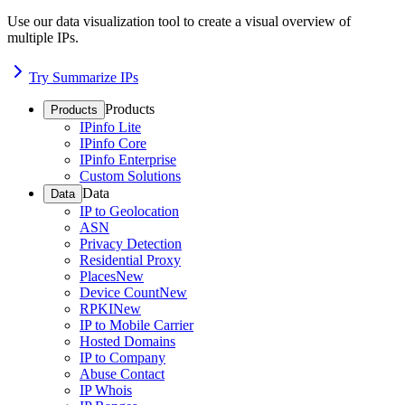
Use our data visualization tool to create a visual overview of
multiple IPs.
Try Summarize IPs
Products
Products
IPinfo Lite
IPinfo Core
IPinfo Enterprise
Custom Solutions
Data
Data
IP to Geolocation
ASN
Privacy Detection
Residential Proxy
Places
New
Device Count
New
RPKI
New
IP to Mobile Carrier
Hosted Domains
IP to Company
Abuse Contact
IP Whois