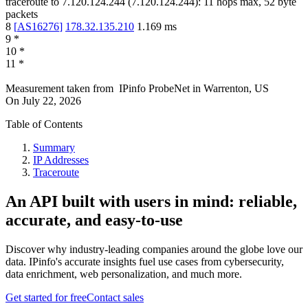
traceroute to
7.120.124.244
(
7.120.124.244
):
11
hops max,
52
byte
packets
8
[
AS16276
]
178.32.135.210
1.169
ms
9
*
10
*
11
*
Measurement taken from
IPinfo ProbeNet
in
Warrenton, US
On
July 22, 2026
Table of Contents
Summary
IP Addresses
Traceroute
An API built with users in mind: reliable,
accurate, and easy-to-use
Discover why industry-leading companies around the globe love our
data. IPinfo's accurate insights fuel use cases from cybersecurity,
data enrichment, web personalization, and much more.
Get started for free
Contact sales