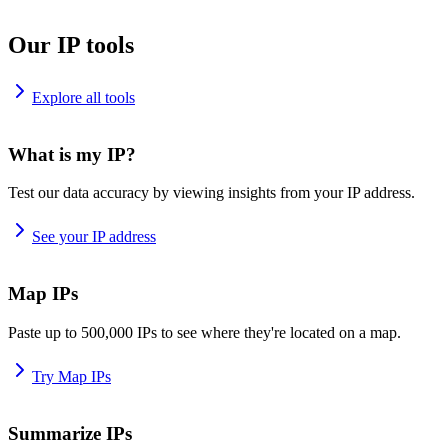
Our IP tools
Explore all tools
What is my IP?
Test our data accuracy by viewing insights from your IP address.
See your IP address
Map IPs
Paste up to 500,000 IPs to see where they're located on a map.
Try Map IPs
Summarize IPs