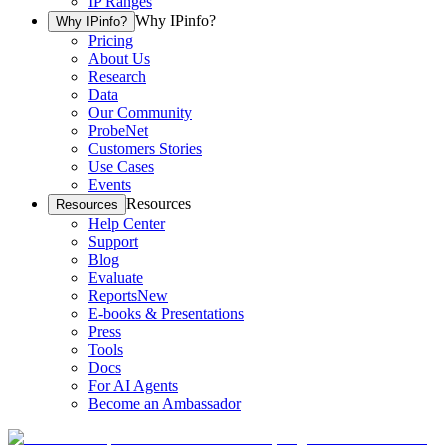
IP Ranges
Why IPinfo?
Why IPinfo?
Pricing
About Us
Research
Data
Our Community
ProbeNet
Customers Stories
Use Cases
Events
Resources
Resources
Help Center
Support
Blog
Evaluate
Reports
New
E-books & Presentations
Press
Tools
Docs
For AI Agents
Become an Ambassador