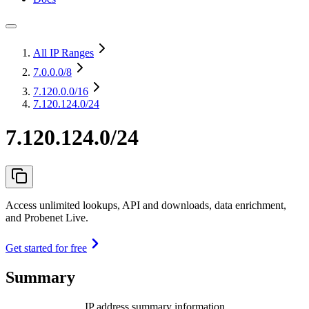
All IP Ranges
7.0.0.0
/8
7.120.0.0
/16
7.120.124.0/24
7.120.124.0/24
Access unlimited lookups, API and downloads, data enrichment,
and Probenet Live.
Get started for free
Summary
IP address summary information