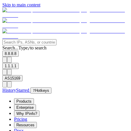
Skip to main content
Search...
Type
to search
/
8.8.8.8
1.1.1.1
AS15169
History
Starred
?
Hotkeys
Products
Enterprise
Why IPinfo?
Pricing
Resources
Docs