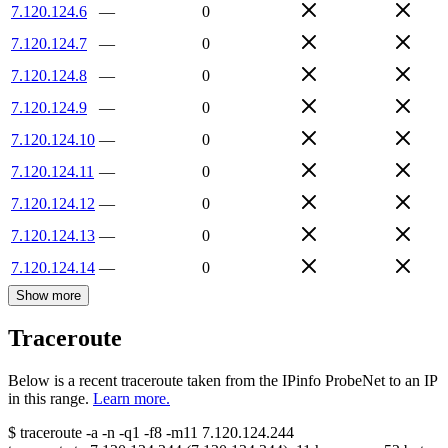
7.120.124.6
—
0
7.120.124.7
—
0
7.120.124.8
—
0
7.120.124.9
—
0
7.120.124.10
—
0
7.120.124.11
—
0
7.120.124.12
—
0
7.120.124.13
—
0
7.120.124.14
—
0
Show more
Traceroute
Below is a recent traceroute taken from the IPinfo ProbeNet to an IP
in this range.
Learn more.
$
traceroute -a -n -q1
-f8
-m11
7.120.124.244