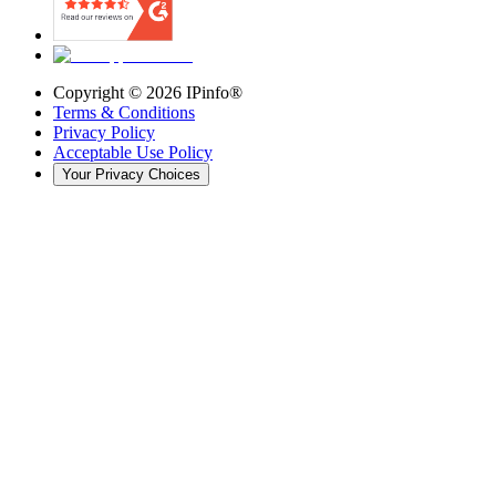
Copyright ©
2026
IPinfo®
Terms & Conditions
Privacy Policy
Acceptable Use Policy
Your Privacy Choices