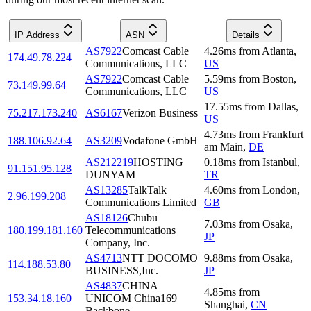
IP Address
ASN
Details
AS7922
Comcast Cable
4.26
ms
from
Atlanta
,
174.49.78.224
Communications, LLC
US
AS7922
Comcast Cable
5.59
ms
from
Boston
,
73.149.99.64
Communications, LLC
US
17.55
ms
from
Dallas
,
75.217.173.240
AS6167
Verizon Business
US
4.73
ms
from
Frankfurt
188.106.92.64
AS3209
Vodafone GmbH
am Main
,
DE
AS212219
HOSTING
0.18
ms
from
Istanbul
,
91.151.95.128
DUNYAM
TR
AS13285
TalkTalk
4.60
ms
from
London
,
2.96.199.208
Communications Limited
GB
AS18126
Chubu
7.03
ms
from
Osaka
,
180.199.181.160
Telecommunications
JP
Company, Inc.
AS4713
NTT DOCOMO
9.88
ms
from
Osaka
,
114.188.53.80
BUSINESS,Inc.
JP
AS4837
CHINA
4.85
ms
from
153.34.18.160
UNICOM China169
Shanghai
,
CN
Backbone