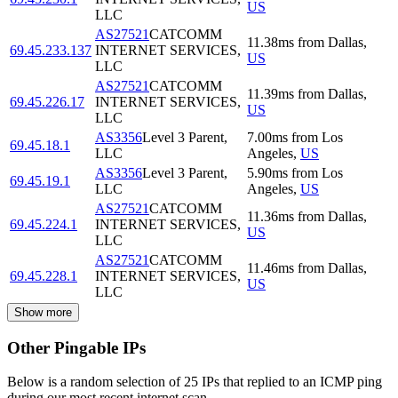
US
LLC
AS27521
CATCOMM
11.38
ms
from
Dallas
,
69.45.233.137
INTERNET SERVICES,
US
LLC
AS27521
CATCOMM
11.39
ms
from
Dallas
,
69.45.226.17
INTERNET SERVICES,
US
LLC
AS3356
Level 3 Parent,
7.00
ms
from
Los
69.45.18.1
LLC
Angeles
,
US
AS3356
Level 3 Parent,
5.90
ms
from
Los
69.45.19.1
LLC
Angeles
,
US
AS27521
CATCOMM
11.36
ms
from
Dallas
,
69.45.224.1
INTERNET SERVICES,
US
LLC
AS27521
CATCOMM
11.46
ms
from
Dallas
,
69.45.228.1
INTERNET SERVICES,
US
LLC
Show more
Other Pingable IPs
Below is a random selection of 25 IPs that replied to an ICMP ping
during our most recent internet scan.