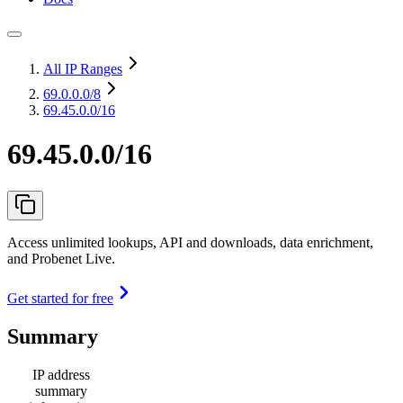
All IP Ranges
69.0.0.0
/8
69.45.0.0/16
69.45.0.0/16
Access unlimited lookups, API and downloads, data enrichment,
and Probenet Live.
Get started for free
Summary
IP address
summary