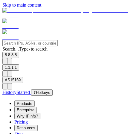
Skip to main content
Search...
Type
to search
/
8.8.8.8
1.1.1.1
AS15169
History
Starred
?
Hotkeys
Products
Enterprise
Why IPinfo?
Pricing
Resources
Docs