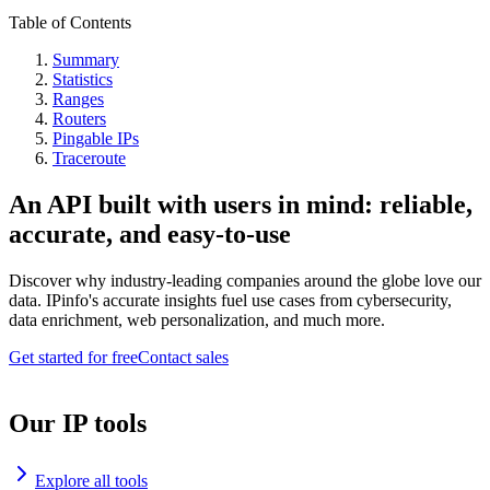
Table of Contents
Summary
Statistics
Ranges
Routers
Pingable IPs
Traceroute
An API built with users in mind: reliable,
accurate, and easy-to-use
Discover why industry-leading companies around the globe love our
data. IPinfo's accurate insights fuel use cases from cybersecurity,
data enrichment, web personalization, and much more.
Get started for free
Contact sales
Our IP tools
Explore all tools