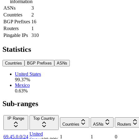
information
ASNs
3
Countries
2
BGP Prefixes
16
Routers
1
Pingable IPs
310
Statistics
Countries
BGP Prefixes
ASNs
United States
99.37
%
Mexico
0.63
%
Sub-ranges
IP Range
Top Country
Countries
ASNs
Routers
United
69.45.0.0/24
1
1
0