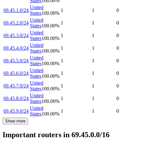
States
100.00
%
United
69.45.1.0/24
1
1
0
States
100.00
%
United
69.45.2.0/24
1
1
0
States
100.00
%
United
69.45.3.0/24
1
1
0
States
100.00
%
United
69.45.4.0/24
1
1
0
States
100.00
%
United
69.45.5.0/24
1
1
0
States
100.00
%
United
69.45.6.0/24
1
1
0
States
100.00
%
United
69.45.7.0/24
1
1
0
States
100.00
%
United
69.45.8.0/24
1
1
0
States
100.00
%
United
69.45.9.0/24
1
1
0
States
100.00
%
Show more
Important routers in 69.45.0.0/16