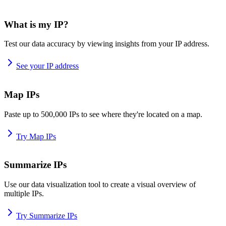
What is my IP?
Test our data accuracy by viewing insights from your IP address.
See your IP address
Map IPs
Paste up to 500,000 IPs to see where they're located on a map.
Try Map IPs
Summarize IPs
Use our data visualization tool to create a visual overview of
multiple IPs.
Try Summarize IPs