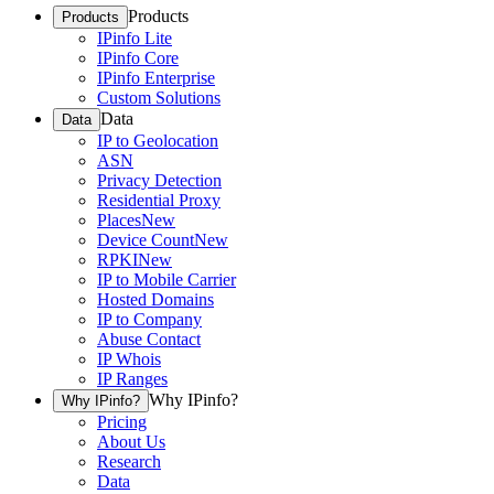
Products
Products
IPinfo Lite
IPinfo Core
IPinfo Enterprise
Custom Solutions
Data
Data
IP to Geolocation
ASN
Privacy Detection
Residential Proxy
Places
New
Device Count
New
RPKI
New
IP to Mobile Carrier
Hosted Domains
IP to Company
Abuse Contact
IP Whois
IP Ranges
Why IPinfo?
Why IPinfo?
Pricing
About Us
Research
Data