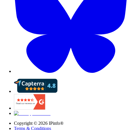
Copyright ©
2026
IPinfo®
Terms & Conditions