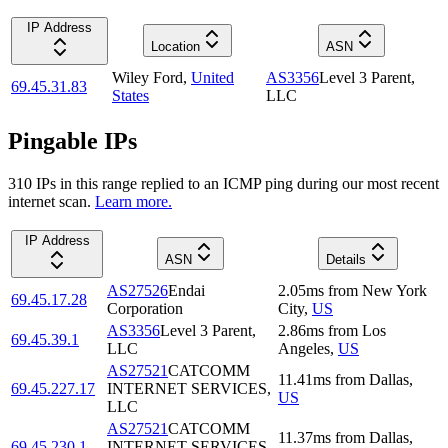
IP Address
Location
ASN
Wiley Ford
,
United
AS3356
Level 3 Parent,
69.45.31.83
States
LLC
Pingable IPs
310
IP
s
in this range replied to an ICMP ping during our most recent
internet scan.
Learn more.
IP Address
ASN
Details
AS27526
Endai
2.05
ms
from
New York
69.45.17.28
Corporation
City
,
US
AS3356
Level 3 Parent,
2.86
ms
from
Los
69.45.39.1
LLC
Angeles
,
US
AS27521
CATCOMM
11.41
ms
from
Dallas
,
69.45.227.17
INTERNET SERVICES,
US
LLC
AS27521
CATCOMM
11.37
ms
from
Dallas
,
69.45.230.1
INTERNET SERVICES,