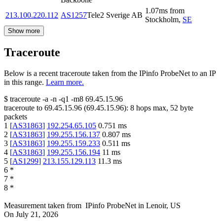
1.07
ms
from
213.100.220.112
AS1257
Tele2 Sverige AB
Stockholm
,
SE
Show more
Traceroute
Below is a recent traceroute taken from the IPinfo ProbeNet to an IP
in this range.
Learn more.
$
traceroute -a -n -q1
-m8
69.45.15.96
traceroute to
69.45.15.96
(
69.45.15.96
):
8
hops max,
52
byte
packets
1
[
AS31863
]
192.254.65.105
0.751
ms
2
[
AS31863
]
199.255.156.137
0.807
ms
3
[
AS31863
]
199.255.159.233
0.511
ms
4
[
AS31863
]
199.255.156.194
11
ms
5
[
AS1299
]
213.155.129.113
11.3
ms
6
*
7
*
8
*
Measurement taken from
IPinfo ProbeNet
in
Lenoir, US
On
July 21, 2026