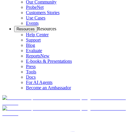
Our Community
ProbeNet
Customers Stories
Use Cases
Events
Resources
Resources
Help Center
Support
Blog
Evaluate
Reports
New
E-books & Presentations
Press
Tools
Docs
For AI Agents
Become an Ambassador