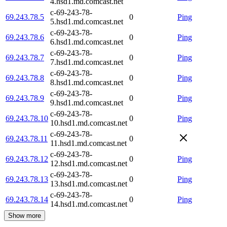
4.hsd1.md.comcast.net
c-69-243-78-
69.243.78.5
0
Ping
5.hsd1.md.comcast.net
c-69-243-78-
69.243.78.6
0
Ping
6.hsd1.md.comcast.net
c-69-243-78-
69.243.78.7
0
Ping
7.hsd1.md.comcast.net
c-69-243-78-
69.243.78.8
0
Ping
8.hsd1.md.comcast.net
c-69-243-78-
69.243.78.9
0
Ping
9.hsd1.md.comcast.net
c-69-243-78-
69.243.78.10
0
Ping
10.hsd1.md.comcast.net
c-69-243-78-
69.243.78.11
0
11.hsd1.md.comcast.net
c-69-243-78-
69.243.78.12
0
Ping
12.hsd1.md.comcast.net
c-69-243-78-
69.243.78.13
0
Ping
13.hsd1.md.comcast.net
c-69-243-78-
69.243.78.14
0
Ping
14.hsd1.md.comcast.net
Show more