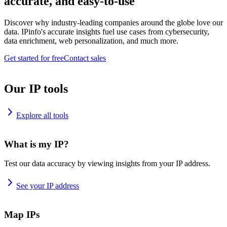
accurate, and easy-to-use
Discover why industry-leading companies around the globe love our
data. IPinfo's accurate insights fuel use cases from cybersecurity,
data enrichment, web personalization, and much more.
Get started for free
Contact sales
Our IP tools
Explore all tools
What is my IP?
Test our data accuracy by viewing insights from your IP address.
See your IP address
Map IPs