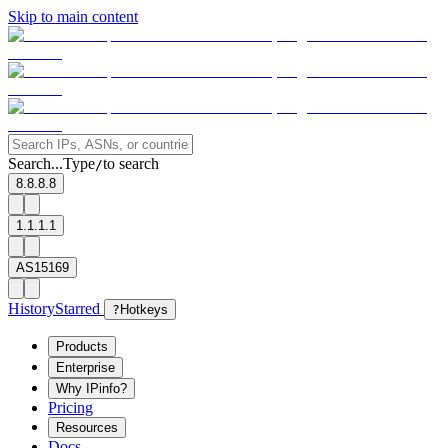
Skip to main content
Search...
Type
to search
/
8.8.8.8
1.1.1.1
AS15169
History
Starred
?
Hotkeys
Products
Enterprise
Why IPinfo?
Pricing
Resources
Docs