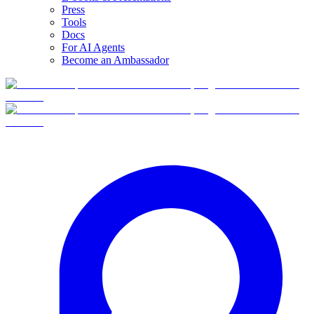
Press
Tools
Docs
For AI Agents
Become an Ambassador