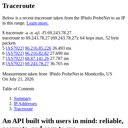
Traceroute
Below is a recent traceroute taken from the IPinfo ProbeNet to an IP
in this range.
Learn more.
$
traceroute -a -n -q1
-f5
69.243.78.27
traceroute to
69.243.78.27
(
69.243.78.27
):
64
hops max,
52
byte
packets
5
[
AS7922
]
96.216.85.226
26.493
ms
6
[
AS7922
]
96.216.82.82
27.699
ms
7
[
AS7922
]
68.87.141.26
27.787
ms
8
[
AS7922
]
69.243.78.27
36.765
ms
Measurement taken from
IPinfo ProbeNet
in
Monticello, US
On
July 21, 2026
Table of Contents
Summary
IP Addresses
Traceroute
An API built with users in mind: reliable,