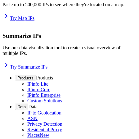
Paste up to 500,000 IPs to see where they're located on a map.
Try Map IPs
Summarize IPs
Use our data visualization tool to create a visual overview of
multiple IPs.
Try Summarize IPs
Products
Products
IPinfo Lite
IPinfo Core
IPinfo Enterprise
Custom Solutions
Data
Data
IP to Geolocation
ASN
Privacy Detection
Residential Proxy
Places
New