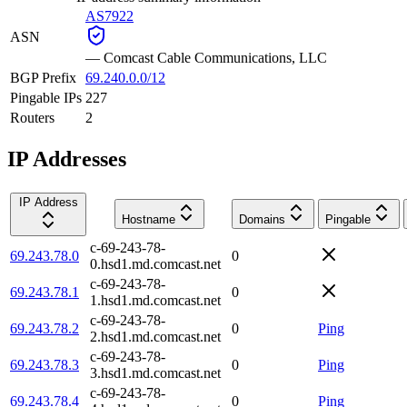
AS7922
ASN
—
Comcast Cable Communications, LLC
BGP Prefix
69.240.0.0/12
Pingable IPs
227
Routers
2
IP Addresses
IP Address
Hostname
Domains
Pingable
c-69-243-78-
69.243.78.0
0
0.hsd1.md.comcast.net
c-69-243-78-
69.243.78.1
0
1.hsd1.md.comcast.net
c-69-243-78-
69.243.78.2
0
Ping
2.hsd1.md.comcast.net
c-69-243-78-
69.243.78.3
0
Ping
3.hsd1.md.comcast.net
c-69-243-78-
69.243.78.4
0
Ping