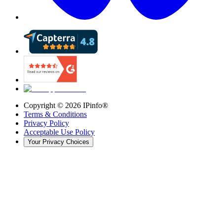
Copyright ©
2026
IPinfo®
Terms & Conditions
Privacy Policy
Acceptable Use Policy
Your Privacy Choices