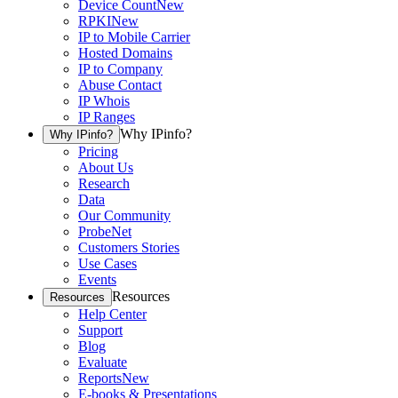
Device Count
New
RPKI
New
IP to Mobile Carrier
Hosted Domains
IP to Company
Abuse Contact
IP Whois
IP Ranges
Why IPinfo?
Why IPinfo?
Pricing
About Us
Research
Data
Our Community
ProbeNet
Customers Stories
Use Cases
Events
Resources
Resources
Help Center
Support
Blog
Evaluate
Reports
New
E-books & Presentations