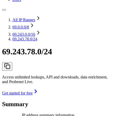
All IP Ranges
69.0.0.0
/8
69.243.0.0
/16
69.243.78.0/24
69.243.78.0/24
Access unlimited lookups, API and downloads, data enrichment,
and Probenet Live.
Get started for free
Summary
IP address summary information