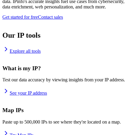
data. IPinfo's accurate insights fuel use cases from cybersecurity,
data enrichment, web personalization, and much more.
Get started for free
Contact sales
Our IP tools
Explore all tools
What is my IP?
Test our data accuracy by viewing insights from your IP address.
See your IP address
Map IPs
Paste up to 500,000 IPs to see where they're located on a map.