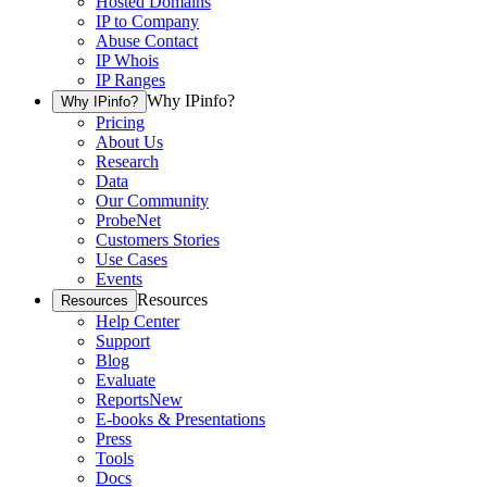
Hosted Domains
IP to Company
Abuse Contact
IP Whois
IP Ranges
Why IPinfo?
Why IPinfo?
Pricing
About Us
Research
Data
Our Community
ProbeNet
Customers Stories
Use Cases
Events
Resources
Resources
Help Center
Support
Blog
Evaluate
Reports
New
E-books & Presentations
Press
Tools
Docs