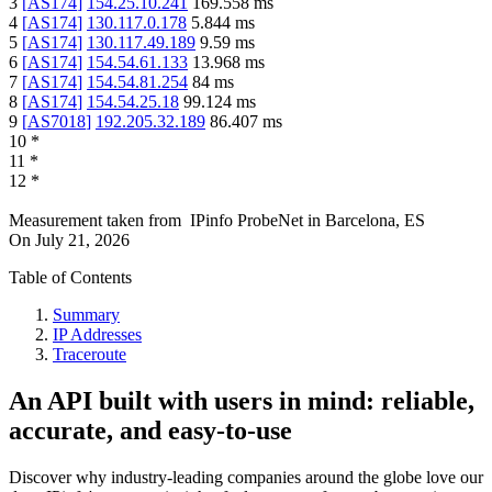
3
[
AS174
]
154.25.10.241
169.558
ms
4
[
AS174
]
130.117.0.178
5.844
ms
5
[
AS174
]
130.117.49.189
9.59
ms
6
[
AS174
]
154.54.61.133
13.968
ms
7
[
AS174
]
154.54.81.254
84
ms
8
[
AS174
]
154.54.25.18
99.124
ms
9
[
AS7018
]
192.205.32.189
86.407
ms
10
*
11
*
12
*
Measurement taken from
IPinfo ProbeNet
in
Barcelona, ES
On
July 21, 2026
Table of Contents
Summary
IP Addresses
Traceroute
An API built with users in mind: reliable,
accurate, and easy-to-use
Discover why industry-leading companies around the globe love our