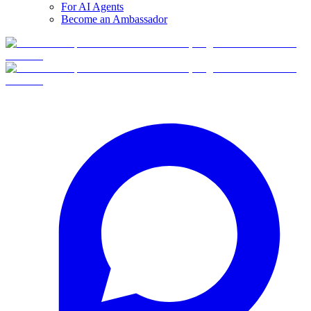
For AI Agents
Become an Ambassador