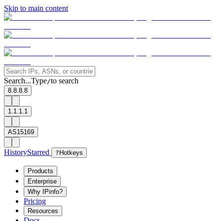
Skip to main content
Search...
Type
to search
/
8.8.8.8
1.1.1.1
AS15169
History
Starred
?
Hotkeys
Products
Enterprise
Why IPinfo?
Pricing
Resources
Docs