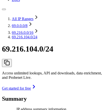
All IP Ranges
69.0.0.0
/8
69.216.0.0
/16
69.216.104.0/24
69.216.104.0/24
Access unlimited lookups, API and downloads, data enrichment,
and Probenet Live.
Get started for free
Summary
IP address summary information