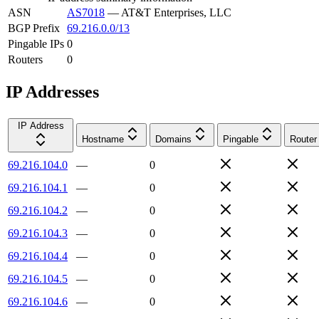
ASN
AS7018
—
AT&T Enterprises, LLC
BGP Prefix
69.216.0.0/13
Pingable IPs
0
Routers
0
IP Addresses
IP Address
Hostname
Domains
Pingable
Router
69.216.104.0
—
0
69.216.104.1
—
0
69.216.104.2
—
0
69.216.104.3
—
0
69.216.104.4
—
0
69.216.104.5
—
0
69.216.104.6
—
0