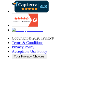
Copyright ©
2026
IPinfo®
Terms & Conditions
Privacy Policy
Acceptable Use Policy
Your Privacy Choices