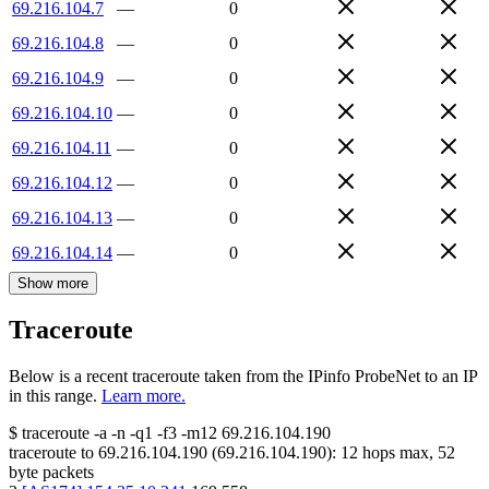
69.216.104.7
—
0
69.216.104.8
—
0
69.216.104.9
—
0
69.216.104.10
—
0
69.216.104.11
—
0
69.216.104.12
—
0
69.216.104.13
—
0
69.216.104.14
—
0
Show more
Traceroute
Below is a recent traceroute taken from the IPinfo ProbeNet to an IP
in this range.
Learn more.
$
traceroute -a -n -q1
-f3
-m12
69.216.104.190
traceroute to
69.216.104.190
(
69.216.104.190
):
12
hops max,
52
byte packets