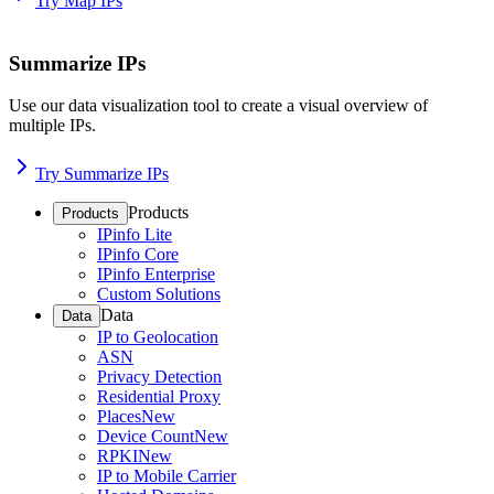
Try Map IPs
Summarize IPs
Use our data visualization tool to create a visual overview of
multiple IPs.
Try Summarize IPs
Products
Products
IPinfo Lite
IPinfo Core
IPinfo Enterprise
Custom Solutions
Data
Data
IP to Geolocation
ASN
Privacy Detection
Residential Proxy
Places
New
Device Count
New
RPKI
New
IP to Mobile Carrier