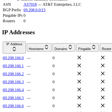
ASN
AS7018
—
AT&T Enterprises, LLC
BGP Prefix
69.208.0.0/15
Pingable IPs
0
Routers
0
IP Addresses
IP Address
Hostname
Domains
Pingable
Router
69.208.166.0
—
0
69.208.166.1
—
0
69.208.166.2
—
0
69.208.166.3
—
0
69.208.166.4
—
0
69.208.166.5
—
0
69.208.166.6
—
0