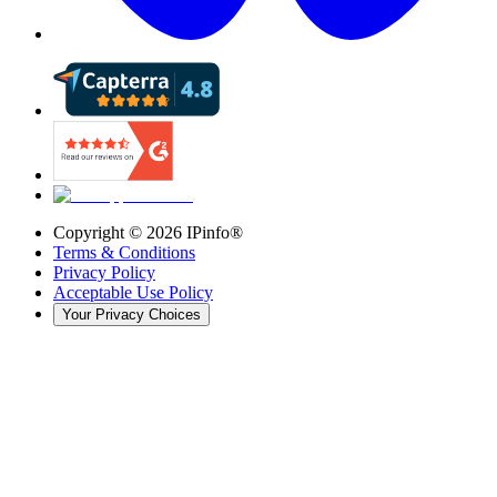
Copyright ©
2026
IPinfo®
Terms & Conditions
Privacy Policy
Acceptable Use Policy
Your Privacy Choices