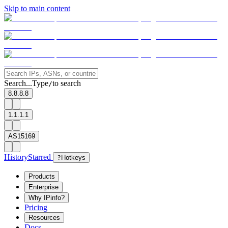
Skip to main content
Search...
Type
to search
/
8.8.8.8
1.1.1.1
AS15169
History
Starred
?
Hotkeys
Products
Enterprise
Why IPinfo?
Pricing
Resources
Docs