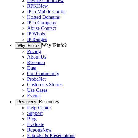
Device Count
New
RPKI
New
IP to Mobile Carrier
Hosted Domains
IP to Company
Abuse Contact
IP Whois
IP Ranges
Why IPinfo?
Why IPinfo?
Pricing
About Us
Research
Data
Our Community
ProbeNet
Customers Stories
Use Cases
Events
Resources
Resources
Help Center
Support
Blog
Evaluate
Reports
New
E-books & Presentations