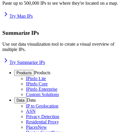
Paste up to 500,000 IPs to see where they're located on a map.
Try Map IPs
Summarize IPs
Use our data visualization tool to create a visual overview of
multiple IPs.
Try Summarize IPs
Products
Products
IPinfo Lite
IPinfo Core
IPinfo Enterprise
Custom Solutions
Data
Data
IP to Geolocation
ASN
Privacy Detection
Residential Proxy
Places
New