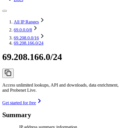
All IP Ranges
69.0.0.0
/8
69.208.0.0
/16
69.208.166.0/24
69.208.166.0/24
Access unlimited lookups, API and downloads, data enrichment,
and Probenet Live.
Get started for free
Summary
IP address summary information