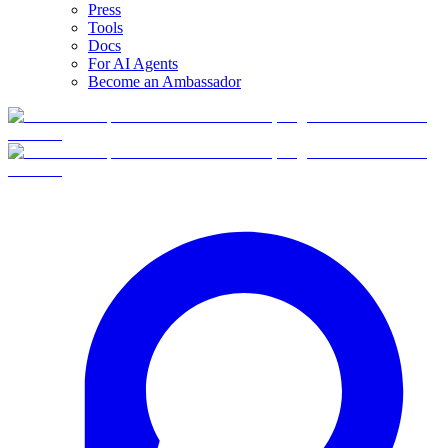
Press
Tools
Docs
For AI Agents
Become an Ambassador