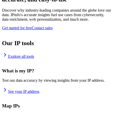
Discover why industry-leading companies around the globe love our
data. IPinfo's accurate insights fuel use cases from cybersecurity,
data enrichment, web personalization, and much more.
Get started for free
Contact sales
Our IP tools
Explore all tools
What is my IP?
Test our data accuracy by viewing insights from your IP address.
See your IP address
Map IPs