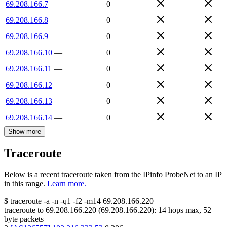
69.208.166.7
—
0
69.208.166.8
—
0
69.208.166.9
—
0
69.208.166.10
—
0
69.208.166.11
—
0
69.208.166.12
—
0
69.208.166.13
—
0
69.208.166.14
—
0
Show more
Traceroute
Below is a recent traceroute taken from the IPinfo ProbeNet to an IP
in this range.
Learn more.
$
traceroute -a -n -q1
-f2
-m14
69.208.166.220
traceroute to
69.208.166.220
(
69.208.166.220
):
14
hops max,
52
byte packets