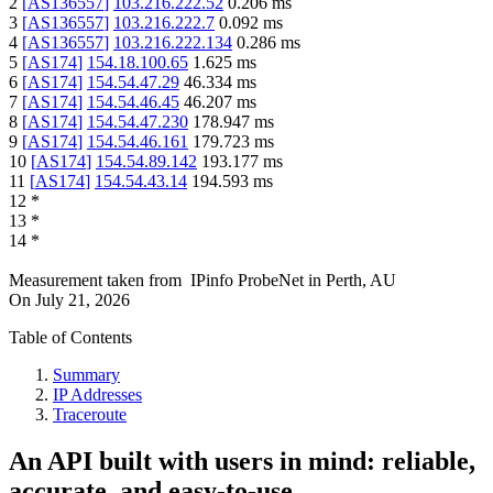
2
[
AS136557
]
103.216.222.52
0.206
ms
3
[
AS136557
]
103.216.222.7
0.092
ms
4
[
AS136557
]
103.216.222.134
0.286
ms
5
[
AS174
]
154.18.100.65
1.625
ms
6
[
AS174
]
154.54.47.29
46.334
ms
7
[
AS174
]
154.54.46.45
46.207
ms
8
[
AS174
]
154.54.47.230
178.947
ms
9
[
AS174
]
154.54.46.161
179.723
ms
10
[
AS174
]
154.54.89.142
193.177
ms
11
[
AS174
]
154.54.43.14
194.593
ms
12
*
13
*
14
*
Measurement taken from
IPinfo ProbeNet
in
Perth, AU
On
July 21, 2026
Table of Contents
Summary
IP Addresses
Traceroute
An API built with users in mind: reliable,
accurate, and easy-to-use