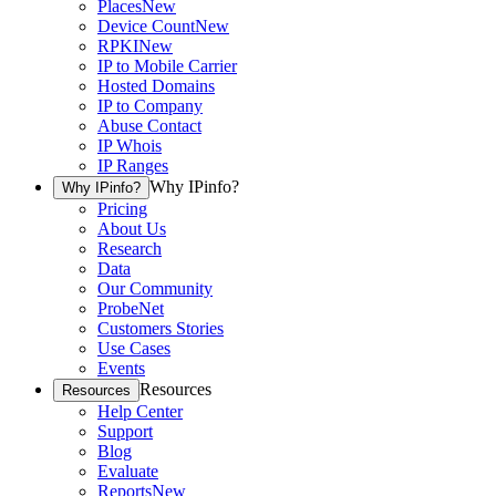
Places
New
Device Count
New
RPKI
New
IP to Mobile Carrier
Hosted Domains
IP to Company
Abuse Contact
IP Whois
IP Ranges
Why IPinfo?
Why IPinfo?
Pricing
About Us
Research
Data
Our Community
ProbeNet
Customers Stories
Use Cases
Events
Resources
Resources
Help Center
Support
Blog
Evaluate
Reports
New