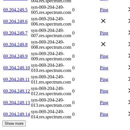
004.res.spectrum.com
syn-069-204-249-
69.204.249.5
0
Ping
005.res.spectrum.com
syn-069-204-249-
69.204.249.6
0
006.res.spectrum.com
syn-069-204-249-
69.204.249.7
0
Ping
007.res.spectrum.com
syn-069-204-249-
69.204.249.8
0
008.res.spectrum.com
syn-069-204-249-
69.204.249.9
0
Ping
009.res.spectrum.com
syn-069-204-249-
69.204.249.10
0
Ping
010.res.spectrum.com
syn-069-204-249-
69.204.249.11
0
Ping
011.res.spectrum.com
syn-069-204-249-
69.204.249.12
0
Ping
012.res.spectrum.com
syn-069-204-249-
69.204.249.13
0
Ping
013.res.spectrum.com
syn-069-204-249-
69.204.249.14
0
Ping
014.res.spectrum.com
Show more