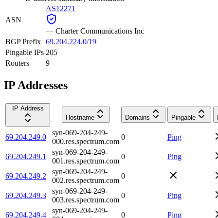
AS12271
ASN
—
Charter Communications Inc
BGP Prefix
69.204.224.0/19
Pingable IPs
205
Routers
9
IP Addresses
IP Address
Hostname
Domains
Pingable
syn-069-204-249-
69.204.249.0
0
Ping
000.res.spectrum.com
syn-069-204-249-
69.204.249.1
0
Ping
001.res.spectrum.com
syn-069-204-249-
69.204.249.2
0
002.res.spectrum.com
syn-069-204-249-
69.204.249.3
0
Ping
003.res.spectrum.com
syn-069-204-249-
69.204.249.4
0
Ping