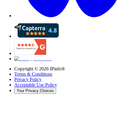
Copyright ©
2026
IPinfo®
Terms & Conditions
Privacy Policy
Acceptable Use Policy
Your Privacy Choices