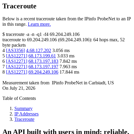
Traceroute
Below is a recent traceroute taken from the IPinfo ProbeNet to an IP
in this range.
Learn more.
$
traceroute -a -n -q1
-f4
69.204.249.106
traceroute to
69.204.249.106
(
69.204.249.106
):
64
hops max,
52
byte packets
4
[
AS3356
]
4.68.127.202
3.056
ms
5
[
AS12271
]
68.173.199.61
3.033
ms
6
[
AS12271
]
68.173.197.183
7.842
ms
7
[
AS12271
]
68.173.197.197
7.963
ms
8
[
AS12271
]
69.204.249.106
17.844
ms
Measurement taken from
IPinfo ProbeNet
in
Carlstadt, US
On
July 21, 2026
Table of Contents
Summary
IP Addresses
Traceroute
An API built with users in mind: reliable,