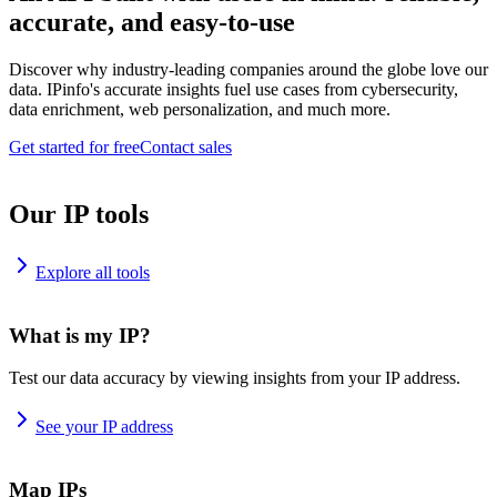
accurate, and easy-to-use
Discover why industry-leading companies around the globe love our
data. IPinfo's accurate insights fuel use cases from cybersecurity,
data enrichment, web personalization, and much more.
Get started for free
Contact sales
Our IP tools
Explore all tools
What is my IP?
Test our data accuracy by viewing insights from your IP address.
See your IP address
Map IPs