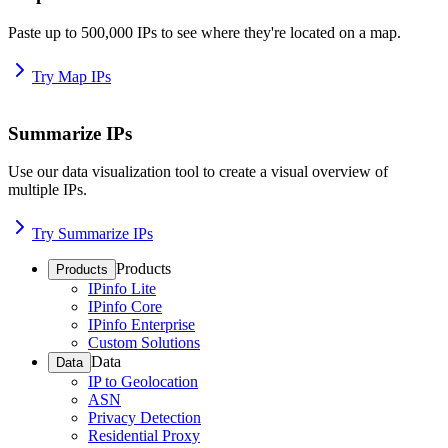
Paste up to 500,000 IPs to see where they're located on a map.
Try Map IPs
Summarize IPs
Use our data visualization tool to create a visual overview of
multiple IPs.
Try Summarize IPs
Products
Products
IPinfo Lite
IPinfo Core
IPinfo Enterprise
Custom Solutions
Data
Data
IP to Geolocation
ASN
Privacy Detection
Residential Proxy