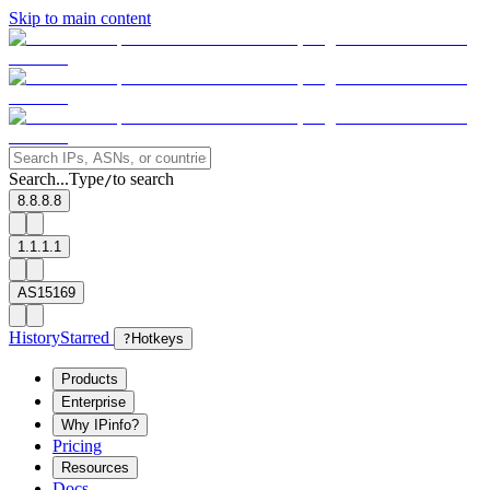
Skip to main content
Search...
Type
to search
/
8.8.8.8
1.1.1.1
AS15169
History
Starred
?
Hotkeys
Products
Enterprise
Why IPinfo?
Pricing
Resources
Docs