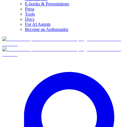
E-books & Presentations
Press
Tools
Docs
For AI Agents
Become an Ambassador