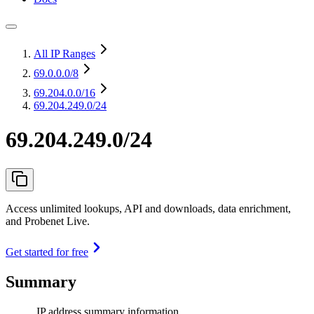
All IP Ranges
69.0.0.0
/8
69.204.0.0
/16
69.204.249.0/24
69.204.249.0/24
Access unlimited lookups, API and downloads, data enrichment,
and Probenet Live.
Get started for free
Summary
IP address summary information