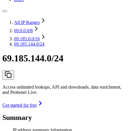
All IP Ranges
69.0.0.0
/8
69.185.0.0
/16
69.185.144.0/24
69.185.144.0/24
Access unlimited lookups, API and downloads, data enrichment,
and Probenet Live.
Get started for free
Summary
IP address summary information