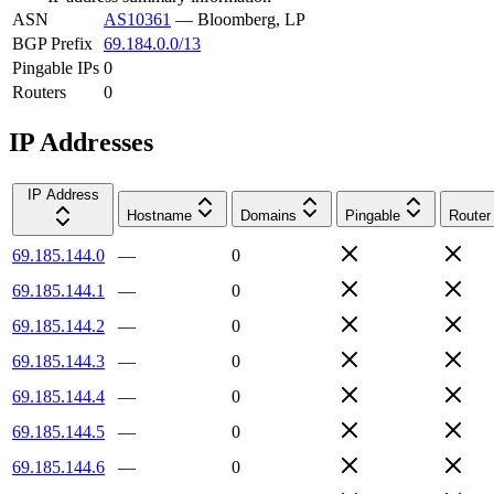
ASN
AS10361
—
Bloomberg, LP
BGP Prefix
69.184.0.0/13
Pingable IPs
0
Routers
0
IP Addresses
IP Address
Hostname
Domains
Pingable
Router
69.185.144.0
—
0
69.185.144.1
—
0
69.185.144.2
—
0
69.185.144.3
—
0
69.185.144.4
—
0
69.185.144.5
—
0
69.185.144.6
—
0