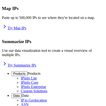
Map IPs
Paste up to 500,000 IPs to see where they're located on a map.
Try Map IPs
Summarize IPs
Use our data visualization tool to create a visual overview of
multiple IPs.
Try Summarize IPs
Products
Products
IPinfo Lite
IPinfo Core
IPinfo Enterprise
Custom Solutions
Data
Data
IP to Geolocation
ASN