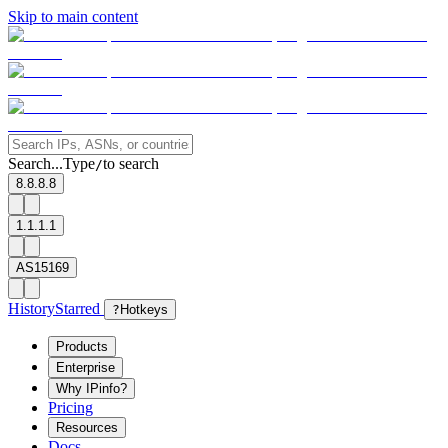
Skip to main content
Search...
Type
to search
/
8.8.8.8
1.1.1.1
AS15169
History
Starred
?
Hotkeys
Products
Enterprise
Why IPinfo?
Pricing
Resources
Docs