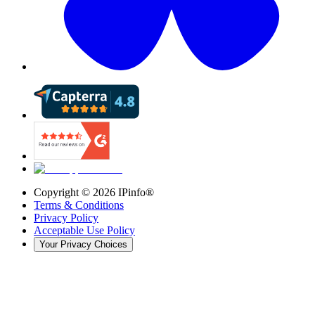
Copyright ©
2026
IPinfo®
Terms & Conditions
Privacy Policy
Acceptable Use Policy
Your Privacy Choices