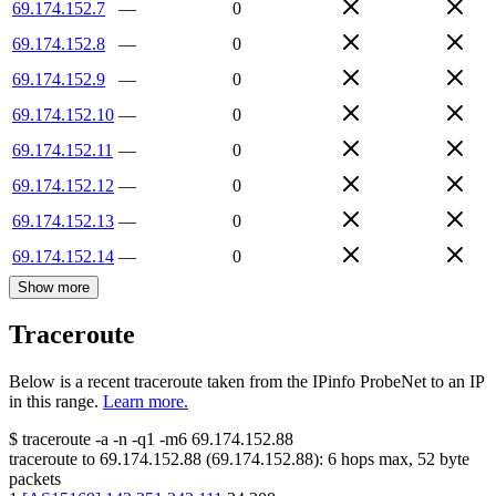
69.174.152.7
—
0
69.174.152.8
—
0
69.174.152.9
—
0
69.174.152.10
—
0
69.174.152.11
—
0
69.174.152.12
—
0
69.174.152.13
—
0
69.174.152.14
—
0
Show more
Traceroute
Below is a recent traceroute taken from the IPinfo ProbeNet to an IP
in this range.
Learn more.
$
traceroute -a -n -q1
-m6
69.174.152.88
traceroute to
69.174.152.88
(
69.174.152.88
):
6
hops max,
52
byte
packets