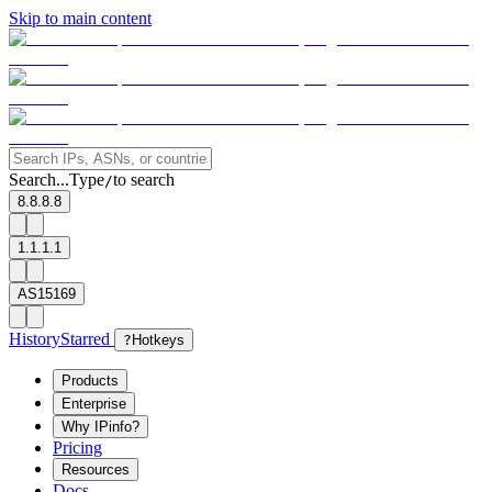
Skip to main content
Search...
Type
to search
/
8.8.8.8
1.1.1.1
AS15169
History
Starred
?
Hotkeys
Products
Enterprise
Why IPinfo?
Pricing
Resources
Docs