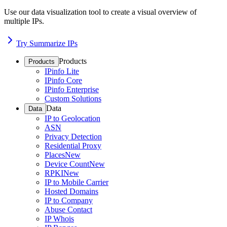
Use our data visualization tool to create a visual overview of
multiple IPs.
Try Summarize IPs
Products
Products
IPinfo Lite
IPinfo Core
IPinfo Enterprise
Custom Solutions
Data
Data
IP to Geolocation
ASN
Privacy Detection
Residential Proxy
Places
New
Device Count
New
RPKI
New
IP to Mobile Carrier
Hosted Domains
IP to Company
Abuse Contact
IP Whois