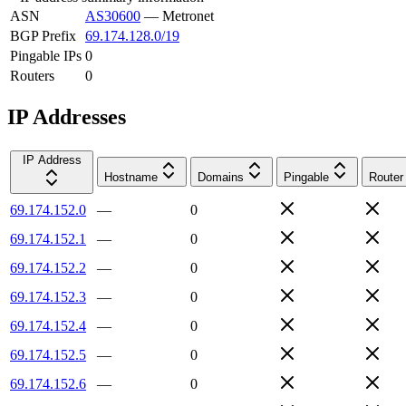
ASN
AS30600
—
Metronet
BGP Prefix
69.174.128.0/19
Pingable IPs
0
Routers
0
IP Addresses
IP Address
Hostname
Domains
Pingable
Router
69.174.152.0
—
0
69.174.152.1
—
0
69.174.152.2
—
0
69.174.152.3
—
0
69.174.152.4
—
0
69.174.152.5
—
0
69.174.152.6
—
0