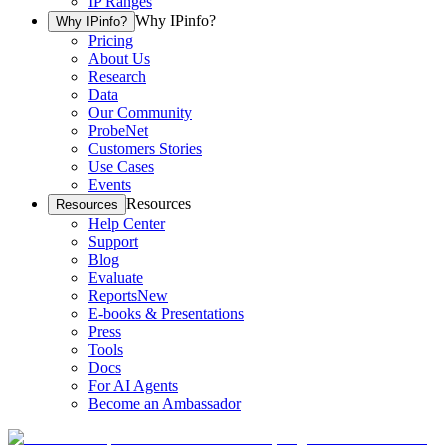
IP Ranges
Why IPinfo?
Why IPinfo?
Pricing
About Us
Research
Data
Our Community
ProbeNet
Customers Stories
Use Cases
Events
Resources
Resources
Help Center
Support
Blog
Evaluate
Reports
New
E-books & Presentations
Press
Tools
Docs
For AI Agents
Become an Ambassador