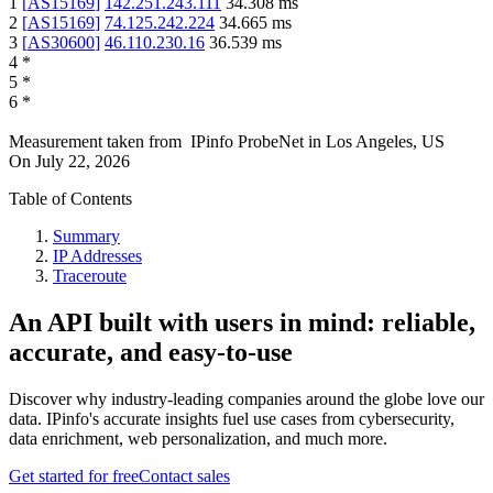
1
[
AS15169
]
142.251.243.111
34.308
ms
2
[
AS15169
]
74.125.242.224
34.665
ms
3
[
AS30600
]
46.110.230.16
36.539
ms
4
*
5
*
6
*
Measurement taken from
IPinfo ProbeNet
in
Los Angeles, US
On
July 22, 2026
Table of Contents
Summary
IP Addresses
Traceroute
An API built with users in mind: reliable,
accurate, and easy-to-use
Discover why industry-leading companies around the globe love our
data. IPinfo's accurate insights fuel use cases from cybersecurity,
data enrichment, web personalization, and much more.
Get started for free
Contact sales