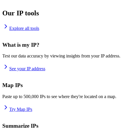
Our IP tools
Explore all tools
What is my IP?
Test our data accuracy by viewing insights from your IP address.
See your IP address
Map IPs
Paste up to 500,000 IPs to see where they're located on a map.
Try Map IPs
Summarize IPs