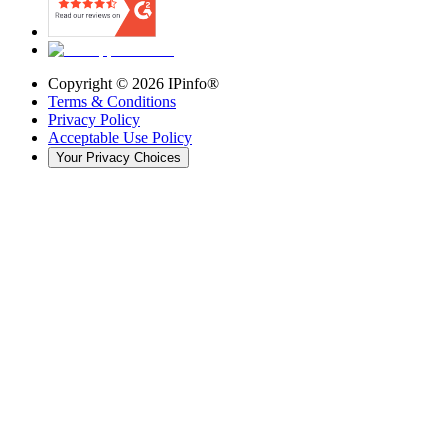
Copyright ©
2026
IPinfo®
Terms & Conditions
Privacy Policy
Acceptable Use Policy
Your Privacy Choices