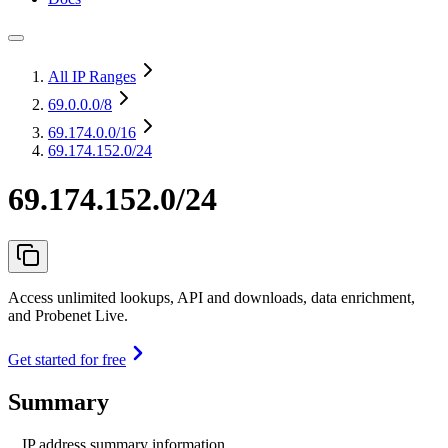
All IP Ranges
69.0.0.0
/8
69.174.0.0
/16
69.174.152.0/24
69.174.152.0/24
Access unlimited lookups, API and downloads, data enrichment,
and Probenet Live.
Get started for free
Summary
IP address summary information