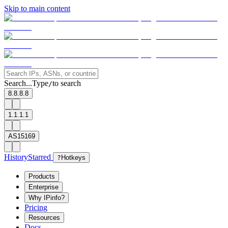
Skip to main content
Search...
Type
to search
/
8.8.8.8
1.1.1.1
AS15169
History
Starred
?
Hotkeys
Products
Enterprise
Why IPinfo?
Pricing
Resources
Docs