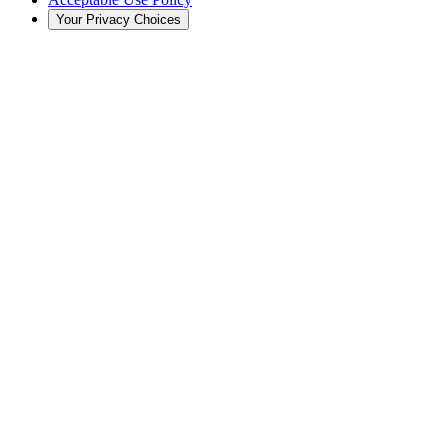
Your Privacy Choices