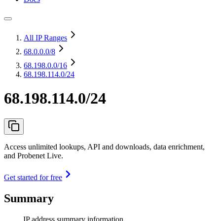
All IP Ranges
68.0.0.0
/8
68.198.0.0
/16
68.198.114.0/24
68.198.114.0/24
Access unlimited lookups, API and downloads, data enrichment,
and Probenet Live.
Get started for free
Summary
IP address summary information