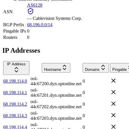
AS6128
ASN
—
Cablevision Systems Corp.
BGP Prefix
68.196.0.0/14
Pingable IPs
0
Routers
0
IP Addresses
IP Address
Hostname
Domains
Pingable
ool-
68.198.114.0
0
44c67200.dyn.optonline.net
ool-
68.198.114.1
0
44c67201.dyn.optonline.net
ool-
68.198.114.2
0
44c67202.dyn.optonline.net
ool-
68.198.114.3
0
44c67203.dyn.optonline.net
ool-
68.198.114.4
0