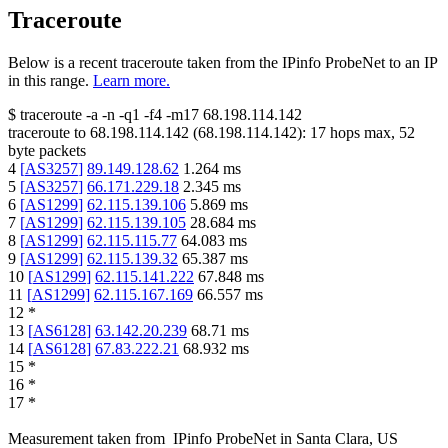
Traceroute
Below is a recent traceroute taken from the IPinfo ProbeNet to an IP
in this range.
Learn more.
$
traceroute -a -n -q1
-f4
-m17
68.198.114.142
traceroute to
68.198.114.142
(
68.198.114.142
):
17
hops max,
52
byte packets
4
[
AS3257
]
89.149.128.62
1.264
ms
5
[
AS3257
]
66.171.229.18
2.345
ms
6
[
AS1299
]
62.115.139.106
5.869
ms
7
[
AS1299
]
62.115.139.105
28.684
ms
8
[
AS1299
]
62.115.115.77
64.083
ms
9
[
AS1299
]
62.115.139.32
65.387
ms
10
[
AS1299
]
62.115.141.222
67.848
ms
11
[
AS1299
]
62.115.167.169
66.557
ms
12
*
13
[
AS6128
]
63.142.20.239
68.71
ms
14
[
AS6128
]
67.83.222.21
68.932
ms
15
*
16
*
17
*
Measurement taken from
IPinfo ProbeNet
in
Santa Clara, US