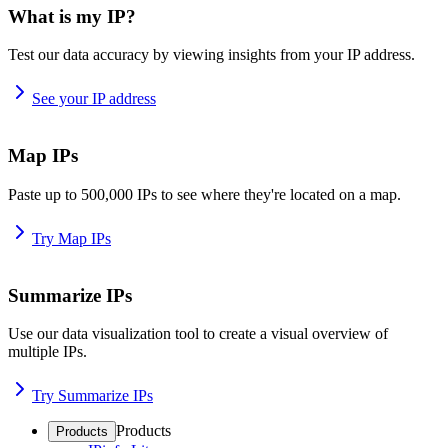
What is my IP?
Test our data accuracy by viewing insights from your IP address.
See your IP address
Map IPs
Paste up to 500,000 IPs to see where they're located on a map.
Try Map IPs
Summarize IPs
Use our data visualization tool to create a visual overview of
multiple IPs.
Try Summarize IPs
Products
Products