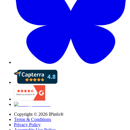
Copyright ©
2026
IPinfo®
Terms & Conditions
Privacy Policy
Acceptable Use Policy