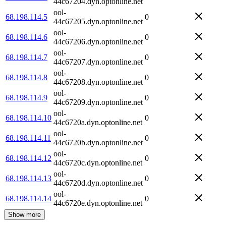
44c67204.dyn.optonline.net
ool-
68.198.114.5
0
44c67205.dyn.optonline.net
ool-
68.198.114.6
0
44c67206.dyn.optonline.net
ool-
68.198.114.7
0
44c67207.dyn.optonline.net
ool-
68.198.114.8
0
44c67208.dyn.optonline.net
ool-
68.198.114.9
0
44c67209.dyn.optonline.net
ool-
68.198.114.10
0
44c6720a.dyn.optonline.net
ool-
68.198.114.11
0
44c6720b.dyn.optonline.net
ool-
68.198.114.12
0
44c6720c.dyn.optonline.net
ool-
68.198.114.13
0
44c6720d.dyn.optonline.net
ool-
68.198.114.14
0
44c6720e.dyn.optonline.net
Show more