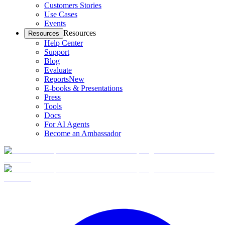
Customers Stories
Use Cases
Events
Resources
Resources
Help Center
Support
Blog
Evaluate
Reports
New
E-books & Presentations
Press
Tools
Docs
For AI Agents
Become an Ambassador