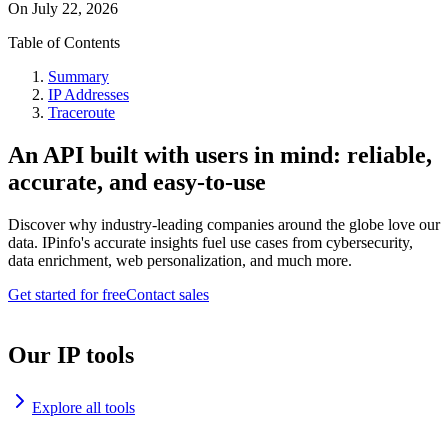
On
July 22, 2026
Table of Contents
Summary
IP Addresses
Traceroute
An API built with users in mind: reliable,
accurate, and easy-to-use
Discover why industry-leading companies around the globe love our
data. IPinfo's accurate insights fuel use cases from cybersecurity,
data enrichment, web personalization, and much more.
Get started for free
Contact sales
Our IP tools
Explore all tools