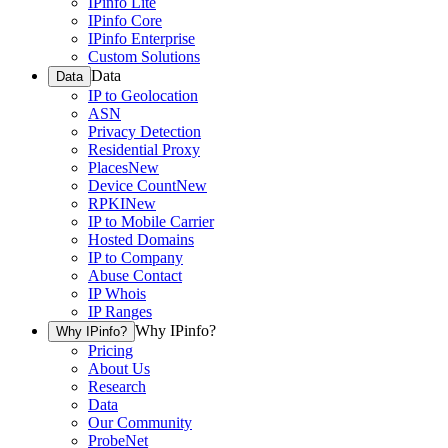
IPinfo Lite
IPinfo Core
IPinfo Enterprise
Custom Solutions
Data
Data
IP to Geolocation
ASN
Privacy Detection
Residential Proxy
Places
New
Device Count
New
RPKI
New
IP to Mobile Carrier
Hosted Domains
IP to Company
Abuse Contact
IP Whois
IP Ranges
Why IPinfo?
Why IPinfo?
Pricing
About Us
Research
Data
Our Community
ProbeNet