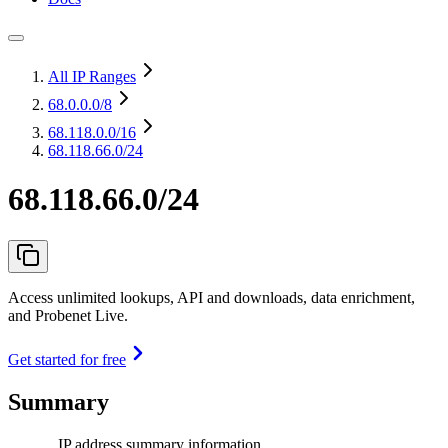
All IP Ranges
68.0.0.0
/8
68.118.0.0
/16
68.118.66.0/24
68.118.66.0/24
Access unlimited lookups, API and downloads, data enrichment,
and Probenet Live.
Get started for free
Summary
IP address summary information