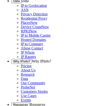
Data
Data
IP to Geolocation
ASN
Privacy Detection
Residential Proxy
Places
New
Device Count
New
RPKI
New
IP to Mobile Carrier
Hosted Domains
IP to Company
Abuse Contact
IP Whois
IP Ranges
Why IPinfo?
Why IPinfo?
Pricing
About Us
Research
Data
Our Community
ProbeNet
Customers Stories
Use Cases
Events
Resources
Resources