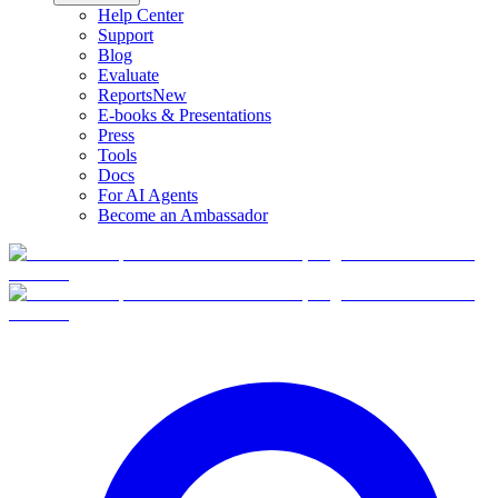
Help Center
Support
Blog
Evaluate
Reports
New
E-books & Presentations
Press
Tools
Docs
For AI Agents
Become an Ambassador