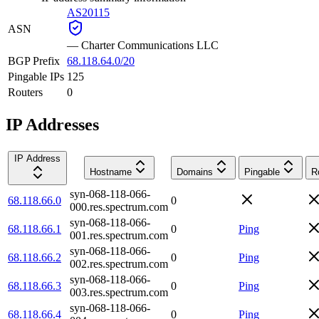
AS20115
ASN
—
Charter Communications LLC
BGP Prefix
68.118.64.0/20
Pingable IPs
125
Routers
0
IP Addresses
IP Address
Hostname
Domains
Pingable
R
syn-068-118-066-
68.118.66.0
0
000.res.spectrum.com
syn-068-118-066-
68.118.66.1
0
Ping
001.res.spectrum.com
syn-068-118-066-
68.118.66.2
0
Ping
002.res.spectrum.com
syn-068-118-066-
68.118.66.3
0
Ping
003.res.spectrum.com
syn-068-118-066-
68.118.66.4
0
Ping