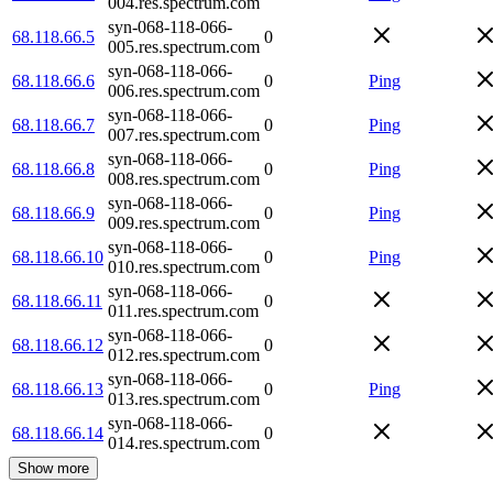
004.res.spectrum.com
syn-068-118-066-
68.118.66.5
0
005.res.spectrum.com
syn-068-118-066-
68.118.66.6
0
Ping
006.res.spectrum.com
syn-068-118-066-
68.118.66.7
0
Ping
007.res.spectrum.com
syn-068-118-066-
68.118.66.8
0
Ping
008.res.spectrum.com
syn-068-118-066-
68.118.66.9
0
Ping
009.res.spectrum.com
syn-068-118-066-
68.118.66.10
0
Ping
010.res.spectrum.com
syn-068-118-066-
68.118.66.11
0
011.res.spectrum.com
syn-068-118-066-
68.118.66.12
0
012.res.spectrum.com
syn-068-118-066-
68.118.66.13
0
Ping
013.res.spectrum.com
syn-068-118-066-
68.118.66.14
0
014.res.spectrum.com
Show more