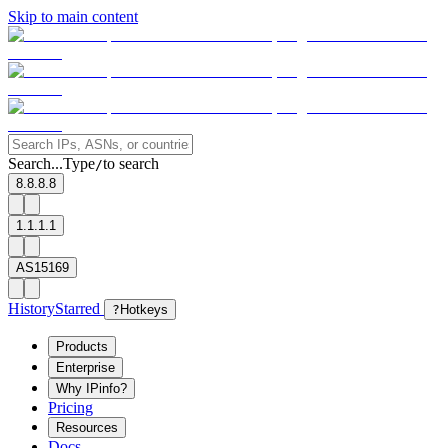
Skip to main content
Search...
Type
to search
/
8.8.8.8
1.1.1.1
AS15169
History
Starred
?
Hotkeys
Products
Enterprise
Why IPinfo?
Pricing
Resources
Docs