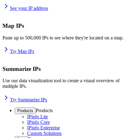
See your IP address
Map IPs
Paste up to 500,000 IPs to see where they're located on a map.
Try Map IPs
Summarize IPs
Use our data visualization tool to create a visual overview of
multiple IPs.
Try Summarize IPs
Products
Products
IPinfo Lite
IPinfo Core
IPinfo Enterprise
Custom Solutions