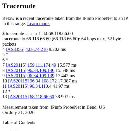
Traceroute
Below is a recent traceroute taken from the IPinfo ProbeNet to an IP
in this range.
Learn more.
$
traceroute -a -n -q1
-f4
68.118.66.60
traceroute to
68.118.66.60
(
68.118.66.60
):
64
hops max,
52
byte
packets
4
[
AS3356
]
4.68.74.210
8.202
ms
5
*
6
*
7
[
AS20115
]
159.111.174.49
15.577
ms
8
[
AS20115
]
96.34.109.146
15.548
ms
9
[
AS20115
]
96.34.109.139
17.442
ms
10
[
AS20115
]
96.34.108.172
17.387
ms
11
[
AS20115
]
96.34.110.4
41.97
ms
12
*
13
[
AS20115
]
68.118.66.60
38.997
ms
Measurement taken from
IPinfo ProbeNet
in
Bend, US
On
July 21, 2026
Table of Contents