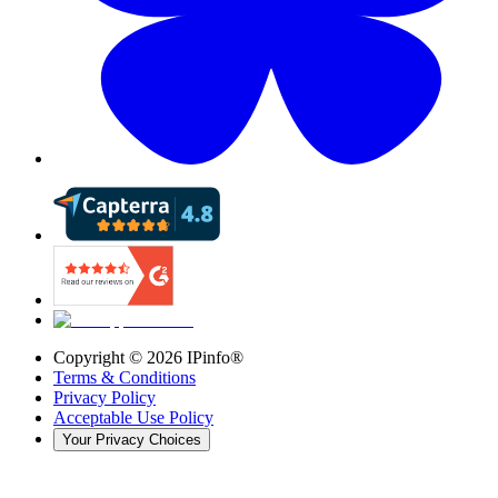
Copyright ©
2026
IPinfo®
Terms & Conditions
Privacy Policy
Acceptable Use Policy
Your Privacy Choices