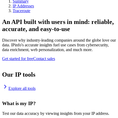
Summary
IP Addresses
Traceroute
An API built with users in mind: reliable,
accurate, and easy-to-use
Discover why industry-leading companies around the globe love our
data. IPinfo's accurate insights fuel use cases from cybersecurity,
data enrichment, web personalization, and much more.
Get started for free
Contact sales
Our IP tools
Explore all tools
What is my IP?
Test our data accuracy by viewing insights from your IP address.