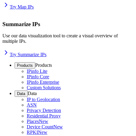
Try Map IPs
Summarize IPs
Use our data visualization tool to create a visual overview of
multiple IPs.
Try Summarize IPs
Products
Products
IPinfo Lite
IPinfo Core
IPinfo Enterprise
Custom Solutions
Data
Data
IP to Geolocation
ASN
Privacy Detection
Residential Proxy
Places
New
Device Count
New
RPKI
New