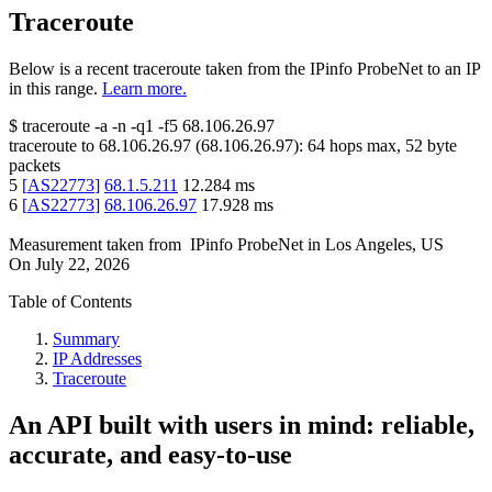
Traceroute
Below is a recent traceroute taken from the IPinfo ProbeNet to an IP
in this range.
Learn more.
$
traceroute -a -n -q1
-f5
68.106.26.97
traceroute to
68.106.26.97
(
68.106.26.97
):
64
hops max,
52
byte
packets
5
[
AS22773
]
68.1.5.211
12.284
ms
6
[
AS22773
]
68.106.26.97
17.928
ms
Measurement taken from
IPinfo ProbeNet
in
Los Angeles, US
On
July 22, 2026
Table of Contents
Summary
IP Addresses
Traceroute
An API built with users in mind: reliable,
accurate, and easy-to-use