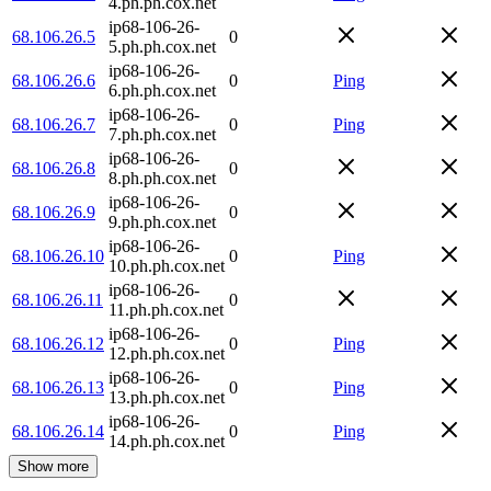
4.ph.ph.cox.net
ip68-106-26-
68.106.26.5
0
5.ph.ph.cox.net
ip68-106-26-
68.106.26.6
0
Ping
6.ph.ph.cox.net
ip68-106-26-
68.106.26.7
0
Ping
7.ph.ph.cox.net
ip68-106-26-
68.106.26.8
0
8.ph.ph.cox.net
ip68-106-26-
68.106.26.9
0
9.ph.ph.cox.net
ip68-106-26-
68.106.26.10
0
Ping
10.ph.ph.cox.net
ip68-106-26-
68.106.26.11
0
11.ph.ph.cox.net
ip68-106-26-
68.106.26.12
0
Ping
12.ph.ph.cox.net
ip68-106-26-
68.106.26.13
0
Ping
13.ph.ph.cox.net
ip68-106-26-
68.106.26.14
0
Ping
14.ph.ph.cox.net
Show more