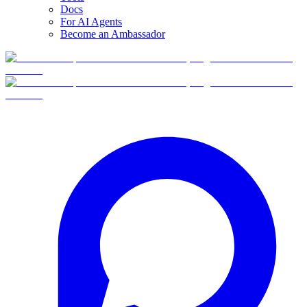
Docs
For AI Agents
Become an Ambassador