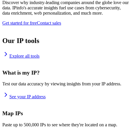
Discover why industry-leading companies around the globe love our
data. IPinfo's accurate insights fuel use cases from cybersecurity,
data enrichment, web personalization, and much more.
Get started for free
Contact sales
Our IP tools
Explore all tools
What is my IP?
Test our data accuracy by viewing insights from your IP address.
See your IP address
Map IPs
Paste up to 500,000 IPs to see where they're located on a map.