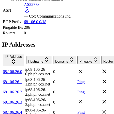
AS22773
ASN
—
Cox Communications Inc.
BGP Prefix
68.106.0.0/18
Pingable IPs
206
Routers
0
IP Addresses
IP Address
Hostname
Domains
Pingable
Router
ip68-106-26-
68.106.26.0
0
0.ph.ph.cox.net
ip68-106-26-
68.106.26.1
0
Ping
1.ph.ph.cox.net
ip68-106-26-
68.106.26.2
0
Ping
2.ph.ph.cox.net
ip68-106-26-
68.106.26.3
0
3.ph.ph.cox.net
ip68-106-26-
68.106.26.4
0
Ping