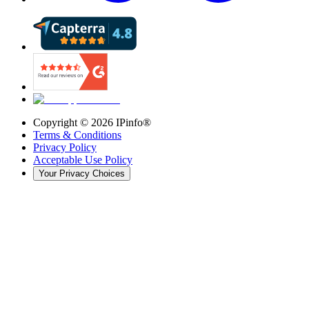
Copyright ©
2026
IPinfo®
Terms & Conditions
Privacy Policy
Acceptable Use Policy
Your Privacy Choices