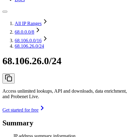
All IP Ranges
68.0.0.0
/8
68.106.0.0
/16
68.106.26.0/24
68.106.26.0/24
Access unlimited lookups, API and downloads, data enrichment,
and Probenet Live.
Get started for free
Summary
IP address summary information