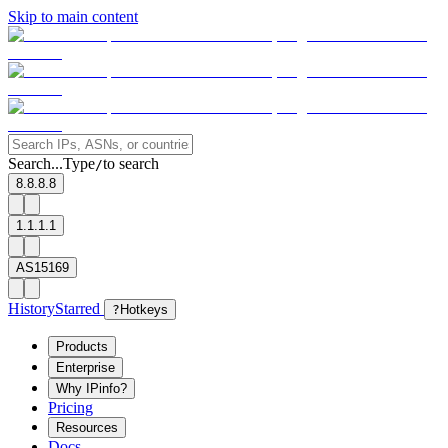
Skip to main content
Search...
Type
to search
/
8.8.8.8
1.1.1.1
AS15169
History
Starred
?
Hotkeys
Products
Enterprise
Why IPinfo?
Pricing
Resources
Docs