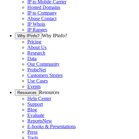
IP to Mobile Carrier
Hosted Domains
IP to Company
Abuse Contact
IP Whois
IP Ranges
Why IPinfo?
Why IPinfo?
Pricing
About Us
Research
Data
Our Community
ProbeNet
Customers Stories
Use Cases
Events
Resources
Resources
Help Center
Support
Blog
Evaluate
Reports
New
E-books & Presentations
Press
Tools