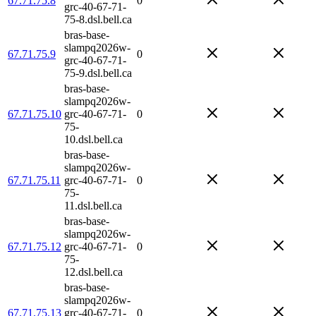
67.71.75.8
0
grc-40-67-71-
75-8.dsl.bell.ca
bras-base-
slampq2026w-
67.71.75.9
0
grc-40-67-71-
75-9.dsl.bell.ca
bras-base-
slampq2026w-
67.71.75.10
grc-40-67-71-
0
75-
10.dsl.bell.ca
bras-base-
slampq2026w-
67.71.75.11
grc-40-67-71-
0
75-
11.dsl.bell.ca
bras-base-
slampq2026w-
67.71.75.12
grc-40-67-71-
0
75-
12.dsl.bell.ca
bras-base-
slampq2026w-
67.71.75.13
grc-40-67-71-
0