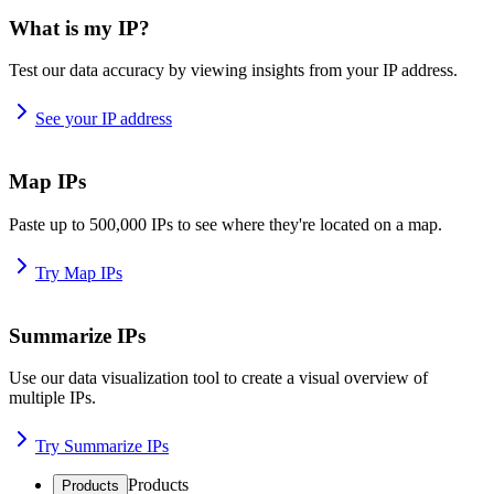
What is my IP?
Test our data accuracy by viewing insights from your IP address.
See your IP address
Map IPs
Paste up to 500,000 IPs to see where they're located on a map.
Try Map IPs
Summarize IPs
Use our data visualization tool to create a visual overview of
multiple IPs.
Try Summarize IPs
Products
Products