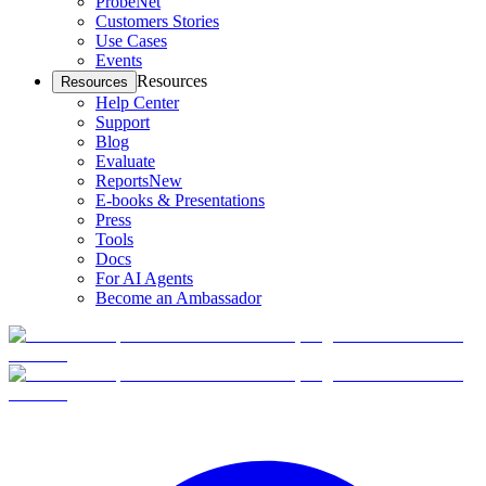
ProbeNet
Customers Stories
Use Cases
Events
Resources
Resources
Help Center
Support
Blog
Evaluate
Reports
New
E-books & Presentations
Press
Tools
Docs
For AI Agents
Become an Ambassador