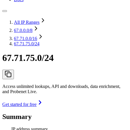
All IP Ranges
67.0.0.0
/8
67.71.0.0
/16
67.71.75.0/24
67.71.75.0/24
Access unlimited lookups, API and downloads, data enrichment,
and Probenet Live.
Get started for free
Summary
IP address summary