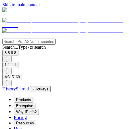
Skip to main content
Search...
Type
to search
/
8.8.8.8
1.1.1.1
AS15169
History
Starred
?
Hotkeys
Products
Enterprise
Why IPinfo?
Pricing
Resources
Docs