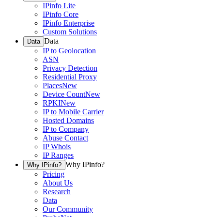
IPinfo Lite
IPinfo Core
IPinfo Enterprise
Custom Solutions
Data
Data
IP to Geolocation
ASN
Privacy Detection
Residential Proxy
Places
New
Device Count
New
RPKI
New
IP to Mobile Carrier
Hosted Domains
IP to Company
Abuse Contact
IP Whois
IP Ranges
Why IPinfo?
Why IPinfo?
Pricing
About Us
Research
Data
Our Community