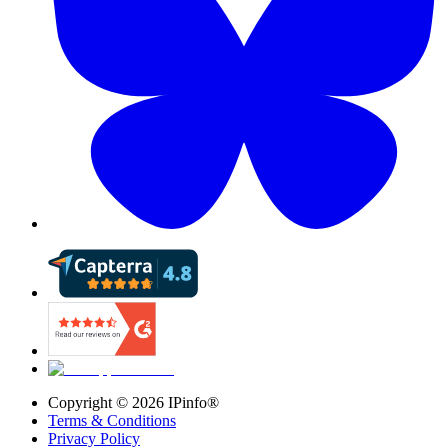
Copyright ©
2026
IPinfo®
Terms & Conditions
Privacy Policy