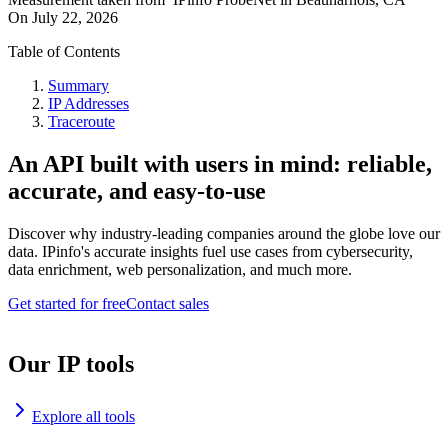
On
July 22, 2026
Table of Contents
Summary
IP Addresses
Traceroute
An API built with users in mind: reliable,
accurate, and easy-to-use
Discover why industry-leading companies around the globe love our
data. IPinfo's accurate insights fuel use cases from cybersecurity,
data enrichment, web personalization, and much more.
Get started for free
Contact sales
Our IP tools
Explore all tools