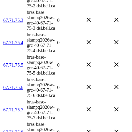
grc-40-67-71-
75-2.dsl.bell.ca
bras-base-
slampq2026w-
67.71.75.3
0
grc-40-67-71-
75-3.dsl.bell.ca
bras-base-
slampq2026w-
67.71.75.4
0
grc-40-67-71-
75-4.dsl.bell.ca
bras-base-
slampq2026w-
67.71.75.5
0
grc-40-67-71-
75-5.dsl.bell.ca
bras-base-
slampq2026w-
67.71.75.6
0
grc-40-67-71-
75-6.dsl.bell.ca
bras-base-
slampq2026w-
67.71.75.7
0
grc-40-67-71-
75-7.dsl.bell.ca
bras-base-
slampq2026w-