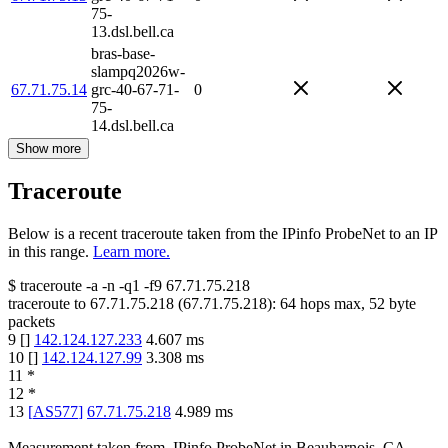
75-
13.dsl.bell.ca
bras-base-
slampq2026w-
67.71.75.14
grc-40-67-71-
0
75-
14.dsl.bell.ca
Show more
Traceroute
Below is a recent traceroute taken from the IPinfo ProbeNet to an IP
in this range.
Learn more.
$
traceroute -a -n -q1
-f9
67.71.75.218
traceroute to
67.71.75.218
(
67.71.75.218
):
64
hops max,
52
byte
packets
9
[
]
142.124.127.233
4.607
ms
10
[
]
142.124.127.99
3.308
ms
11
*
12
*
13
[
AS577
]
67.71.75.218
4.989
ms
Measurement taken from
IPinfo ProbeNet
in
Beauharnois, CA