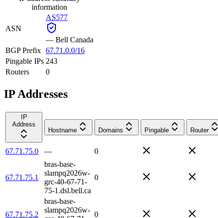
information
AS577
ASN
—
Bell Canada
BGP Prefix
67.71.0.0/16
Pingable IPs
243
Routers
0
IP Addresses
IP
Address
Hostname
Domains
Pingable
Router
67.71.75.0
—
0
bras-base-
slampq2026w-
67.71.75.1
0
grc-40-67-71-
75-1.dsl.bell.ca
bras-base-
slampq2026w-
67.71.75.2
0