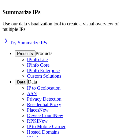
Summarize IPs
Use our data visualization tool to create a visual overview of
multiple IPs.
Try Summarize IPs
Products
Products
IPinfo Lite
IPinfo Core
IPinfo Enterprise
Custom Solutions
Data
Data
IP to Geolocation
ASN
Privacy Detection
Residential Proxy
Places
New
Device Count
New
RPKI
New
IP to Mobile Carrier
Hosted Domains