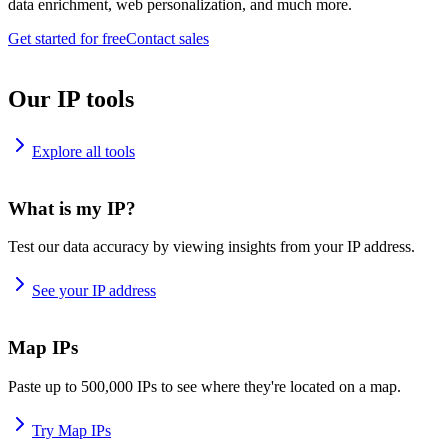
data enrichment, web personalization, and much more.
Get started for free
Contact sales
Our IP tools
Explore all tools
What is my IP?
Test our data accuracy by viewing insights from your IP address.
See your IP address
Map IPs
Paste up to 500,000 IPs to see where they're located on a map.
Try Map IPs