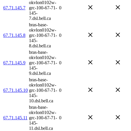
okvlon0102w-
67.71.145.7
grc-100-67-71-
0
145-
7.dsl.bell.ca
bras-base-
okvlon0102w-
67.71.145.8
grc-100-67-71-
0
145-
8.dsl.bell.ca
bras-base-
okvlon0102w-
67.71.145.9
grc-100-67-71-
0
145-
9.dsl.bell.ca
bras-base-
okvlon0102w-
67.71.145.10
grc-100-67-71-
0
145-
10.dsl.bell.ca
bras-base-
okvlon0102w-
67.71.145.11
grc-100-67-71-
0
145-
11.dsl.bell.ca