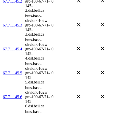
67.71.145.2
grc-100-67-71-
0
145-
2.dsl.bell.ca
bras-base-
okvlon0102w-
67.71.145.3
grc-100-67-71-
0
145-
3.dsl.bell.ca
bras-base-
okvlon0102w-
67.71.145.4
grc-100-67-71-
0
145-
4.dsl.bell.ca
bras-base-
okvlon0102w-
67.71.145.5
grc-100-67-71-
0
145-
5.dsl.bell.ca
bras-base-
okvlon0102w-
67.71.145.6
grc-100-67-71-
0
145-
6.dsl.bell.ca
bras-base-