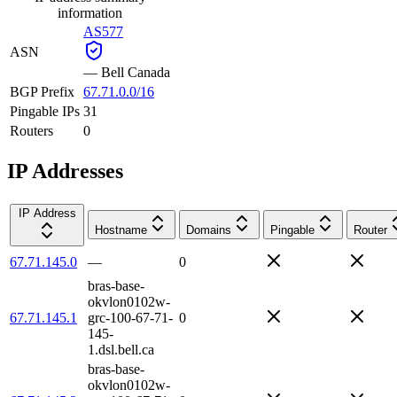
information
AS577
ASN
—
Bell Canada
BGP Prefix
67.71.0.0/16
Pingable IPs
31
Routers
0
IP Addresses
IP Address
Hostname
Domains
Pingable
Router
67.71.145.0
—
0
bras-base-
okvlon0102w-
67.71.145.1
grc-100-67-71-
0
145-
1.dsl.bell.ca
bras-base-
okvlon0102w-