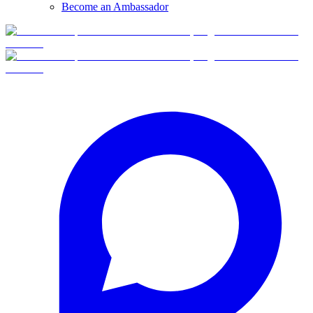
Become an Ambassador