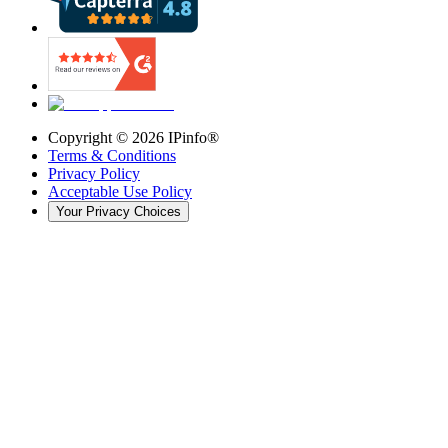
Copyright ©
2026
IPinfo®
Terms & Conditions
Privacy Policy
Acceptable Use Policy
Your Privacy Choices