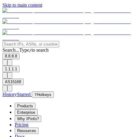
Skip to main content
Search...
Type
to search
/
8.8.8.8
1.1.1.1
AS15169
History
Starred
?
Hotkeys
Products
Enterprise
Why IPinfo?
Pricing
Resources
Docs