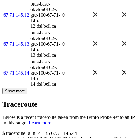
bras-base-
okvlon0102w-
67.71.145.12
grc-100-67-71-
0
145-
12.dsl.bell.ca
bras-base-
okvlon0102w-
67.71.145.13
grc-100-67-71-
0
145-
13.dsl.bell.ca
bras-base-
okvlon0102w-
67.71.145.14
grc-100-67-71-
0
145-
14.dsl.bell.ca
Show more
Traceroute
Below is a recent traceroute taken from the IPinfo ProbeNet to an IP
in this range.
Learn more.
$
traceroute -a -n -q1
-f5
67.71.145.44