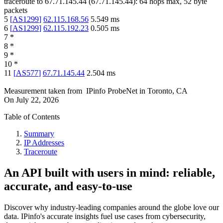
traceroute to
67.71.145.44
(
67.71.145.44
):
64
hops max,
52
byte
packets
5
[
AS1299
]
62.115.168.56
5.549
ms
6
[
AS1299
]
62.115.192.23
0.505
ms
7
*
8
*
9
*
10
*
11
[
AS577
]
67.71.145.44
2.504
ms
Measurement taken from
IPinfo ProbeNet
in
Toronto, CA
On
July 22, 2026
Table of Contents
Summary
IP Addresses
Traceroute
An API built with users in mind: reliable,
accurate, and easy-to-use
Discover why industry-leading companies around the globe love our
data. IPinfo's accurate insights fuel use cases from cybersecurity,