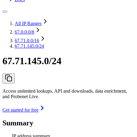
All IP Ranges
67.0.0.0
/8
67.71.0.0
/16
67.71.145.0/24
67.71.145.0/24
Access unlimited lookups, API and downloads, data enrichment,
and Probenet Live.
Get started for free
Summary
IP address summary