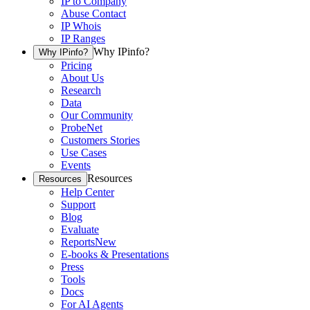
IP to Company
Abuse Contact
IP Whois
IP Ranges
Why IPinfo?
Why IPinfo?
Pricing
About Us
Research
Data
Our Community
ProbeNet
Customers Stories
Use Cases
Events
Resources
Resources
Help Center
Support
Blog
Evaluate
Reports
New
E-books & Presentations
Press
Tools
Docs
For AI Agents