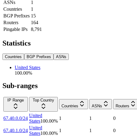
ASNs
1
Countries
1
BGP Prefixes
15
Routers
164
Pingable IPs
8,791
Statistics
Countries
BGP Prefixes
ASNs
United States
100.00
%
Sub-ranges
IP Range
Top Country
Countries
ASNs
Routers
United
67.40.0.0/24
1
1
0
States
100.00
%
United
67.40.1.0/24
1
1
0
States
100.00
%