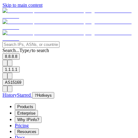
Skip to main content
Search...
Type
to search
/
8.8.8.8
1.1.1.1
AS15169
History
Starred
?
Hotkeys
Products
Enterprise
Why IPinfo?
Pricing
Resources
Docs