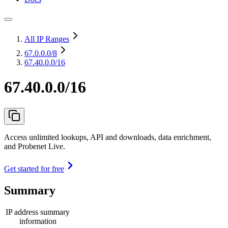
All IP Ranges
67.0.0.0
/8
67.40.0.0/16
67.40.0.0/16
Access unlimited lookups, API and downloads, data enrichment,
and Probenet Live.
Get started for free
Summary
IP address summary
information