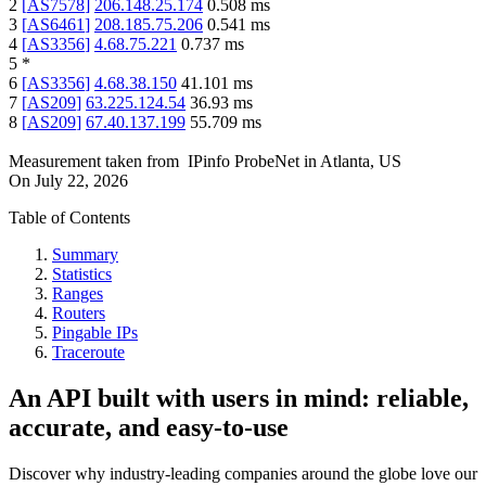
2
[
AS7578
]
206.148.25.174
0.508
ms
3
[
AS6461
]
208.185.75.206
0.541
ms
4
[
AS3356
]
4.68.75.221
0.737
ms
5
*
6
[
AS3356
]
4.68.38.150
41.101
ms
7
[
AS209
]
63.225.124.54
36.93
ms
8
[
AS209
]
67.40.137.199
55.709
ms
Measurement taken from
IPinfo ProbeNet
in
Atlanta, US
On
July 22, 2026
Table of Contents
Summary
Statistics
Ranges
Routers
Pingable IPs
Traceroute
An API built with users in mind: reliable,
accurate, and easy-to-use
Discover why industry-leading companies around the globe love our