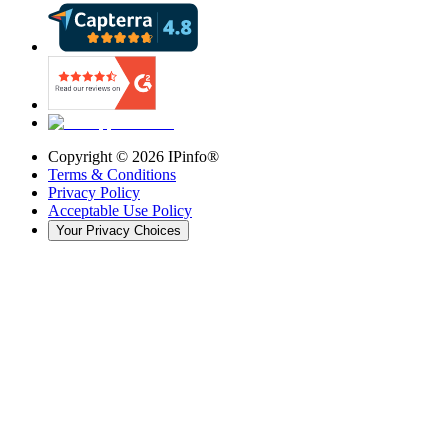
Copyright ©
2026
IPinfo®
Terms & Conditions
Privacy Policy
Acceptable Use Policy
Your Privacy Choices