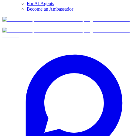
For AI Agents
Become an Ambassador