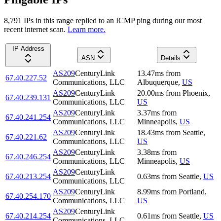
8,791
IP
s
in this range replied to an ICMP ping during our most
recent internet scan.
Learn more.
IP Address
ASN
Details
AS209
CenturyLink
13.47
ms
from
67.40.227.52
Communications, LLC
Albuquerque
,
US
AS209
CenturyLink
20.00
ms
from
Phoenix
,
67.40.239.131
Communications, LLC
US
AS209
CenturyLink
3.37
ms
from
67.40.241.254
Communications, LLC
Minneapolis
,
US
AS209
CenturyLink
18.43
ms
from
Seattle
,
67.40.221.62
Communications, LLC
US
AS209
CenturyLink
3.38
ms
from
67.40.246.254
Communications, LLC
Minneapolis
,
US
AS209
CenturyLink
67.40.213.254
0.63
ms
from
Seattle
,
US
Communications, LLC
AS209
CenturyLink
8.99
ms
from
Portland
,
67.40.254.170
Communications, LLC
US
AS209
CenturyLink
67.40.214.254
0.61
ms
from
Seattle
,
US
Communications, LLC