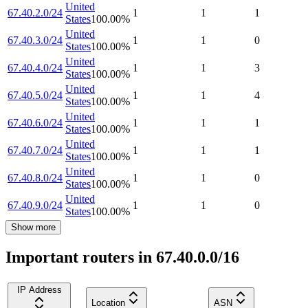
United
67.40.2.0/24
1
1
1
States
100.00
%
United
67.40.3.0/24
1
1
0
States
100.00
%
United
67.40.4.0/24
1
1
3
States
100.00
%
United
67.40.5.0/24
1
1
4
States
100.00
%
United
67.40.6.0/24
1
1
1
States
100.00
%
United
67.40.7.0/24
1
1
1
States
100.00
%
United
67.40.8.0/24
1
1
0
States
100.00
%
United
67.40.9.0/24
1
1
0
States
100.00
%
Show more
Important routers in 67.40.0.0/16
IP Address
Location
ASN