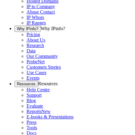
Hosted Domains
IP to Company
Abuse Contact
IP Whois
IP Ranges
Why IPinfo?
Why IPinfo?
Pricing
About Us
Research
Data
Our Community
ProbeNet
Customers Stories
Use Cases
Events
Resources
Resources
Help Center
Support
Blog
Evaluate
Reports
New
E-books & Presentations
Press
Tools
Docs