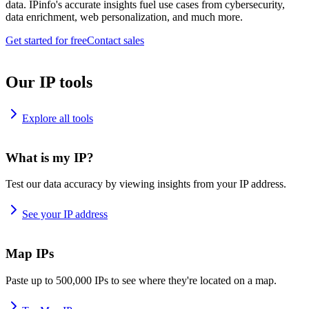
data. IPinfo's accurate insights fuel use cases from cybersecurity,
data enrichment, web personalization, and much more.
Get started for free
Contact sales
Our IP tools
Explore all tools
What is my IP?
Test our data accuracy by viewing insights from your IP address.
See your IP address
Map IPs
Paste up to 500,000 IPs to see where they're located on a map.