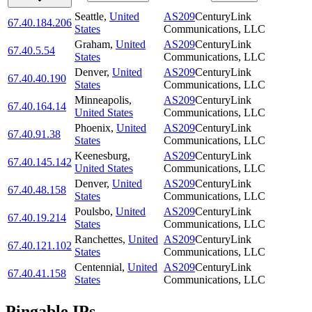
Seattle
,
United
AS209
CenturyLink
67.40.184.206
States
Communications, LLC
Graham
,
United
AS209
CenturyLink
67.40.5.54
States
Communications, LLC
Denver
,
United
AS209
CenturyLink
67.40.40.190
States
Communications, LLC
Minneapolis
,
AS209
CenturyLink
67.40.164.14
United States
Communications, LLC
Phoenix
,
United
AS209
CenturyLink
67.40.91.38
States
Communications, LLC
Keenesburg
,
AS209
CenturyLink
67.40.145.142
United States
Communications, LLC
Denver
,
United
AS209
CenturyLink
67.40.48.158
States
Communications, LLC
Poulsbo
,
United
AS209
CenturyLink
67.40.19.214
States
Communications, LLC
Ranchettes
,
United
AS209
CenturyLink
67.40.121.102
States
Communications, LLC
Centennial
,
United
AS209
CenturyLink
67.40.41.158
States
Communications, LLC
Pingable IPs