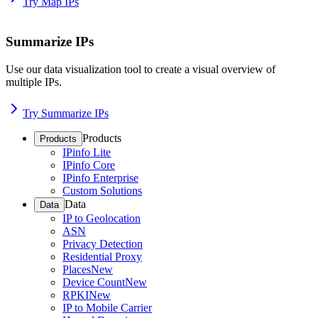
Try Map IPs
Summarize IPs
Use our data visualization tool to create a visual overview of
multiple IPs.
Try Summarize IPs
Products
Products
IPinfo Lite
IPinfo Core
IPinfo Enterprise
Custom Solutions
Data
Data
IP to Geolocation
ASN
Privacy Detection
Residential Proxy
Places
New
Device Count
New
RPKI
New
IP to Mobile Carrier