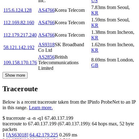
Inc.
US
7.83
ms
from
Seoul
,
115.6.124.128
AS4766
Korea Telecom
KR
1.59
ms
from
Seoul
,
112.169.82.160
AS4766
Korea Telecom
KR
1.38
ms
from
Incheon
,
112.179.217.240
AS4766
Korea Telecom
KR
AS9318
SK Broadband
1.62
ms
from
Incheon
,
58.121.142.192
Co Ltd
KR
AS2856
British
8.69
ms
from
London
,
109.158.170.176
Telecommunications
GB
Limited
Show more
Traceroute
Below is a recent traceroute taken from the IPinfo ProbeNet to an IP
in this range.
Learn more.
$
traceroute -a -n -q1
67.40.137.199
traceroute to
67.40.137.199
(
67.40.137.199
):
64
hops max,
52
byte
packets
1
[
AS63018
]
64.42.179.225
0.269
ms