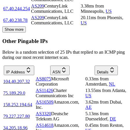
AS209
CenturyLink
3.38
ms
from
67.40.244.254
Communications, LLC
Minneapolis
,
US
AS209
CenturyLink
20.11
ms
from
Phoenix
,
67.40.238.78
Communications, LLC
US
Show more
Other Pingable IPs
Below is a random selection of 25 IPs that replied to an ICMP ping
during our most recent internet scan.
IP Address
ASN
Details
AS8075
Microsoft
0.33
ms
from
104.40.207.32
Corporation
Amsterdam
,
NL
AS11426
Charter
13.55
ms
from
Atlanta
,
75.189.29.0
Communications Inc
US
AS16509
Amazon.com,
3.62
ms
from
Dubai
,
158.252.194.64
Inc.
AE
AS3320
Deutsche
5.13
ms
from
79.227.227.80
Telekom AG
Duesseldorf
,
DE
AS14618
Amazon.com,
0.45
ms
from
Reston
,
34.205.18.96