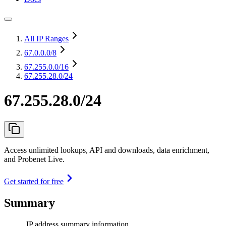
All IP Ranges
67.0.0.0
/8
67.255.0.0
/16
67.255.28.0/24
67.255.28.0/24
Access unlimited lookups, API and downloads, data enrichment,
and Probenet Live.
Get started for free
Summary
IP address summary information