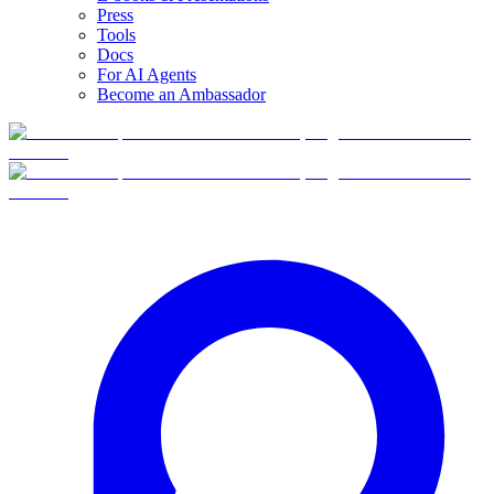
Press
Tools
Docs
For AI Agents
Become an Ambassador