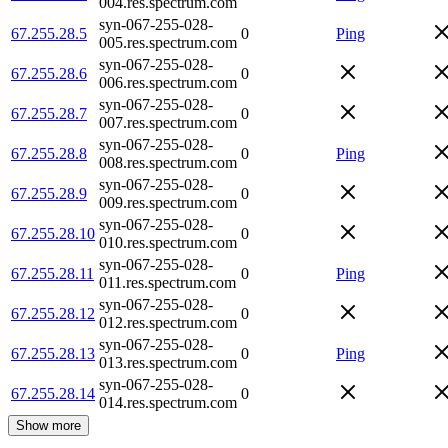
004.res.spectrum.com
syn-067-255-028-
67.255.28.5
0
Ping
005.res.spectrum.com
syn-067-255-028-
67.255.28.6
0
006.res.spectrum.com
syn-067-255-028-
67.255.28.7
0
007.res.spectrum.com
syn-067-255-028-
67.255.28.8
0
Ping
008.res.spectrum.com
syn-067-255-028-
67.255.28.9
0
009.res.spectrum.com
syn-067-255-028-
67.255.28.10
0
010.res.spectrum.com
syn-067-255-028-
67.255.28.11
0
Ping
011.res.spectrum.com
syn-067-255-028-
67.255.28.12
0
012.res.spectrum.com
syn-067-255-028-
67.255.28.13
0
Ping
013.res.spectrum.com
syn-067-255-028-
67.255.28.14
0
014.res.spectrum.com
Show more