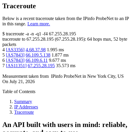
Traceroute
Below is a recent traceroute taken from the IPinfo ProbeNet to an IP
in this range.
Learn more.
$
traceroute -a -n -q1
-f4
67.255.28.195
traceroute to
67.255.28.195
(
67.255.28.195
):
64
hops max,
52
byte
packets
4
[
AS3356
]
4.68.37.98
1.995
ms
5
[
AS7843
]
66.109.5.138
1.877
ms
6
[
AS7843
]
66.109.6.11
9.677
ms
7
[
AS11351
]
67.255.28.195
35.573
ms
Measurement taken from
IPinfo ProbeNet
in
New York City, US
On
July 21, 2026
Table of Contents
Summary
IP Addresses
Traceroute
An API built with users in mind: reliable,