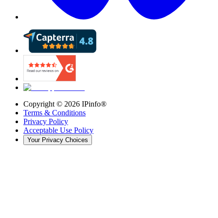
Copyright ©
2026
IPinfo®
Terms & Conditions
Privacy Policy
Acceptable Use Policy
Your Privacy Choices