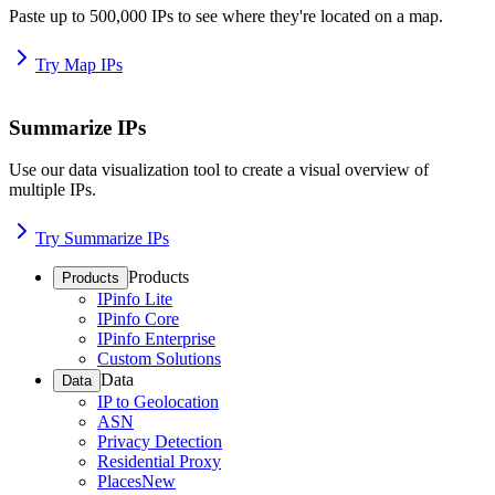
Paste up to 500,000 IPs to see where they're located on a map.
Try Map IPs
Summarize IPs
Use our data visualization tool to create a visual overview of
multiple IPs.
Try Summarize IPs
Products
Products
IPinfo Lite
IPinfo Core
IPinfo Enterprise
Custom Solutions
Data
Data
IP to Geolocation
ASN
Privacy Detection
Residential Proxy
Places
New