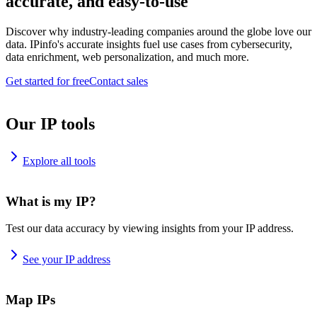
accurate, and easy-to-use
Discover why industry-leading companies around the globe love our
data. IPinfo's accurate insights fuel use cases from cybersecurity,
data enrichment, web personalization, and much more.
Get started for free
Contact sales
Our IP tools
Explore all tools
What is my IP?
Test our data accuracy by viewing insights from your IP address.
See your IP address
Map IPs