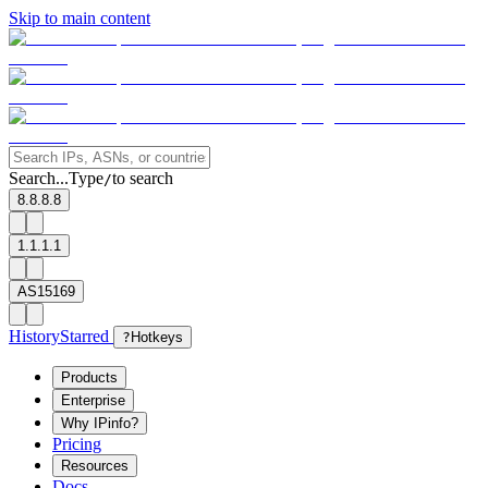
Skip to main content
Search...
Type
to search
/
8.8.8.8
1.1.1.1
AS15169
History
Starred
?
Hotkeys
Products
Enterprise
Why IPinfo?
Pricing
Resources
Docs