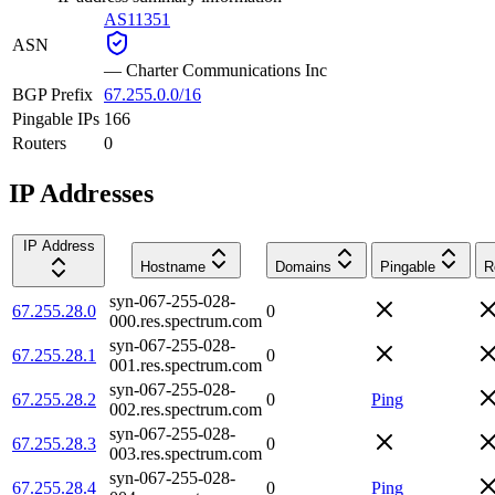
AS11351
ASN
—
Charter Communications Inc
BGP Prefix
67.255.0.0/16
Pingable IPs
166
Routers
0
IP Addresses
IP Address
Hostname
Domains
Pingable
R
syn-067-255-028-
67.255.28.0
0
000.res.spectrum.com
syn-067-255-028-
67.255.28.1
0
001.res.spectrum.com
syn-067-255-028-
67.255.28.2
0
Ping
002.res.spectrum.com
syn-067-255-028-
67.255.28.3
0
003.res.spectrum.com
syn-067-255-028-
67.255.28.4
0
Ping