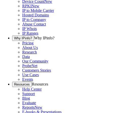
Device Count
New
RPKI
New
IP to Mobile Carrier
Hosted Domains
IP to Company
Abuse Contact
IP Whois
IP Ranges
Why IPinfo?
Why IPinfo?
Pricing
About Us
Research
Data
Our Community
ProbeNet
Customers Stories
Use Cases
Events
Resources
Resources
Help Center
Support
Blog
Evaluate
Reports
New
E-books & Presentations