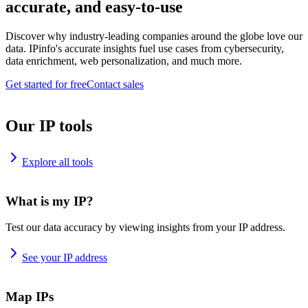
accurate, and easy-to-use
Discover why industry-leading companies around the globe love our
data. IPinfo's accurate insights fuel use cases from cybersecurity,
data enrichment, web personalization, and much more.
Get started for free
Contact sales
Our IP tools
Explore all tools
What is my IP?
Test our data accuracy by viewing insights from your IP address.
See your IP address
Map IPs