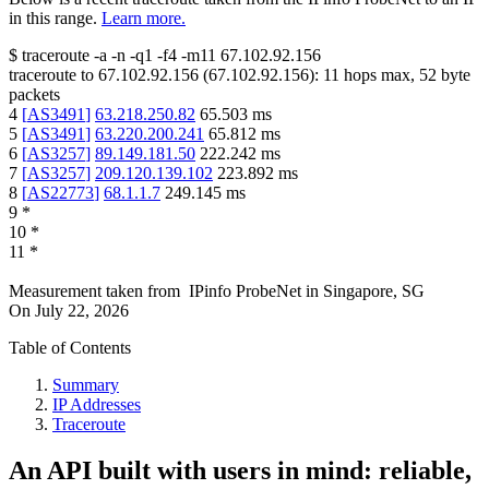
in this range.
Learn more.
$
traceroute -a -n -q1
-f4
-m11
67.102.92.156
traceroute to
67.102.92.156
(
67.102.92.156
):
11
hops max,
52
byte
packets
4
[
AS3491
]
63.218.250.82
65.503
ms
5
[
AS3491
]
63.220.200.241
65.812
ms
6
[
AS3257
]
89.149.181.50
222.242
ms
7
[
AS3257
]
209.120.139.102
223.892
ms
8
[
AS22773
]
68.1.1.7
249.145
ms
9
*
10
*
11
*
Measurement taken from
IPinfo ProbeNet
in
Singapore, SG
On
July 22, 2026
Table of Contents
Summary
IP Addresses
Traceroute
An API built with users in mind: reliable,