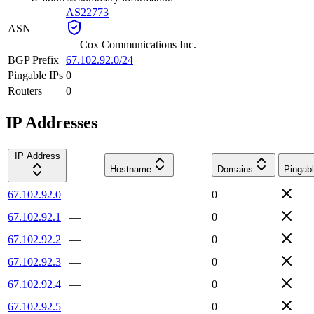
AS22773
ASN
—
Cox Communications Inc.
BGP Prefix
67.102.92.0/24
Pingable IPs
0
Routers
0
IP Addresses
IP Address
Hostname
Domains
Pingab
67.102.92.0
—
0
67.102.92.1
—
0
67.102.92.2
—
0
67.102.92.3
—
0
67.102.92.4
—
0
67.102.92.5
—
0