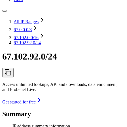
All IP Ranges
67.0.0.0
/8
67.102.0.0
/16
67.102.92.0/24
67.102.92.0/24
Access unlimited lookups, API and downloads, data enrichment,
and Probenet Live.
Get started for free
Summary
IP address summary information