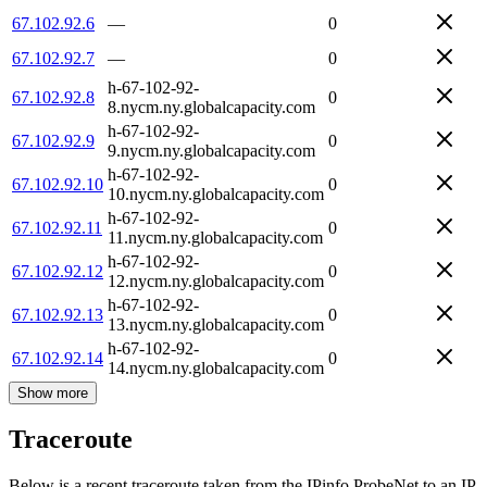
67.102.92.6
—
0
67.102.92.7
—
0
h-67-102-92-
67.102.92.8
0
8.nycm.ny.globalcapacity.com
h-67-102-92-
67.102.92.9
0
9.nycm.ny.globalcapacity.com
h-67-102-92-
67.102.92.10
0
10.nycm.ny.globalcapacity.com
h-67-102-92-
67.102.92.11
0
11.nycm.ny.globalcapacity.com
h-67-102-92-
67.102.92.12
0
12.nycm.ny.globalcapacity.com
h-67-102-92-
67.102.92.13
0
13.nycm.ny.globalcapacity.com
h-67-102-92-
67.102.92.14
0
14.nycm.ny.globalcapacity.com
Show more
Traceroute
Below is a recent traceroute taken from the IPinfo ProbeNet to an IP