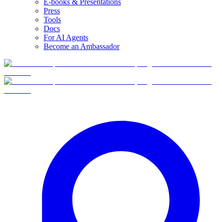
E-books & Presentations
Press
Tools
Docs
For AI Agents
Become an Ambassador