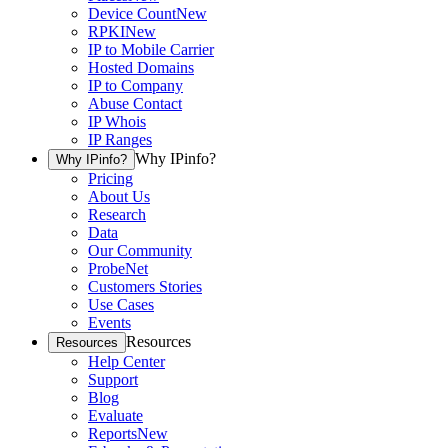
Device Count
New
RPKI
New
IP to Mobile Carrier
Hosted Domains
IP to Company
Abuse Contact
IP Whois
IP Ranges
Why IPinfo?
Why IPinfo?
Pricing
About Us
Research
Data
Our Community
ProbeNet
Customers Stories
Use Cases
Events
Resources
Resources
Help Center
Support
Blog
Evaluate
Reports
New