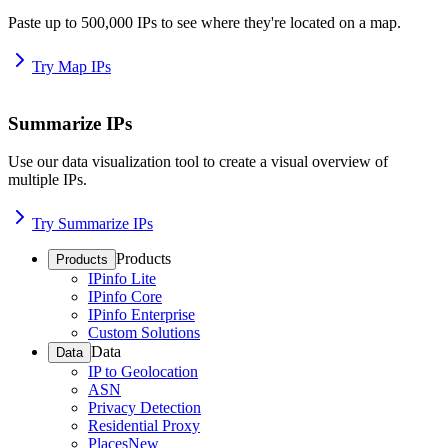
Paste up to 500,000 IPs to see where they're located on a map.
Try Map IPs
Summarize IPs
Use our data visualization tool to create a visual overview of
multiple IPs.
Try Summarize IPs
Products
Products
IPinfo Lite
IPinfo Core
IPinfo Enterprise
Custom Solutions
Data
Data
IP to Geolocation
ASN
Privacy Detection
Residential Proxy
Places
New