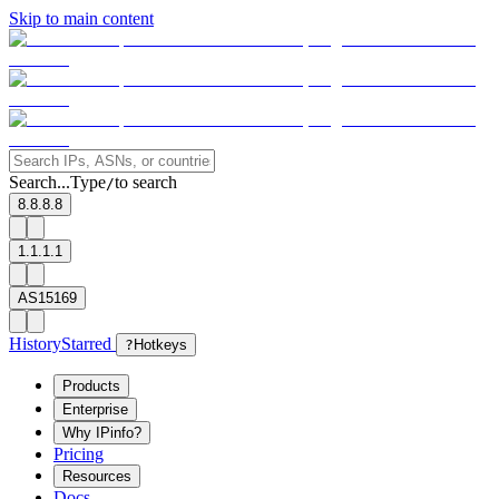
Skip to main content
Search...
Type
to search
/
8.8.8.8
1.1.1.1
AS15169
History
Starred
?
Hotkeys
Products
Enterprise
Why IPinfo?
Pricing
Resources
Docs