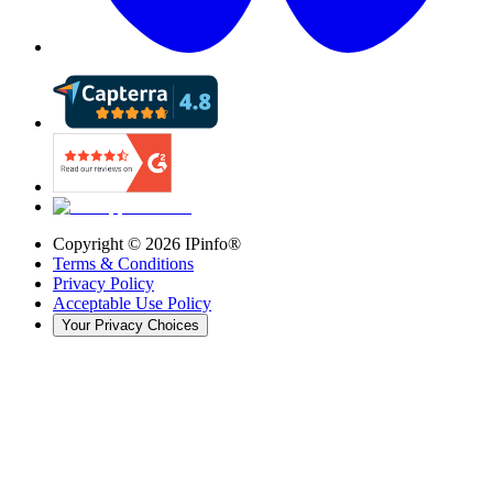
Copyright ©
2026
IPinfo®
Terms & Conditions
Privacy Policy
Acceptable Use Policy
Your Privacy Choices