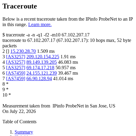
Traceroute
Below is a recent traceroute taken from the IPinfo ProbeNet to an IP
in this range.
Learn more.
$
traceroute -a -n -q1
-f2
-m10
67.102.207.17
traceroute to
67.102.207.17
(
67.102.207.17
):
10
hops max,
52
byte
packets
2
[
]
15.230.28.70
1.509
ms
3
[
AS3257
]
209.120.154.225
1.91
ms
4
[
AS3257
]
89.149.139.205
46.083
ms
5
[
AS3257
]
69.174.17.218
50.957
ms
6
[
AS7459
]
24.155.121.239
39.467
ms
7
[
AS7459
]
66.90.128.94
41.014
ms
8
*
9
*
10
*
Measurement taken from
IPinfo ProbeNet
in
San Jose, US
On
July 22, 2026
Table of Contents
Summary