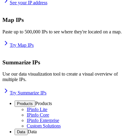
See your IP address
Map IPs
Paste up to 500,000 IPs to see where they're located on a map.
Try Map IPs
Summarize IPs
Use our data visualization tool to create a visual overview of
multiple IPs.
Try Summarize IPs
Products
Products
IPinfo Lite
IPinfo Core
IPinfo Enterprise
Custom Solutions
Data
Data