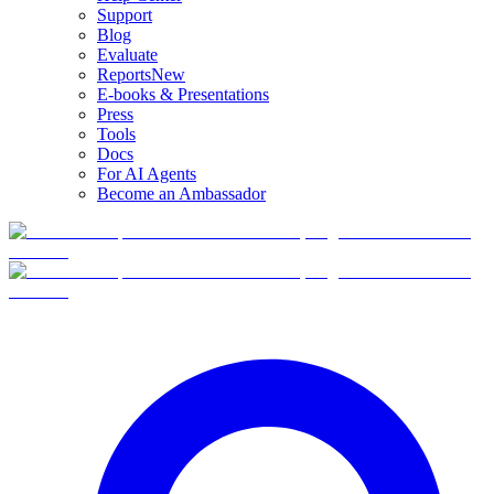
Support
Blog
Evaluate
Reports
New
E-books & Presentations
Press
Tools
Docs
For AI Agents
Become an Ambassador