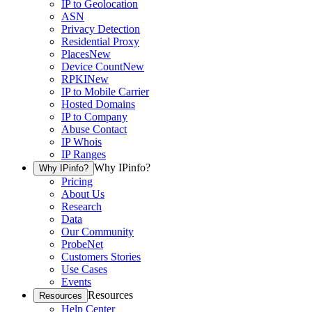
IP to Geolocation
ASN
Privacy Detection
Residential Proxy
Places
New
Device Count
New
RPKI
New
IP to Mobile Carrier
Hosted Domains
IP to Company
Abuse Contact
IP Whois
IP Ranges
Why IPinfo?
Why IPinfo?
Pricing
About Us
Research
Data
Our Community
ProbeNet
Customers Stories
Use Cases
Events
Resources
Resources
Help Center