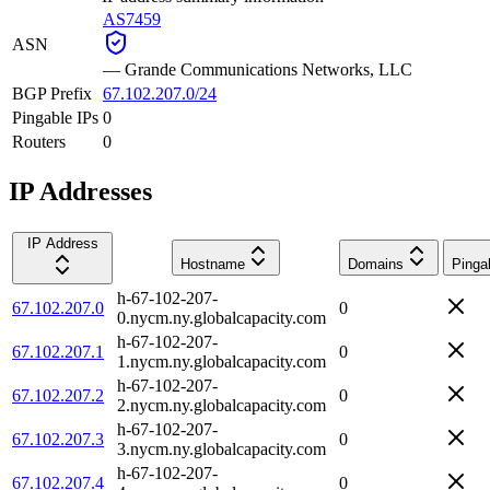
AS7459
ASN
—
Grande Communications Networks, LLC
BGP Prefix
67.102.207.0/24
Pingable IPs
0
Routers
0
IP Addresses
IP Address
Hostname
Domains
Pinga
h-67-102-207-
67.102.207.0
0
0.nycm.ny.globalcapacity.com
h-67-102-207-
67.102.207.1
0
1.nycm.ny.globalcapacity.com
h-67-102-207-
67.102.207.2
0
2.nycm.ny.globalcapacity.com
h-67-102-207-
67.102.207.3
0
3.nycm.ny.globalcapacity.com
h-67-102-207-
67.102.207.4
0