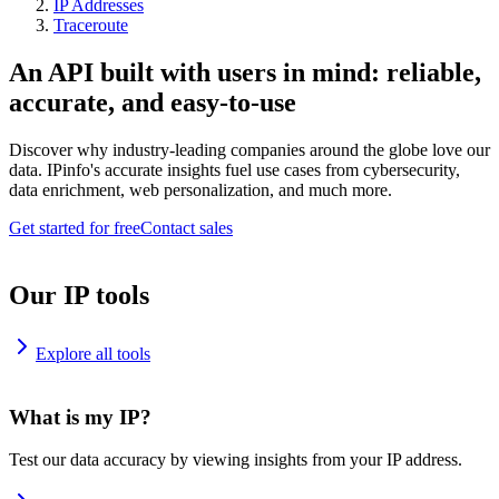
IP Addresses
Traceroute
An API built with users in mind: reliable,
accurate, and easy-to-use
Discover why industry-leading companies around the globe love our
data. IPinfo's accurate insights fuel use cases from cybersecurity,
data enrichment, web personalization, and much more.
Get started for free
Contact sales
Our IP tools
Explore all tools
What is my IP?
Test our data accuracy by viewing insights from your IP address.