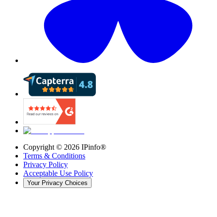
Copyright ©
2026
IPinfo®
Terms & Conditions
Privacy Policy
Acceptable Use Policy
Your Privacy Choices