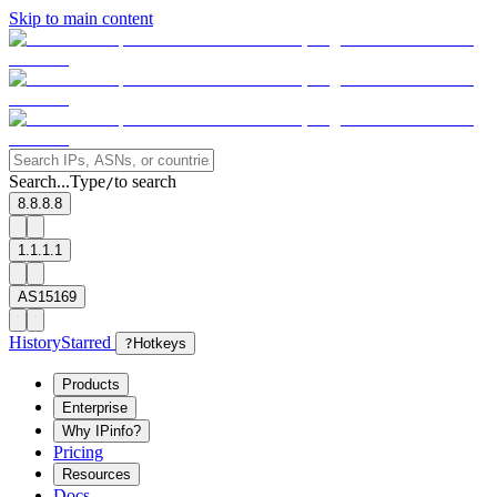
Skip to main content
Search...
Type
to search
/
8.8.8.8
1.1.1.1
AS15169
History
Starred
?
Hotkeys
Products
Enterprise
Why IPinfo?
Pricing
Resources
Docs