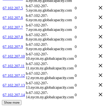
4.nycm.ny.globalcapacity.com
h-67-102-207-
67.102.207.5
0
5.nycm.ny.globalcapacity.com
h-67-102-207-
67.102.207.6
0
6.nycm.ny.globalcapacity.com
h-67-102-207-
67.102.207.7
0
7.nycm.ny.globalcapacity.com
h-67-102-207-
67.102.207.8
0
8.nycm.ny.globalcapacity.com
h-67-102-207-
67.102.207.9
0
9.nycm.ny.globalcapacity.com
h-67-102-207-
67.102.207.10
0
10.nycm.ny.globalcapacity.com
h-67-102-207-
67.102.207.11
0
11.nycm.ny.globalcapacity.com
h-67-102-207-
67.102.207.12
0
12.nycm.ny.globalcapacity.com
h-67-102-207-
67.102.207.13
0
13.nycm.ny.globalcapacity.com
h-67-102-207-
67.102.207.14
0
14.nycm.ny.globalcapacity.com
Show more