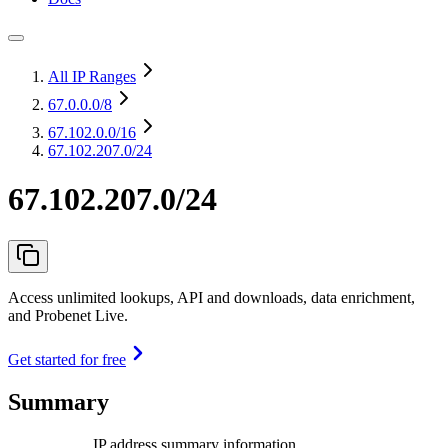
All IP Ranges
67.0.0.0
/8
67.102.0.0
/16
67.102.207.0/24
67.102.207.0/24
Access unlimited lookups, API and downloads, data enrichment,
and Probenet Live.
Get started for free
Summary
IP address summary information