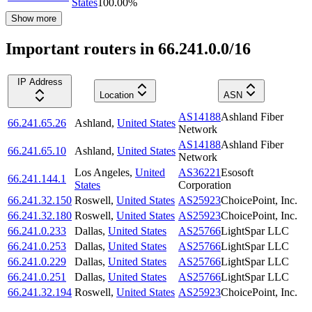
States
100.00
%
Show more
Important routers in 66.241.0.0/16
IP Address
Location
ASN
AS14188
Ashland Fiber
66.241.65.26
Ashland
,
United States
Network
AS14188
Ashland Fiber
66.241.65.10
Ashland
,
United States
Network
Los Angeles
,
United
AS36221
Esosoft
66.241.144.1
States
Corporation
66.241.32.150
Roswell
,
United States
AS25923
ChoicePoint, Inc.
66.241.32.180
Roswell
,
United States
AS25923
ChoicePoint, Inc.
66.241.0.233
Dallas
,
United States
AS25766
LightSpar LLC
66.241.0.253
Dallas
,
United States
AS25766
LightSpar LLC
66.241.0.229
Dallas
,
United States
AS25766
LightSpar LLC
66.241.0.251
Dallas
,
United States
AS25766
LightSpar LLC
66.241.32.194
Roswell
,
United States
AS25923
ChoicePoint, Inc.