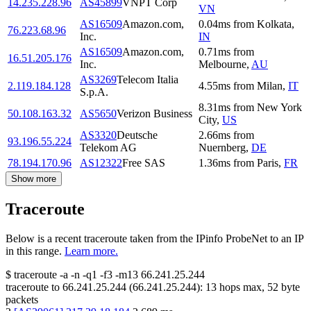
14.235.228.96
AS45899
VNPT Corp
VN
AS16509
Amazon.com,
0.04
ms
from
Kolkata
,
76.223.68.96
Inc.
IN
AS16509
Amazon.com,
0.71
ms
from
16.51.205.176
Inc.
Melbourne
,
AU
AS3269
Telecom Italia
2.119.184.128
4.55
ms
from
Milan
,
IT
S.p.A.
8.31
ms
from
New York
50.108.163.32
AS5650
Verizon Business
City
,
US
AS3320
Deutsche
2.66
ms
from
93.196.55.224
Telekom AG
Nuernberg
,
DE
78.194.170.96
AS12322
Free SAS
1.36
ms
from
Paris
,
FR
Show more
Traceroute
Below is a recent traceroute taken from the IPinfo ProbeNet to an IP
in this range.
Learn more.
$
traceroute -a -n -q1
-f3
-m13
66.241.25.244
traceroute to
66.241.25.244
(
66.241.25.244
):
13
hops max,
52
byte
packets