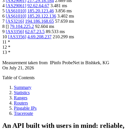
3
[
AS29061
]
217.29.18.184
2.689
ms
4
[
AS29061
]
92.62.64.67
3.481
ms
5
[
AS61010
]
185.20.123.46
3.856
ms
6
[
AS61010
]
185.20.122.136
3.402
ms
7
[
AS3216
]
194.186.168.65
57.659
ms
8
[
]
79.104.225.2
92.604
ms
9
[
AS3356
]
62.67.23.5
89.533
ms
10
[
AS3356
]
4.69.208.237
210.299
ms
11
*
12
*
13
*
Measurement taken from
IPinfo ProbeNet
in
Bishkek, KG
On
July 21, 2026
Table of Contents
Summary
Statistics
Ranges
Routers
Pingable IPs
Traceroute
An API built with users in mind: reliable,