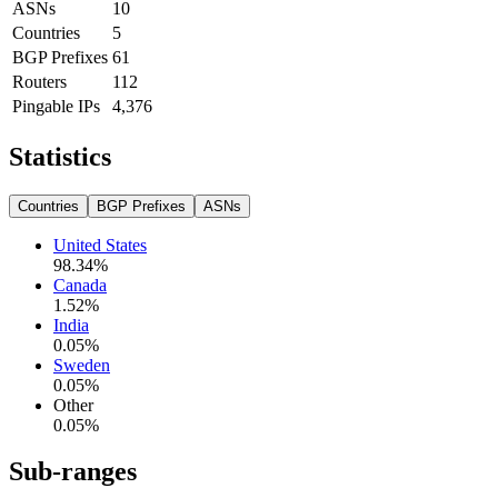
ASNs
10
Countries
5
BGP Prefixes
61
Routers
112
Pingable IPs
4,376
Statistics
Countries
BGP Prefixes
ASNs
United States
98.34
%
Canada
1.52
%
India
0.05
%
Sweden
0.05
%
Other
0.05
%
Sub-ranges