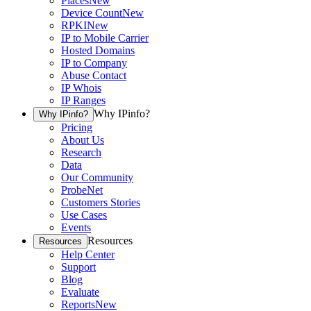
Places
New
Device Count
New
RPKI
New
IP to Mobile Carrier
Hosted Domains
IP to Company
Abuse Contact
IP Whois
IP Ranges
Why IPinfo?
Why IPinfo?
Pricing
About Us
Research
Data
Our Community
ProbeNet
Customers Stories
Use Cases
Events
Resources
Resources
Help Center
Support
Blog
Evaluate
Reports
New