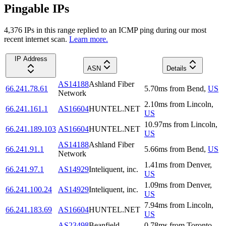
Pingable IPs
4,376
IP
s
in this range replied to an ICMP ping during our most
recent internet scan.
Learn more.
IP Address
ASN
Details
AS14188
Ashland Fiber
66.241.78.61
5.70
ms
from
Bend
,
US
Network
2.10
ms
from
Lincoln
,
66.241.161.1
AS16604
HUNTEL.NET
US
10.97
ms
from
Lincoln
,
66.241.189.103
AS16604
HUNTEL.NET
US
AS14188
Ashland Fiber
66.241.91.1
5.66
ms
from
Bend
,
US
Network
1.41
ms
from
Denver
,
66.241.97.1
AS14929
Inteliquent, inc.
US
1.09
ms
from
Denver
,
66.241.100.24
AS14929
Inteliquent, inc.
US
7.94
ms
from
Lincoln
,
66.241.183.69
AS16604
HUNTEL.NET
US
AS23498
Beanfield
0.78
ms
from
Toronto
,