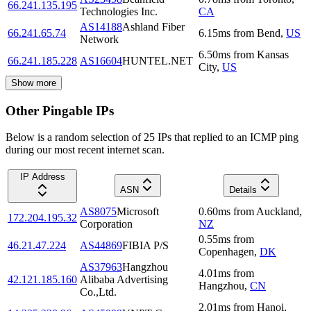
66.241.135.195
Technologies Inc.
CA
AS14188
Ashland Fiber
66.241.65.74
6.15
ms
from
Bend
,
US
Network
6.50
ms
from
Kansas
66.241.185.228
AS16604
HUNTEL.NET
City
,
US
Show more
Other Pingable IPs
Below is a random selection of 25 IPs that replied to an ICMP ping
during our most recent internet scan.
IP Address
ASN
Details
AS8075
Microsoft
0.60
ms
from
Auckland
,
172.204.195.32
Corporation
NZ
0.55
ms
from
46.21.47.224
AS44869
FIBIA P/S
Copenhagen
,
DK
AS37963
Hangzhou
4.01
ms
from
42.121.185.160
Alibaba Advertising
Hangzhou
,
CN
Co.,Ltd.
2.01
ms
from
Hanoi
,