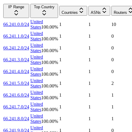
IP Range
Top Country
Countries
ASNs
Routers
United
66.241.0.0/24
1
1
10
States
100.00
%
United
66.241.1.0/24
1
1
0
States
100.00
%
United
66.241.2.0/24
1
1
0
States
100.00
%
United
66.241.3.0/24
1
1
0
States
100.00
%
United
66.241.4.0/24
1
1
0
States
100.00
%
United
66.241.5.0/24
1
1
2
States
100.00
%
United
66.241.6.0/24
1
1
1
States
100.00
%
United
66.241.7.0/24
1
1
1
States
100.00
%
United
66.241.8.0/24
1
1
1
States
100.00
%
United
66.241.9.0/24
1
1
0