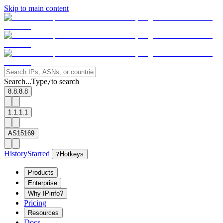
Skip to main content
Search...
Type
to search
/
8.8.8.8
1.1.1.1
AS15169
History
Starred
?
Hotkeys
Products
Enterprise
Why IPinfo?
Pricing
Resources
Docs