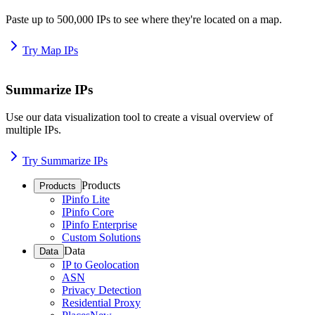
Paste up to 500,000 IPs to see where they're located on a map.
Try Map IPs
Summarize IPs
Use our data visualization tool to create a visual overview of
multiple IPs.
Try Summarize IPs
Products
Products
IPinfo Lite
IPinfo Core
IPinfo Enterprise
Custom Solutions
Data
Data
IP to Geolocation
ASN
Privacy Detection
Residential Proxy