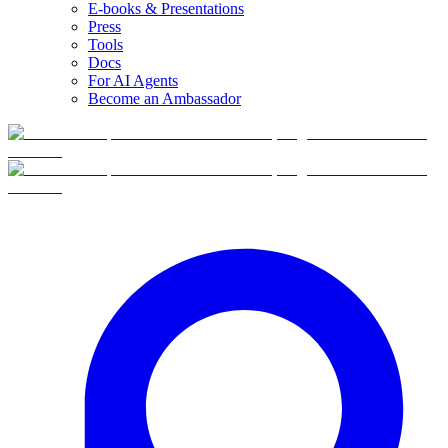
E-books & Presentations
Press
Tools
Docs
For AI Agents
Become an Ambassador