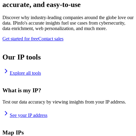
accurate, and easy-to-use
Discover why industry-leading companies around the globe love our
data. IPinfo's accurate insights fuel use cases from cybersecurity,
data enrichment, web personalization, and much more.
Get started for free
Contact sales
Our IP tools
Explore all tools
What is my IP?
Test our data accuracy by viewing insights from your IP address.
See your IP address
Map IPs