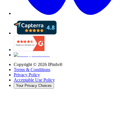
Copyright ©
2026
IPinfo®
Terms & Conditions
Privacy Policy
Acceptable Use Policy
Your Privacy Choices