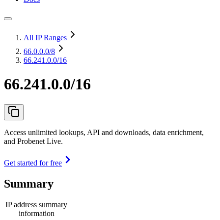
All IP Ranges
66.0.0.0
/8
66.241.0.0/16
66.241.0.0/16
Access unlimited lookups, API and downloads, data enrichment,
and Probenet Live.
Get started for free
Summary
IP address summary
information