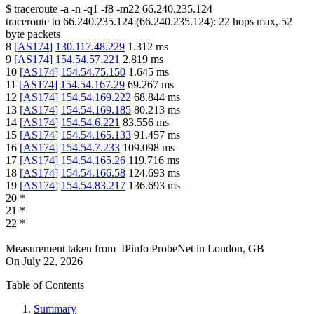
$
traceroute -a -n -q1
-f8
-m22
66.240.235.124
traceroute to
66.240.235.124
(
66.240.235.124
):
22
hops max,
52
byte packets
8
[
AS174
]
130.117.48.229
1.312
ms
9
[
AS174
]
154.54.57.221
2.819
ms
10
[
AS174
]
154.54.75.150
1.645
ms
11
[
AS174
]
154.54.167.29
69.267
ms
12
[
AS174
]
154.54.169.222
68.844
ms
13
[
AS174
]
154.54.169.185
80.213
ms
14
[
AS174
]
154.54.6.221
83.556
ms
15
[
AS174
]
154.54.165.133
91.457
ms
16
[
AS174
]
154.54.7.233
109.098
ms
17
[
AS174
]
154.54.165.26
119.716
ms
18
[
AS174
]
154.54.166.58
124.693
ms
19
[
AS174
]
154.54.83.217
136.693
ms
20
*
21
*
22
*
Measurement taken from
IPinfo ProbeNet
in
London, GB
On
July 22, 2026
Table of Contents
Summary