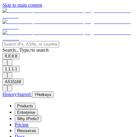
Skip to main content
Search...
Type
to search
/
8.8.8.8
1.1.1.1
AS15169
History
Starred
?
Hotkeys
Products
Enterprise
Why IPinfo?
Pricing
Resources
Docs