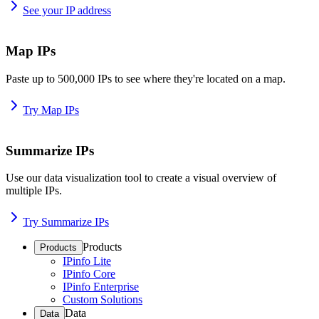
See your IP address
Map IPs
Paste up to 500,000 IPs to see where they're located on a map.
Try Map IPs
Summarize IPs
Use our data visualization tool to create a visual overview of
multiple IPs.
Try Summarize IPs
Products
Products
IPinfo Lite
IPinfo Core
IPinfo Enterprise
Custom Solutions
Data
Data