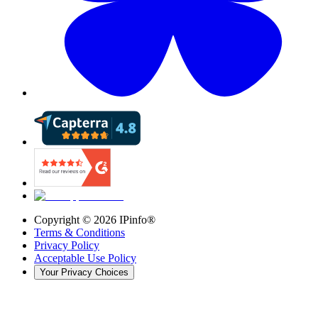
Copyright ©
2026
IPinfo®
Terms & Conditions
Privacy Policy
Acceptable Use Policy
Your Privacy Choices