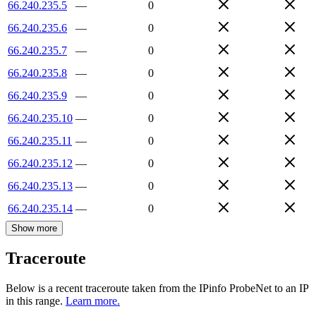
66.240.235.5
—
0
66.240.235.6
—
0
66.240.235.7
—
0
66.240.235.8
—
0
66.240.235.9
—
0
66.240.235.10
—
0
66.240.235.11
—
0
66.240.235.12
—
0
66.240.235.13
—
0
66.240.235.14
—
0
Show more
Traceroute
Below is a recent traceroute taken from the IPinfo ProbeNet to an IP
in this range.
Learn more.