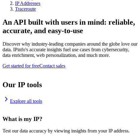
IP Addresses
Traceroute
An API built with users in mind: reliable,
accurate, and easy-to-use
Discover why industry-leading companies around the globe love our
data. IPinfo's accurate insights fuel use cases from cybersecurity,
data enrichment, web personalization, and much more.
Get started for free
Contact sales
Our IP tools
Explore all tools
What is my IP?
Test our data accuracy by viewing insights from your IP address.