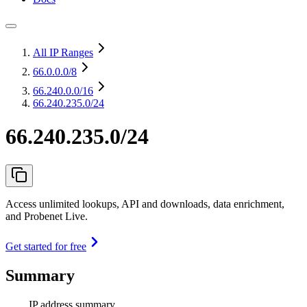
All IP Ranges
66.0.0.0
/8
66.240.0.0
/16
66.240.235.0/24
66.240.235.0/24
Access unlimited lookups, API and downloads, data enrichment,
and Probenet Live.
Get started for free
Summary
IP address summary