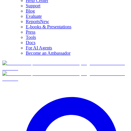
Help Center
Support
Blog
Evaluate
Reports
New
E-books & Presentations
Press
Tools
Docs
For AI Agents
Become an Ambassador