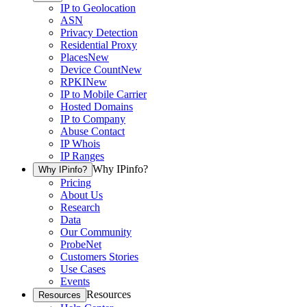
IP to Geolocation
ASN
Privacy Detection
Residential Proxy
Places
New
Device Count
New
RPKI
New
IP to Mobile Carrier
Hosted Domains
IP to Company
Abuse Contact
IP Whois
IP Ranges
Why IPinfo?
Why IPinfo?
Pricing
About Us
Research
Data
Our Community
ProbeNet
Customers Stories
Use Cases
Events
Resources
Resources