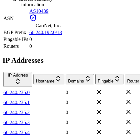
information
AS10439
ASN
—
CariNet, Inc.
BGP Prefix
66.240.192.0/18
Pingable IPs
0
Routers
0
IP Addresses
IP Address
Hostname
Domains
Pingable
Router
66.240.235.0
—
0
66.240.235.1
—
0
66.240.235.2
—
0
66.240.235.3
—
0
66.240.235.4
—
0