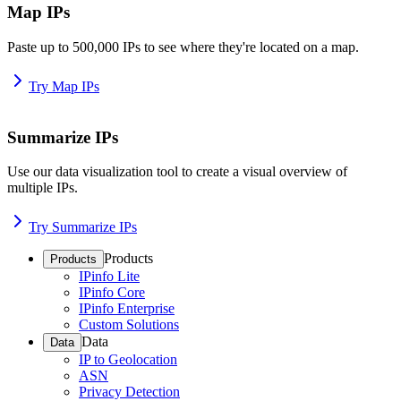
Map IPs
Paste up to 500,000 IPs to see where they're located on a map.
Try Map IPs
Summarize IPs
Use our data visualization tool to create a visual overview of
multiple IPs.
Try Summarize IPs
Products
Products
IPinfo Lite
IPinfo Core
IPinfo Enterprise
Custom Solutions
Data
Data
IP to Geolocation
ASN
Privacy Detection