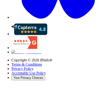
Copyright ©
2026
IPinfo®
Terms & Conditions
Privacy Policy
Acceptable Use Policy
Your Privacy Choices