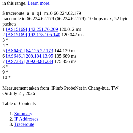
in this range.
Learn more.
$
traceroute -a -n -q1
-m10
66.224.62.179
traceroute to
66.224.62.179
(
66.224.62.179
):
10
hops max,
52
byte
packets
1
[
AS15169
]
142.251.76.209
120.012
ms
2
[
AS15169
]
192.178.105.140
120.042
ms
3
*
4
*
5
[
AS6461
]
64.125.22.173
144.129
ms
6
[
AS6461
]
208.184.13.95
135.689
ms
7
[
AS7385
]
209.63.81.234
175.356
ms
8
*
9
*
10
*
Measurement taken from
IPinfo ProbeNet
in
Chang-hua, TW
On
July 21, 2026
Table of Contents
Summary
IP Addresses
Traceroute