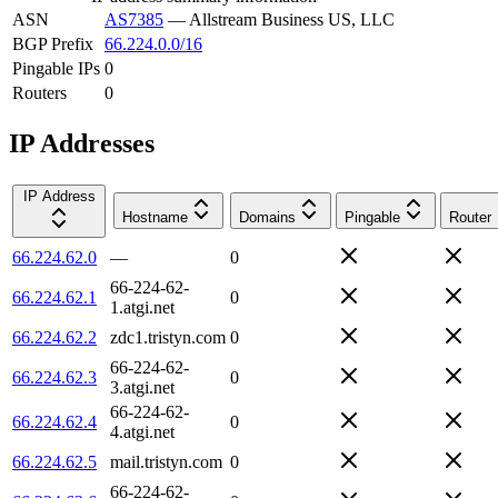
ASN
AS7385
—
Allstream Business US, LLC
BGP Prefix
66.224.0.0/16
Pingable IPs
0
Routers
0
IP Addresses
IP Address
Hostname
Domains
Pingable
Router
66.224.62.0
—
0
66-224-62-
66.224.62.1
0
1.atgi.net
66.224.62.2
zdc1.tristyn.com
0
66-224-62-
66.224.62.3
0
3.atgi.net
66-224-62-
66.224.62.4
0
4.atgi.net
66.224.62.5
mail.tristyn.com
0
66-224-62-