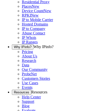
Residential Proxy
Places
New
Device Count
New
RPKI
New
IP to Mobile Carrier
Hosted Domains
IP to Company
Abuse Contact
IP Whois
IP Ranges
Why IPinfo?
Why IPinfo?
Pricing
About Us
Research
Data
Our Community
ProbeNet
Customers Stories
Use Cases
Events
Resources
Resources
Help Center
Support
Blog
Evaluate