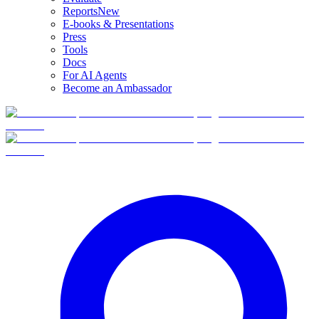
Reports
New
E-books & Presentations
Press
Tools
Docs
For AI Agents
Become an Ambassador