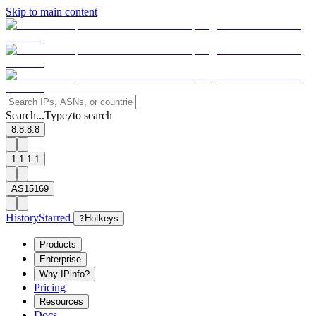
Skip to main content
Search...
Type
to search
/
8.8.8.8
1.1.1.1
AS15169
History
Starred
?
Hotkeys
Products
Enterprise
Why IPinfo?
Pricing
Resources
Docs