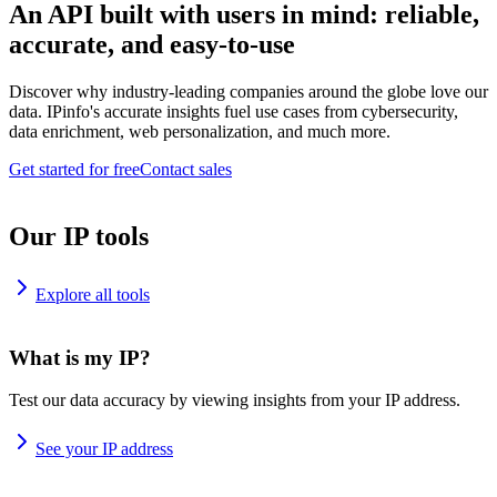
An API built with users in mind: reliable,
accurate, and easy-to-use
Discover why industry-leading companies around the globe love our
data. IPinfo's accurate insights fuel use cases from cybersecurity,
data enrichment, web personalization, and much more.
Get started for free
Contact sales
Our IP tools
Explore all tools
What is my IP?
Test our data accuracy by viewing insights from your IP address.
See your IP address