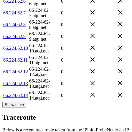
66.224.62.6
0
6.atgi.net
66-224-62-
66.224.62.7
0
7.atgi.net
66-224-62-
66.224.62.8
0
8.atgi.net
66-224-62-
66.224.62.9
0
9.atgi.net
66-224-62-
66.224.62.10
0
10.atgi.net
66-224-62-
66.224.62.11
0
11.atgi.net
66-224-62-
66.224.62.12
0
12.atgi.net
66-224-62-
66.224.62.13
0
13.atgi.net
66-224-62-
66.224.62.14
0
14.atgi.net
Show more
Traceroute
Below is a recent traceroute taken from the IPinfo ProbeNet to an IP