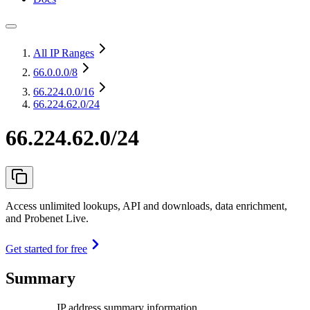
All IP Ranges
66.0.0.0
/8
66.224.0.0
/16
66.224.62.0/24
66.224.62.0/24
Access unlimited lookups, API and downloads, data enrichment,
and Probenet Live.
Get started for free
Summary
IP address summary information