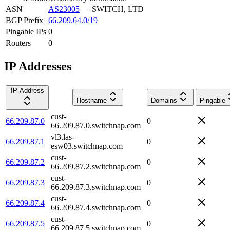
ASN
AS23005
—
SWITCH, LTD
BGP Prefix
66.209.64.0/19
Pingable IPs
0
Routers
0
IP Addresses
IP Address
Hostname
Domains
Pingable
cust-
66.209.87.0
0
66.209.87.0.switchnap.com
vl3.las-
66.209.87.1
0
esw03.switchnap.com
cust-
66.209.87.2
0
66.209.87.2.switchnap.com
cust-
66.209.87.3
0
66.209.87.3.switchnap.com
cust-
66.209.87.4
0
66.209.87.4.switchnap.com
cust-
66.209.87.5
0
66.209.87.5.switchnap.com