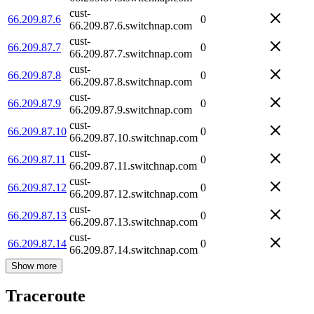
cust-
66.209.87.6
0
66.209.87.6.switchnap.com
cust-
66.209.87.7
0
66.209.87.7.switchnap.com
cust-
66.209.87.8
0
66.209.87.8.switchnap.com
cust-
66.209.87.9
0
66.209.87.9.switchnap.com
cust-
66.209.87.10
0
66.209.87.10.switchnap.com
cust-
66.209.87.11
0
66.209.87.11.switchnap.com
cust-
66.209.87.12
0
66.209.87.12.switchnap.com
cust-
66.209.87.13
0
66.209.87.13.switchnap.com
cust-
66.209.87.14
0
66.209.87.14.switchnap.com
Show more
Traceroute