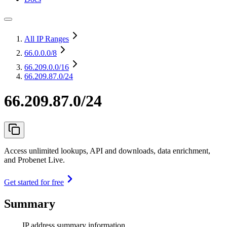
All IP Ranges
66.0.0.0
/8
66.209.0.0
/16
66.209.87.0/24
66.209.87.0/24
Access unlimited lookups, API and downloads, data enrichment,
and Probenet Live.
Get started for free
Summary
IP address summary information