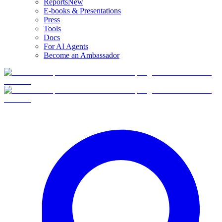
Reports
New
E-books & Presentations
Press
Tools
Docs
For AI Agents
Become an Ambassador