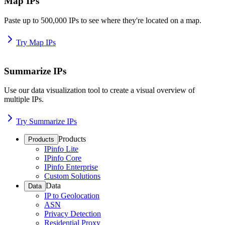
Map IPs
Paste up to 500,000 IPs to see where they're located on a map.
Try Map IPs
Summarize IPs
Use our data visualization tool to create a visual overview of
multiple IPs.
Try Summarize IPs
Products
Products
IPinfo Lite
IPinfo Core
IPinfo Enterprise
Custom Solutions
Data
Data
IP to Geolocation
ASN
Privacy Detection
Residential Proxy