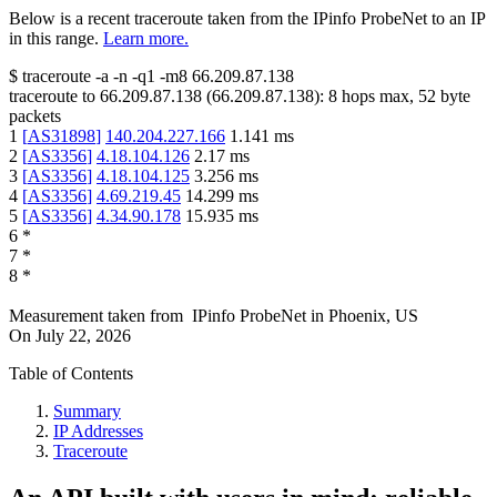
Below is a recent traceroute taken from the IPinfo ProbeNet to an IP
in this range.
Learn more.
$
traceroute -a -n -q1
-m8
66.209.87.138
traceroute to
66.209.87.138
(
66.209.87.138
):
8
hops max,
52
byte
packets
1
[
AS31898
]
140.204.227.166
1.141
ms
2
[
AS3356
]
4.18.104.126
2.17
ms
3
[
AS3356
]
4.18.104.125
3.256
ms
4
[
AS3356
]
4.69.219.45
14.299
ms
5
[
AS3356
]
4.34.90.178
15.935
ms
6
*
7
*
8
*
Measurement taken from
IPinfo ProbeNet
in
Phoenix, US
On
July 22, 2026
Table of Contents
Summary
IP Addresses
Traceroute