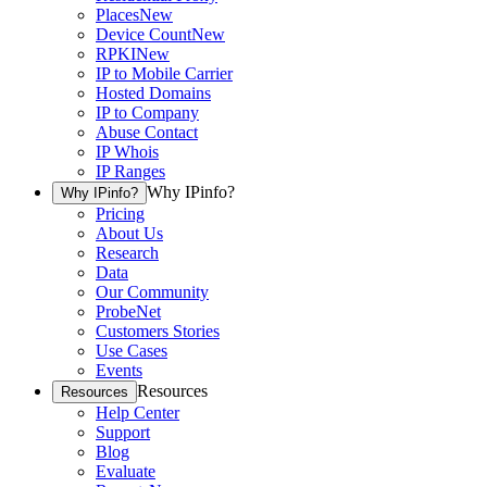
Places
New
Device Count
New
RPKI
New
IP to Mobile Carrier
Hosted Domains
IP to Company
Abuse Contact
IP Whois
IP Ranges
Why IPinfo?
Why IPinfo?
Pricing
About Us
Research
Data
Our Community
ProbeNet
Customers Stories
Use Cases
Events
Resources
Resources
Help Center
Support
Blog
Evaluate