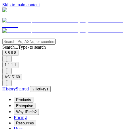
Skip to main content
Search...
Type
to search
/
8.8.8.8
1.1.1.1
AS15169
History
Starred
?
Hotkeys
Products
Enterprise
Why IPinfo?
Pricing
Resources
Docs