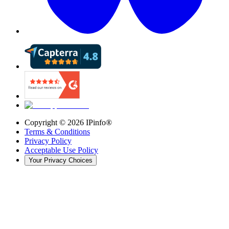
Copyright ©
2026
IPinfo®
Terms & Conditions
Privacy Policy
Acceptable Use Policy
Your Privacy Choices