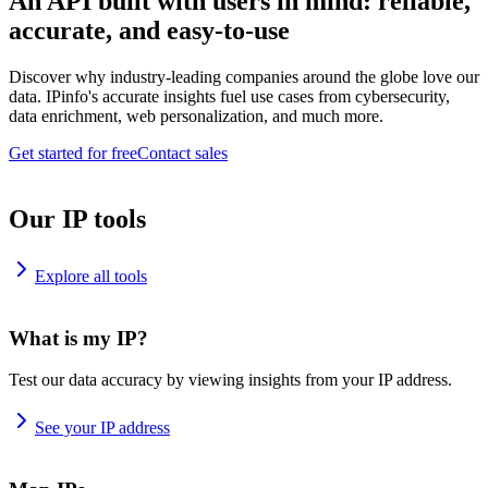
An API built with users in mind: reliable,
accurate, and easy-to-use
Discover why industry-leading companies around the globe love our
data. IPinfo's accurate insights fuel use cases from cybersecurity,
data enrichment, web personalization, and much more.
Get started for free
Contact sales
Our IP tools
Explore all tools
What is my IP?
Test our data accuracy by viewing insights from your IP address.
See your IP address