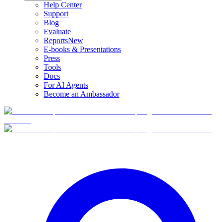
Help Center
Support
Blog
Evaluate
Reports
New
E-books & Presentations
Press
Tools
Docs
For AI Agents
Become an Ambassador