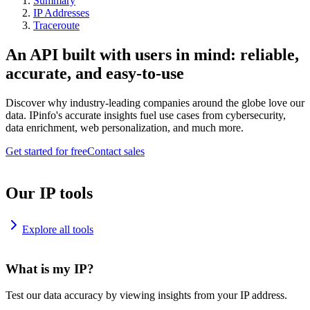
Summary
IP Addresses
Traceroute
An API built with users in mind: reliable,
accurate, and easy-to-use
Discover why industry-leading companies around the globe love our
data. IPinfo's accurate insights fuel use cases from cybersecurity,
data enrichment, web personalization, and much more.
Get started for free
Contact sales
Our IP tools
Explore all tools
What is my IP?
Test our data accuracy by viewing insights from your IP address.