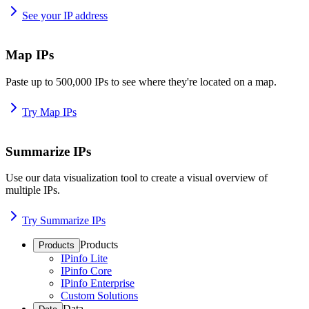
See your IP address
Map IPs
Paste up to 500,000 IPs to see where they're located on a map.
Try Map IPs
Summarize IPs
Use our data visualization tool to create a visual overview of
multiple IPs.
Try Summarize IPs
Products
Products
IPinfo Lite
IPinfo Core
IPinfo Enterprise
Custom Solutions
Data