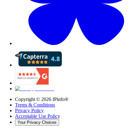
Copyright ©
2026
IPinfo®
Terms & Conditions
Privacy Policy
Acceptable Use Policy
Your Privacy Choices