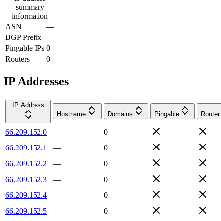
summary
information
ASN
—
BGP Prefix
—
Pingable IPs
0
Routers
0
IP Addresses
IP Address
Hostname
Domains
Pingable
Router
66.209.152.0
—
0
66.209.152.1
—
0
66.209.152.2
—
0
66.209.152.3
—
0
66.209.152.4
—
0
66.209.152.5
—
0