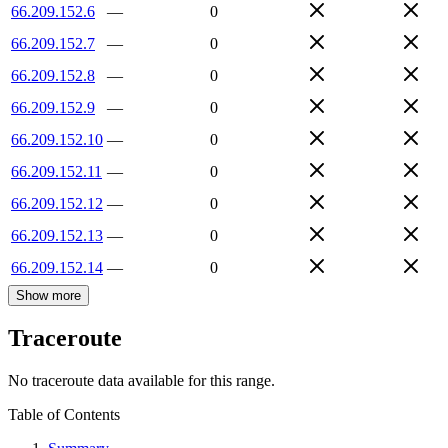
66.209.152.6
—
0
66.209.152.7
—
0
66.209.152.8
—
0
66.209.152.9
—
0
66.209.152.10
—
0
66.209.152.11
—
0
66.209.152.12
—
0
66.209.152.13
—
0
66.209.152.14
—
0
Show more
Traceroute
No traceroute data available for this range.
Table of Contents