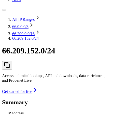
All IP Ranges
66.0.0.0
/8
66.209.0.0
/16
66.209.152.0/24
66.209.152.0/24
Access unlimited lookups, API and downloads, data enrichment,
and Probenet Live.
Get started for free
Summary
IP address