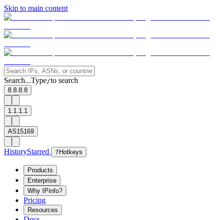
Skip to main content
Search...
Type
to search
/
8.8.8.8
1.1.1.1
AS15169
History
Starred
?
Hotkeys
Products
Enterprise
Why IPinfo?
Pricing
Resources
Docs