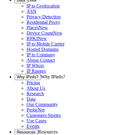
Data
IP to Geolocation
ASN
Privacy Detection
Residential Proxy
Places
New
Device Count
New
RPKI
New
IP to Mobile Carrier
Hosted Domains
IP to Company
Abuse Contact
IP Whois
IP Ranges
Why IPinfo?
Why IPinfo?
Pricing
About Us
Research
Data
Our Community
ProbeNet
Customers Stories
Use Cases
Events
Resources
Resources