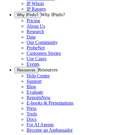
IP Whois
IP Ranges
Why IPinfo?
Why IPinfo?
Pricing
About Us
Research
Data
Our Community
ProbeNet
Customers Stories
Use Cases
Events
Resources
Resources
Help Center
Support
Blog
Evaluate
Reports
New
E-books & Presentations
Press
Tools
Docs
For AI Agents
Become an Ambassador