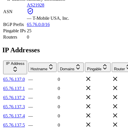
AS21928
ASN
—
T-Mobile USA, Inc.
BGP Prefix
65.76.0.0/16
Pingable IPs
25
Routers
0
IP Addresses
IP Address
Hostname
Domains
Pingable
Router
65.76.137.0
—
0
65.76.137.1
—
0
65.76.137.2
—
0
65.76.137.3
—
0
65.76.137.4
—
0
65.76.137.5
—
0