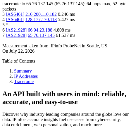
traceroute to
65.76.137.145
(
65.76.137.145
):
64
hops max,
52
byte
packets
3
[
AS6461
]
216.200.110.182
0.246
ms
4
[
AS6461
]
128.177.170.118
5.427
ms
5
*
6
[
AS21928
]
66.94.23.188
4.808
ms
7
[
AS21928
]
65.76.137.145
61.537
ms
Measurement taken from
IPinfo ProbeNet
in
Seattle, US
On
July 22, 2026
Table of Contents
Summary
IP Addresses
Traceroute
An API built with users in mind: reliable,
accurate, and easy-to-use
Discover why industry-leading companies around the globe love our
data. IPinfo's accurate insights fuel use cases from cybersecurity,
data enrichment, web personalization, and much more.