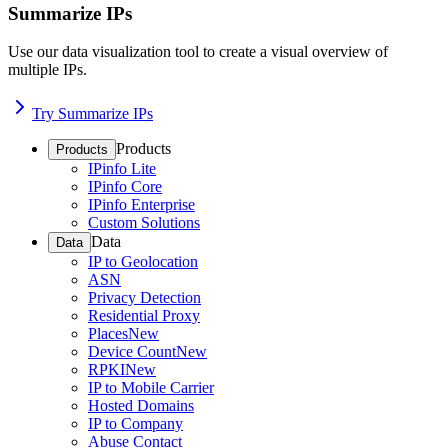
Summarize IPs
Use our data visualization tool to create a visual overview of
multiple IPs.
Try Summarize IPs
Products
Products
IPinfo Lite
IPinfo Core
IPinfo Enterprise
Custom Solutions
Data
Data
IP to Geolocation
ASN
Privacy Detection
Residential Proxy
Places
New
Device Count
New
RPKI
New
IP to Mobile Carrier
Hosted Domains
IP to Company
Abuse Contact