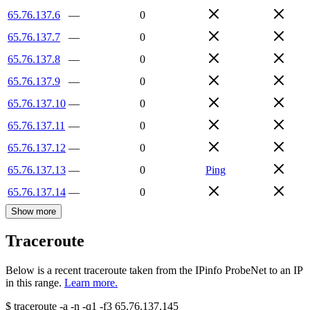
65.76.137.6
—
0
65.76.137.7
—
0
65.76.137.8
—
0
65.76.137.9
—
0
65.76.137.10
—
0
65.76.137.11
—
0
65.76.137.12
—
0
65.76.137.13
—
0
Ping
65.76.137.14
—
0
Show more
Traceroute
Below is a recent traceroute taken from the IPinfo ProbeNet to an IP
in this range.
Learn more.
$
traceroute -a -n -q1
-f3
65.76.137.145