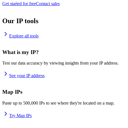
Get started for free
Contact sales
Our IP tools
Explore all tools
What is my IP?
Test our data accuracy by viewing insights from your IP address.
See your IP address
Map IPs
Paste up to 500,000 IPs to see where they're located on a map.
Try Map IPs