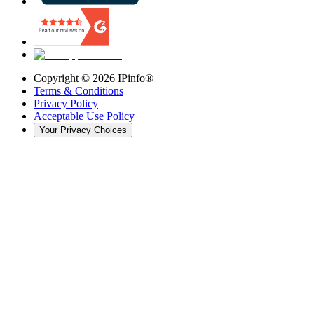
Copyright ©
2026
IPinfo®
Terms & Conditions
Privacy Policy
Acceptable Use Policy
Your Privacy Choices