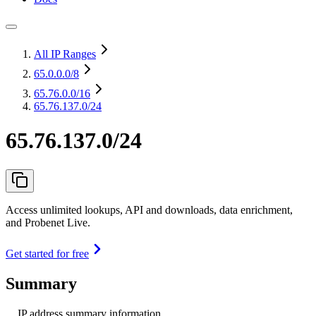
All IP Ranges
65.0.0.0
/8
65.76.0.0
/16
65.76.137.0/24
65.76.137.0/24
Access unlimited lookups, API and downloads, data enrichment,
and Probenet Live.
Get started for free
Summary
IP address summary information