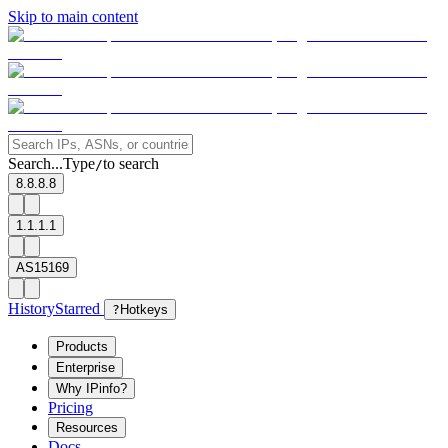
Skip to main content
Search...
Type
to search
/
8.8.8.8
1.1.1.1
AS15169
History
Starred
?
Hotkeys
Products
Enterprise
Why IPinfo?
Pricing
Resources
Docs