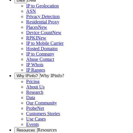
Data
IP to Geolocation
ASN
Privacy Detection
Residential Proxy
Places
New
Device Count
New
RPKI
New
IP to Mobile Carrier
Hosted Domains
IP to Company
Abuse Contact
IP Whois
IP Ranges
Why IPinfo?
Why IPinfo?
Pricing
About Us
Research
Data
Our Community
ProbeNet
Customers Stories
Use Cases
Events
Resources
Resources