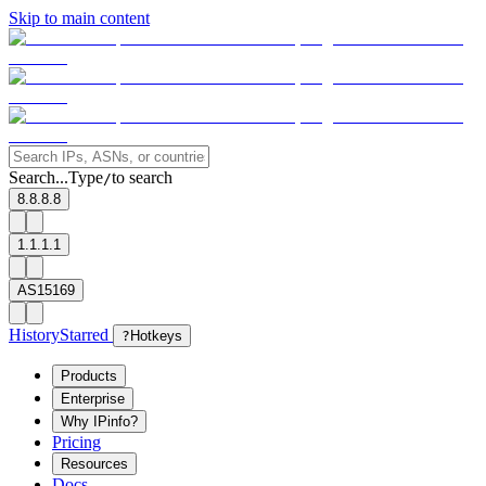
Skip to main content
Search...
Type
to search
/
8.8.8.8
1.1.1.1
AS15169
History
Starred
?
Hotkeys
Products
Enterprise
Why IPinfo?
Pricing
Resources
Docs