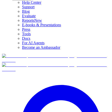
Help Center
Support
Blog
Evaluate
Reports
New
E-books & Presentations
Press
Tools
Docs
For AI Agents
Become an Ambassador