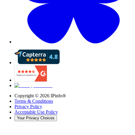
Copyright ©
2026
IPinfo®
Terms & Conditions
Privacy Policy
Acceptable Use Policy
Your Privacy Choices