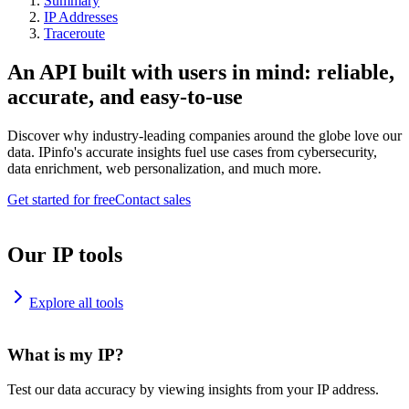
Summary
IP Addresses
Traceroute
An API built with users in mind: reliable,
accurate, and easy-to-use
Discover why industry-leading companies around the globe love our
data. IPinfo's accurate insights fuel use cases from cybersecurity,
data enrichment, web personalization, and much more.
Get started for free
Contact sales
Our IP tools
Explore all tools
What is my IP?
Test our data accuracy by viewing insights from your IP address.