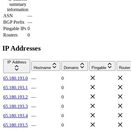
summary
information
ASN
—
BGP Prefix
—
Pingable IPs
0
Routers
0
IP Addresses
IP Address
Hostname
Domains
Pingable
Router
65.180.193.0
—
0
65.180.193.1
—
0
65.180.193.2
—
0
65.180.193.3
—
0
65.180.193.4
—
0
65.180.193.5
—
0