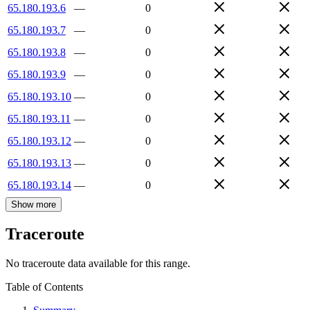
65.180.193.6
—
0
65.180.193.7
—
0
65.180.193.8
—
0
65.180.193.9
—
0
65.180.193.10
—
0
65.180.193.11
—
0
65.180.193.12
—
0
65.180.193.13
—
0
65.180.193.14
—
0
Show more
Traceroute
No traceroute data available for this range.
Table of Contents