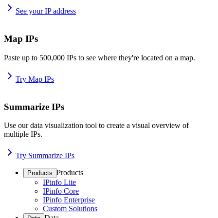
See your IP address
Map IPs
Paste up to 500,000 IPs to see where they're located on a map.
Try Map IPs
Summarize IPs
Use our data visualization tool to create a visual overview of
multiple IPs.
Try Summarize IPs
Products
Products
IPinfo Lite
IPinfo Core
IPinfo Enterprise
Custom Solutions
Data