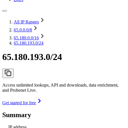
All IP Ranges
65.0.0.0
/8
65.180.0.0
/16
65.180.193.0/24
65.180.193.0/24
Access unlimited lookups, API and downloads, data enrichment,
and Probenet Live.
Get started for free
Summary
IP address