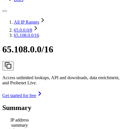
All IP Ranges
65.0.0.0
/8
65.108.0.0/16
65.108.0.0/16
Access unlimited lookups, API and downloads, data enrichment,
and Probenet Live.
Get started for free
Summary
IP address
summary