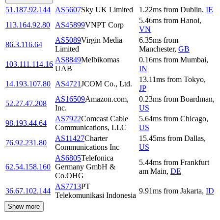
51.187.92.144
AS5607
Sky UK Limited
1.22
ms
from
Dublin
,
IE
5.46
ms
from
Hanoi
,
113.164.92.80
AS45899
VNPT Corp
VN
AS5089
Virgin Media
6.35
ms
from
86.3.116.64
Limited
Manchester
,
GB
AS8849
Melbikomas
0.16
ms
from
Mumbai
,
103.111.114.16
UAB
IN
13.11
ms
from
Tokyo
,
14.193.107.80
AS4721
JCOM Co., Ltd.
JP
AS16509
Amazon.com,
0.23
ms
from
Boardman
,
52.27.47.208
Inc.
US
AS7922
Comcast Cable
5.64
ms
from
Chicago
,
98.193.44.64
Communications, LLC
US
AS11427
Charter
15.45
ms
from
Dallas
,
76.92.231.80
Communications Inc
US
AS6805
Telefonica
5.44
ms
from
Frankfurt
62.54.158.160
Germany GmbH &
am Main
,
DE
Co.OHG
AS7713
PT
36.67.102.144
9.91
ms
from
Jakarta
,
ID
Telekomunikasi Indonesia
Show more