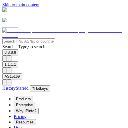
Skip to main content
Search...
Type
to search
/
8.8.8.8
1.1.1.1
AS15169
History
Starred
?
Hotkeys
Products
Enterprise
Why IPinfo?
Pricing
Resources
Docs