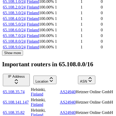
65.108.1.0/24
Finland
100.00
%
1
1
0
65.108.2.0/24
Finland
100.00
%
1
1
0
65.108.3.0/24
Finland
100.00
%
1
1
0
65.108.4.0/24
Finland
100.00
%
1
1
0
65.108.5.0/24
Finland
100.00
%
1
1
0
65.108.6.0/24
Finland
100.00
%
1
1
0
65.108.7.0/24
Finland
100.00
%
1
1
0
65.108.8.0/24
Finland
100.00
%
1
1
0
65.108.9.0/24
Finland
100.00
%
1
1
0
Show more
Important routers in 65.108.0.0/16
IP Address
Location
ASN
Helsinki
,
65.108.35.74
AS24940
Hetzner Online GmbH
Finland
Helsinki
,
65.108.141.147
AS24940
Hetzner Online GmbH
Finland
Helsinki
,
65.108.35.82
AS24940
Hetzner Online GmbH
Finland