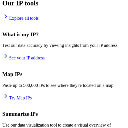
Our IP tools
Explore all tools
What is my IP?
Test our data accuracy by viewing insights from your IP address.
See your IP address
Map IPs
Paste up to 500,000 IPs to see where they're located on a map.
Try Map IPs
Summarize IPs
Use our data visualization tool to create a visual overview of