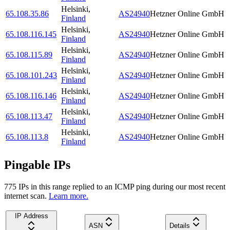
Helsinki
,
65.108.35.86
AS24940
Hetzner Online GmbH
Finland
Helsinki
,
65.108.116.145
AS24940
Hetzner Online GmbH
Finland
Helsinki
,
65.108.115.89
AS24940
Hetzner Online GmbH
Finland
Helsinki
,
65.108.101.243
AS24940
Hetzner Online GmbH
Finland
Helsinki
,
65.108.116.146
AS24940
Hetzner Online GmbH
Finland
Helsinki
,
65.108.113.47
AS24940
Hetzner Online GmbH
Finland
Helsinki
,
65.108.113.8
AS24940
Hetzner Online GmbH
Finland
Pingable IPs
775
IP
s
in this range replied to an ICMP ping during our most recent
internet scan.
Learn more.
IP Address
ASN
Details