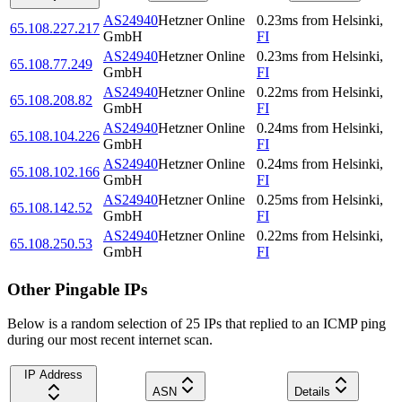
AS24940
Hetzner Online
0.23
ms
from
Helsinki
,
65.108.227.217
GmbH
FI
AS24940
Hetzner Online
0.23
ms
from
Helsinki
,
65.108.77.249
GmbH
FI
AS24940
Hetzner Online
0.22
ms
from
Helsinki
,
65.108.208.82
GmbH
FI
AS24940
Hetzner Online
0.24
ms
from
Helsinki
,
65.108.104.226
GmbH
FI
AS24940
Hetzner Online
0.24
ms
from
Helsinki
,
65.108.102.166
GmbH
FI
AS24940
Hetzner Online
0.25
ms
from
Helsinki
,
65.108.142.52
GmbH
FI
AS24940
Hetzner Online
0.22
ms
from
Helsinki
,
65.108.250.53
GmbH
FI
Other Pingable IPs
Below is a random selection of 25 IPs that replied to an ICMP ping
during our most recent internet scan.
IP Address
ASN
Details