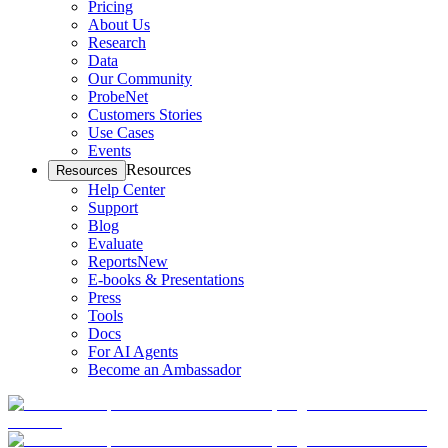
Pricing
About Us
Research
Data
Our Community
ProbeNet
Customers Stories
Use Cases
Events
Resources
Resources
Help Center
Support
Blog
Evaluate
Reports
New
E-books & Presentations
Press
Tools
Docs
For AI Agents
Become an Ambassador