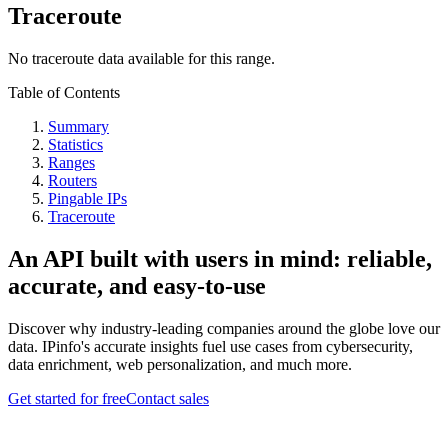
Traceroute
No traceroute data available for this range.
Table of Contents
Summary
Statistics
Ranges
Routers
Pingable IPs
Traceroute
An API built with users in mind: reliable,
accurate, and easy-to-use
Discover why industry-leading companies around the globe love our
data. IPinfo's accurate insights fuel use cases from cybersecurity,
data enrichment, web personalization, and much more.
Get started for free
Contact sales