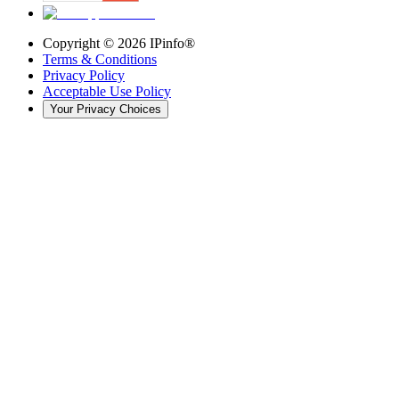
Copyright ©
2026
IPinfo®
Terms & Conditions
Privacy Policy
Acceptable Use Policy
Your Privacy Choices