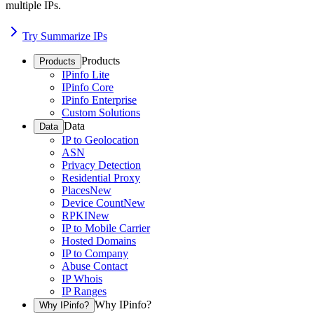
multiple IPs.
Try Summarize IPs
Products
Products
IPinfo Lite
IPinfo Core
IPinfo Enterprise
Custom Solutions
Data
Data
IP to Geolocation
ASN
Privacy Detection
Residential Proxy
Places
New
Device Count
New
RPKI
New
IP to Mobile Carrier
Hosted Domains
IP to Company
Abuse Contact
IP Whois
IP Ranges
Why IPinfo?
Why IPinfo?