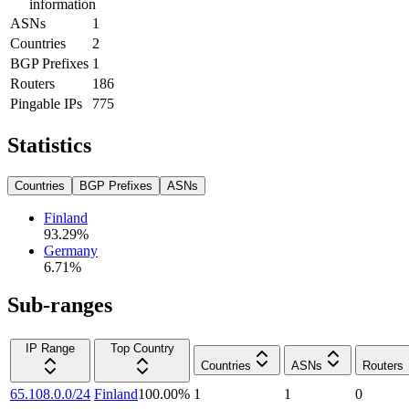
information
ASNs
1
Countries
2
BGP Prefixes
1
Routers
186
Pingable IPs
775
Statistics
Countries
BGP Prefixes
ASNs
Finland
93.29
%
Germany
6.71
%
Sub-ranges
IP Range
Top Country
Countries
ASNs
Routers
65.108.0.0/24
Finland
100.00
%
1
1
0