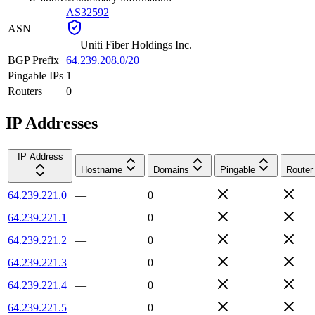
AS32592
ASN
—
Uniti Fiber Holdings Inc.
BGP Prefix
64.239.208.0/20
Pingable IPs
1
Routers
0
IP Addresses
IP Address
Hostname
Domains
Pingable
Router
64.239.221.0
—
0
64.239.221.1
—
0
64.239.221.2
—
0
64.239.221.3
—
0
64.239.221.4
—
0
64.239.221.5
—
0