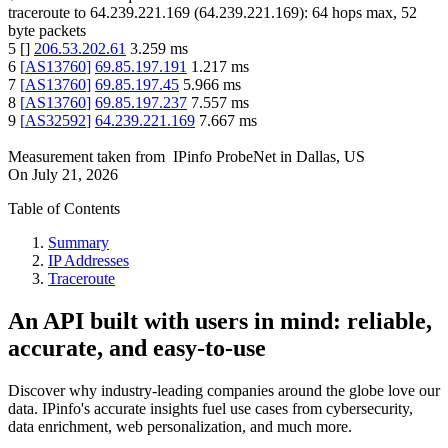
traceroute to
64.239.221.169
(
64.239.221.169
):
64
hops max,
52
byte packets
5
[
]
206.53.202.61
3.259
ms
6
[
AS13760
]
69.85.197.191
1.217
ms
7
[
AS13760
]
69.85.197.45
5.966
ms
8
[
AS13760
]
69.85.197.237
7.557
ms
9
[
AS32592
]
64.239.221.169
7.667
ms
Measurement taken from
IPinfo ProbeNet
in
Dallas, US
On
July 21, 2026
Table of Contents
Summary
IP Addresses
Traceroute
An API built with users in mind: reliable,
accurate, and easy-to-use
Discover why industry-leading companies around the globe love our
data. IPinfo's accurate insights fuel use cases from cybersecurity,
data enrichment, web personalization, and much more.