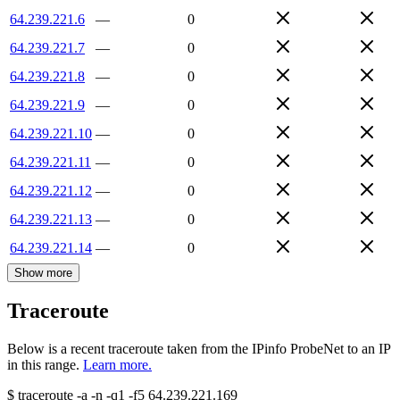
64.239.221.6
—
0
64.239.221.7
—
0
64.239.221.8
—
0
64.239.221.9
—
0
64.239.221.10
—
0
64.239.221.11
—
0
64.239.221.12
—
0
64.239.221.13
—
0
64.239.221.14
—
0
Show more
Traceroute
Below is a recent traceroute taken from the IPinfo ProbeNet to an IP
in this range.
Learn more.
$
traceroute -a -n -q1
-f5
64.239.221.169