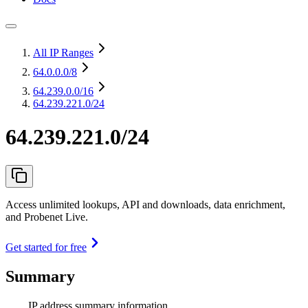
All IP Ranges
64.0.0.0
/8
64.239.0.0
/16
64.239.221.0/24
64.239.221.0/24
Access unlimited lookups, API and downloads, data enrichment,
and Probenet Live.
Get started for free
Summary
IP address summary information