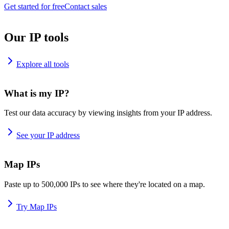
Get started for free
Contact sales
Our IP tools
Explore all tools
What is my IP?
Test our data accuracy by viewing insights from your IP address.
See your IP address
Map IPs
Paste up to 500,000 IPs to see where they're located on a map.
Try Map IPs