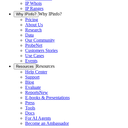
IP Whois
IP Ranges
Why IPinfo?
Why IPinfo?
Pricing
About Us
Research
Data
Our Community
ProbeNet
Customers Stories
Use Cases
Events
Resources
Resources
Help Center
Support
Blog
Evaluate
Reports
New
E-books & Presentations
Press
Tools
Docs
For AI Agents
Become an Ambassador