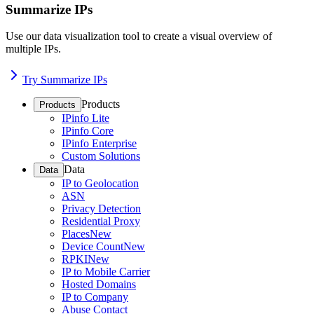
Summarize IPs
Use our data visualization tool to create a visual overview of
multiple IPs.
Try Summarize IPs
Products
Products
IPinfo Lite
IPinfo Core
IPinfo Enterprise
Custom Solutions
Data
Data
IP to Geolocation
ASN
Privacy Detection
Residential Proxy
Places
New
Device Count
New
RPKI
New
IP to Mobile Carrier
Hosted Domains
IP to Company
Abuse Contact