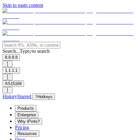
Skip to main content
Search...
Type
to search
/
8.8.8.8
1.1.1.1
AS15169
History
Starred
?
Hotkeys
Products
Enterprise
Why IPinfo?
Pricing
Resources
Docs