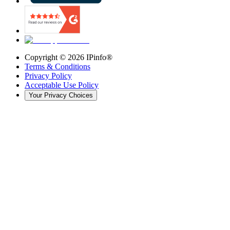
Copyright ©
2026
IPinfo®
Terms & Conditions
Privacy Policy
Acceptable Use Policy
Your Privacy Choices