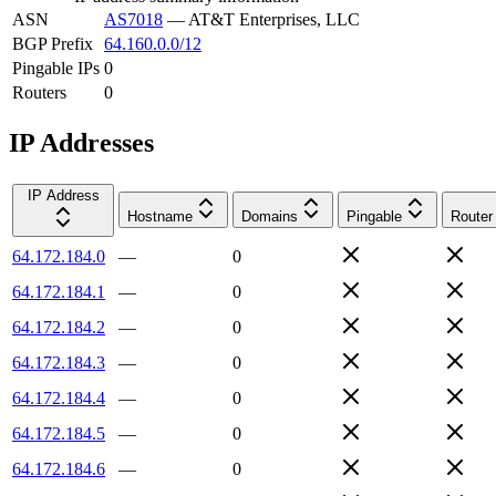
ASN
AS7018
—
AT&T Enterprises, LLC
BGP Prefix
64.160.0.0/12
Pingable IPs
0
Routers
0
IP Addresses
IP Address
Hostname
Domains
Pingable
Router
64.172.184.0
—
0
64.172.184.1
—
0
64.172.184.2
—
0
64.172.184.3
—
0
64.172.184.4
—
0
64.172.184.5
—
0
64.172.184.6
—
0