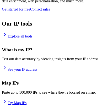
data enrichment, web personalization, and much more.
Get started for free
Contact sales
Our IP tools
Explore all tools
What is my IP?
Test our data accuracy by viewing insights from your IP address.
See your IP address
Map IPs
Paste up to 500,000 IPs to see where they're located on a map.
Try Map IPs