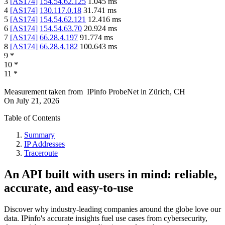
3
[
AS174
]
154.54.62.125
1.045
ms
4
[
AS174
]
130.117.0.18
31.741
ms
5
[
AS174
]
154.54.62.121
12.416
ms
6
[
AS174
]
154.54.63.70
20.924
ms
7
[
AS174
]
66.28.4.197
91.774
ms
8
[
AS174
]
66.28.4.182
100.643
ms
9
*
10
*
11
*
Measurement taken from
IPinfo ProbeNet
in
Zürich, CH
On
July 21, 2026
Table of Contents
Summary
IP Addresses
Traceroute
An API built with users in mind: reliable,
accurate, and easy-to-use
Discover why industry-leading companies around the globe love our
data. IPinfo's accurate insights fuel use cases from cybersecurity,