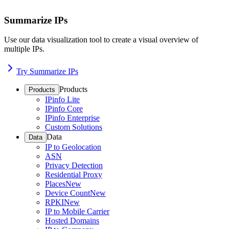
Summarize IPs
Use our data visualization tool to create a visual overview of
multiple IPs.
Try Summarize IPs
Products
Products
IPinfo Lite
IPinfo Core
IPinfo Enterprise
Custom Solutions
Data
Data
IP to Geolocation
ASN
Privacy Detection
Residential Proxy
Places
New
Device Count
New
RPKI
New
IP to Mobile Carrier
Hosted Domains