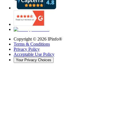
Copyright ©
2026
IPinfo®
Terms & Conditions
Privacy Policy
Acceptable Use Policy
Your Privacy Choices