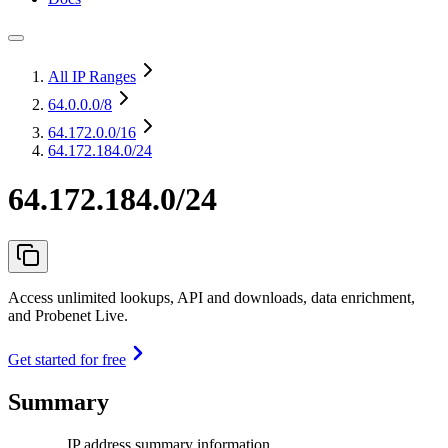
All IP Ranges
64.0.0.0
/8
64.172.0.0
/16
64.172.184.0/24
64.172.184.0/24
Access unlimited lookups, API and downloads, data enrichment,
and Probenet Live.
Get started for free
Summary
IP address summary information