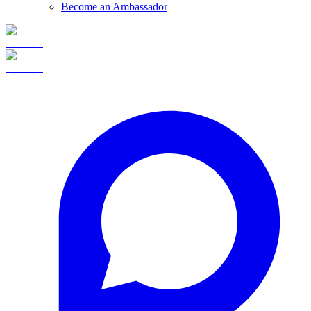
Become an Ambassador