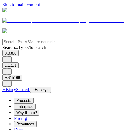
Skip to main content
Search...
Type
to search
/
8.8.8.8
1.1.1.1
AS15169
History
Starred
?
Hotkeys
Products
Enterprise
Why IPinfo?
Pricing
Resources
Docs