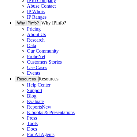
IP to Company
Abuse Contact
IP Whois
IP Ranges
Why IPinfo?
Why IPinfo?
Pricing
About Us
Research
Data
Our Community
ProbeNet
Customers Stories
Use Cases
Events
Resources
Resources
Help Center
Support
Blog
Evaluate
Reports
New
E-books & Presentations
Press
Tools
Docs
For AI Agents