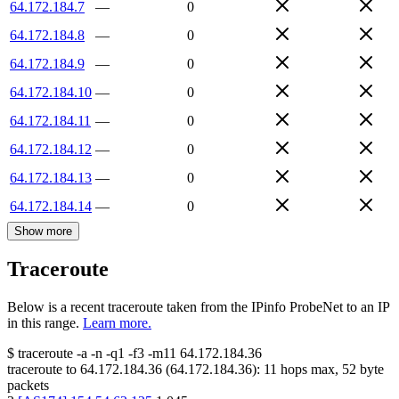
64.172.184.7
—
0
64.172.184.8
—
0
64.172.184.9
—
0
64.172.184.10
—
0
64.172.184.11
—
0
64.172.184.12
—
0
64.172.184.13
—
0
64.172.184.14
—
0
Show more
Traceroute
Below is a recent traceroute taken from the IPinfo ProbeNet to an IP
in this range.
Learn more.
$
traceroute -a -n -q1
-f3
-m11
64.172.184.36
traceroute to
64.172.184.36
(
64.172.184.36
):
11
hops max,
52
byte
packets