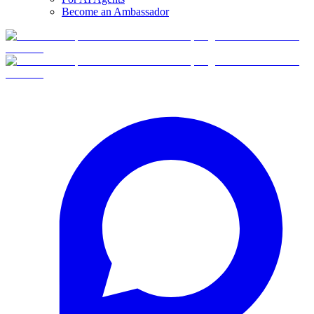
Become an Ambassador