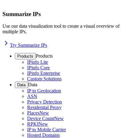
Summarize IPs
Use our data visualization tool to create a visual overview of
multiple IPs.
Try Summarize IPs
Products
Products
IPinfo Lite
IPinfo Core
IPinfo Enterprise
Custom Solutions
Data
Data
IP to Geolocation
ASN
Privacy Detection
Residential Proxy
Places
New
Device Count
New
RPKI
New
IP to Mobile Carrier
Hosted Domains