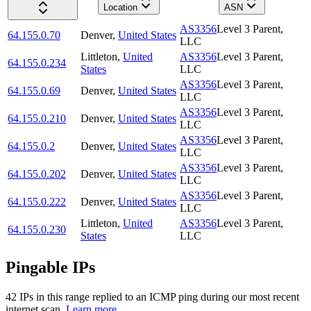
Location
ASN
AS3356
Level 3 Parent,
64.155.0.70
Denver
,
United States
LLC
Littleton
,
United
AS3356
Level 3 Parent,
64.155.0.234
States
LLC
AS3356
Level 3 Parent,
64.155.0.69
Denver
,
United States
LLC
AS3356
Level 3 Parent,
64.155.0.210
Denver
,
United States
LLC
AS3356
Level 3 Parent,
64.155.0.2
Denver
,
United States
LLC
AS3356
Level 3 Parent,
64.155.0.202
Denver
,
United States
LLC
AS3356
Level 3 Parent,
64.155.0.222
Denver
,
United States
LLC
Littleton
,
United
AS3356
Level 3 Parent,
64.155.0.230
States
LLC
Pingable IPs
42
IP
s
in this range replied to an ICMP ping during our most recent
internet scan.
Learn more.