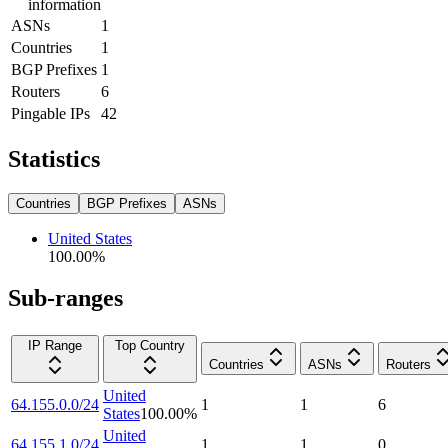
information
ASNs
1
Countries
1
BGP Prefixes
1
Routers
6
Pingable IPs
42
Statistics
Countries
BGP Prefixes
ASNs
United States
100.00
%
Sub-ranges
IP Range
Top Country
Countries
ASNs
Routers
United
64.155.0.0/24
1
1
6
States
100.00
%
United
64.155.1.0/24
1
1
0