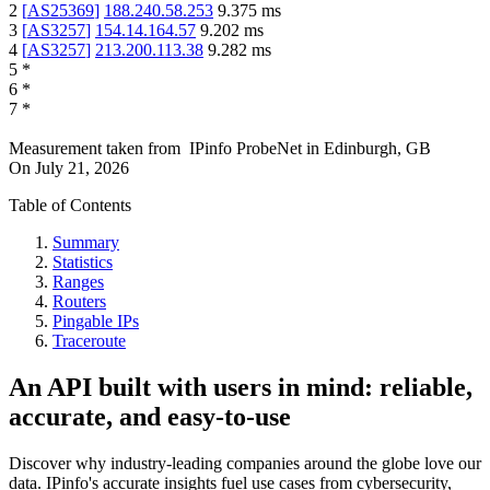
2
[
AS25369
]
188.240.58.253
9.375
ms
3
[
AS3257
]
154.14.164.57
9.202
ms
4
[
AS3257
]
213.200.113.38
9.282
ms
5
*
6
*
7
*
Measurement taken from
IPinfo ProbeNet
in
Edinburgh, GB
On
July 21, 2026
Table of Contents
Summary
Statistics
Ranges
Routers
Pingable IPs
Traceroute
An API built with users in mind: reliable,
accurate, and easy-to-use
Discover why industry-leading companies around the globe love our
data. IPinfo's accurate insights fuel use cases from cybersecurity,