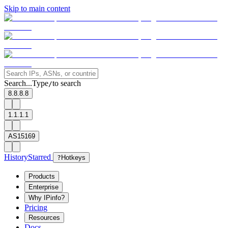
Skip to main content
Search...
Type
to search
/
8.8.8.8
1.1.1.1
AS15169
History
Starred
?
Hotkeys
Products
Enterprise
Why IPinfo?
Pricing
Resources
Docs