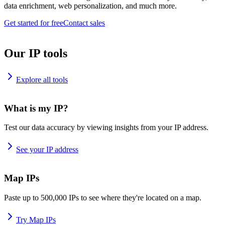
data enrichment, web personalization, and much more.
Get started for free
Contact sales
Our IP tools
Explore all tools
What is my IP?
Test our data accuracy by viewing insights from your IP address.
See your IP address
Map IPs
Paste up to 500,000 IPs to see where they're located on a map.
Try Map IPs