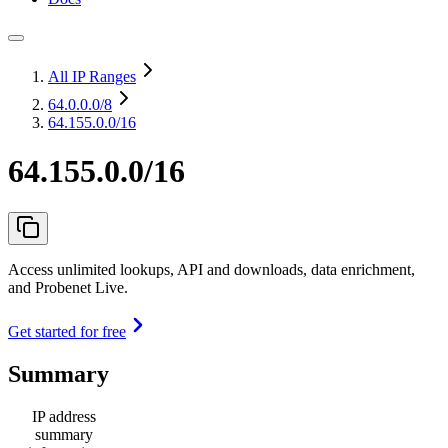
All IP Ranges
64.0.0.0
/8
64.155.0.0/16
64.155.0.0/16
Access unlimited lookups, API and downloads, data enrichment,
and Probenet Live.
Get started for free
Summary
IP address
summary