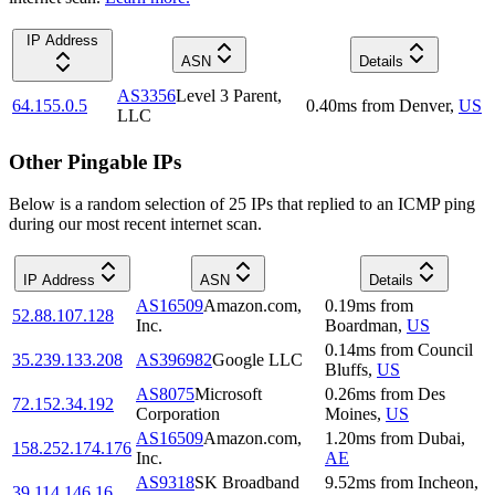
IP Address
ASN
Details
AS3356
Level 3 Parent,
64.155.0.5
0.40
ms
from
Denver
,
US
LLC
Other Pingable IPs
Below is a random selection of 25 IPs that replied to an ICMP ping
during our most recent internet scan.
IP Address
ASN
Details
AS16509
Amazon.com,
0.19
ms
from
52.88.107.128
Inc.
Boardman
,
US
0.14
ms
from
Council
35.239.133.208
AS396982
Google LLC
Bluffs
,
US
AS8075
Microsoft
0.26
ms
from
Des
72.152.34.192
Corporation
Moines
,
US
AS16509
Amazon.com,
1.20
ms
from
Dubai
,
158.252.174.176
Inc.
AE
AS9318
SK Broadband
9.52
ms
from
Incheon
,
39.114.146.16