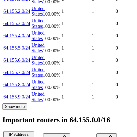
States
100.00
%
United
64.155.2.0/24
1
1
0
States
100.00
%
United
64.155.3.0/24
1
1
0
States
100.00
%
United
64.155.4.0/24
1
1
0
States
100.00
%
United
64.155.5.0/24
1
1
0
States
100.00
%
United
64.155.6.0/24
1
1
0
States
100.00
%
United
64.155.7.0/24
1
1
0
States
100.00
%
United
64.155.8.0/24
1
1
0
States
100.00
%
United
64.155.9.0/24
1
1
0
States
100.00
%
Show more
Important routers in 64.155.0.0/16
IP Address