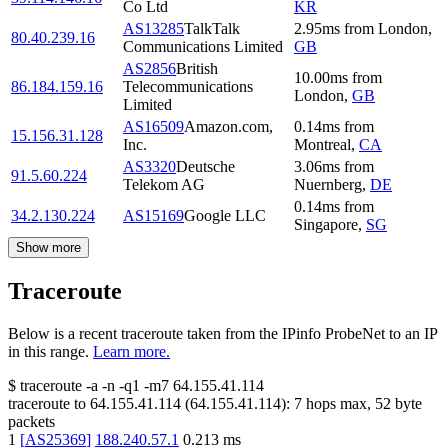
Co Ltd
KR
AS13285
TalkTalk
2.95
ms
from
London
,
80.40.239.16
Communications Limited
GB
AS2856
British
10.00
ms
from
86.184.159.16
Telecommunications
London
,
GB
Limited
AS16509
Amazon.com,
0.14
ms
from
15.156.31.128
Inc.
Montreal
,
CA
AS3320
Deutsche
3.06
ms
from
91.5.60.224
Telekom AG
Nuernberg
,
DE
0.14
ms
from
34.2.130.224
AS15169
Google LLC
Singapore
,
SG
Show more
Traceroute
Below is a recent traceroute taken from the IPinfo ProbeNet to an IP
in this range.
Learn more.
$
traceroute -a -n -q1
-m7
64.155.41.114
traceroute to
64.155.41.114
(
64.155.41.114
):
7
hops max,
52
byte
packets
1
[
AS25369
]
188.240.57.1
0.213
ms