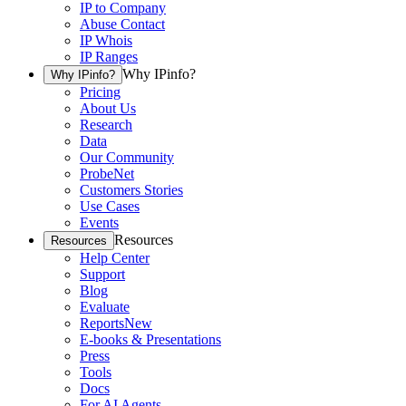
IP to Company
Abuse Contact
IP Whois
IP Ranges
Why IPinfo?
Why IPinfo?
Pricing
About Us
Research
Data
Our Community
ProbeNet
Customers Stories
Use Cases
Events
Resources
Resources
Help Center
Support
Blog
Evaluate
Reports
New
E-books & Presentations
Press
Tools
Docs
For AI Agents