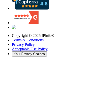
Copyright ©
2026
IPinfo®
Terms & Conditions
Privacy Policy
Acceptable Use Policy
Your Privacy Choices