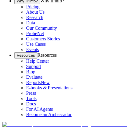
Why IPinfo?
Why IPinfo?
Pricing
About Us
Research
Data
Our Community
ProbeNet
Customers Stories
Use Cases
Events
Resources
Resources
Help Center
Support
Blog
Evaluate
Reports
New
E-books & Presentations
Press
Tools
Docs
For AI Agents
Become an Ambassador