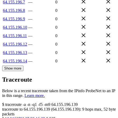
64.155.196.7
—
0
64.155.196.8
—
0
64.155.196.9
—
0
64.155.196.10
—
0
64.155.196.11
—
0
64.155.196.12
—
0
64.155.196.13
—
0
64.155.196.14
—
0
Show more
Traceroute
Below is a recent traceroute taken from the IPinfo ProbeNet to an IP
in this range.
Learn more.
$
traceroute -a -n -q1
-f5
-m9
64.155.196.139
traceroute to
64.155.196.139
(
64.155.196.139
):
9
hops max,
52
byte
packets