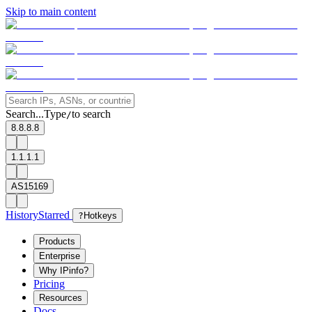
Skip to main content
Search...
Type
to search
/
8.8.8.8
1.1.1.1
AS15169
History
Starred
?
Hotkeys
Products
Enterprise
Why IPinfo?
Pricing
Resources
Docs