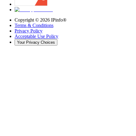
Copyright ©
2026
IPinfo®
Terms & Conditions
Privacy Policy
Acceptable Use Policy
Your Privacy Choices