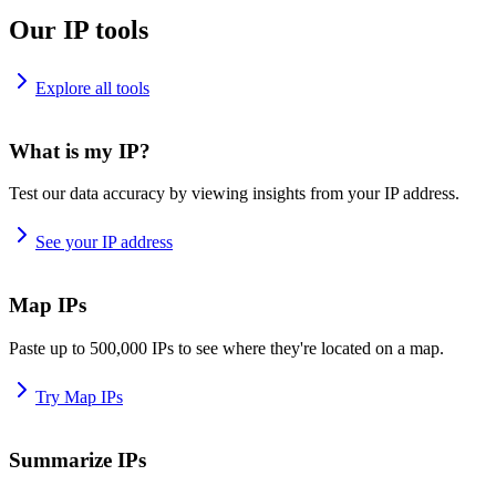
Our IP tools
Explore all tools
What is my IP?
Test our data accuracy by viewing insights from your IP address.
See your IP address
Map IPs
Paste up to 500,000 IPs to see where they're located on a map.
Try Map IPs
Summarize IPs