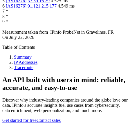
5
[
AS16276
]
37.59.16.29
0.525
ms
6
[
AS16276
]
91.121.215.177
4.549
ms
7
*
8
*
9
*
Measurement taken from
IPinfo ProbeNet
in
Gravelines, FR
On
July 22, 2026
Table of Contents
Summary
IP Addresses
Traceroute
An API built with users in mind: reliable,
accurate, and easy-to-use
Discover why industry-leading companies around the globe love our
data. IPinfo's accurate insights fuel use cases from cybersecurity,
data enrichment, web personalization, and much more.
Get started for free
Contact sales