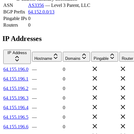
ASN
AS3356
—
Level 3 Parent, LLC
BGP Prefix
64.152.0.0/13
Pingable IPs
0
Routers
0
IP Addresses
IP Address
Hostname
Domains
Pingable
Router
64.155.196.0
—
0
64.155.196.1
—
0
64.155.196.2
—
0
64.155.196.3
—
0
64.155.196.4
—
0
64.155.196.5
—
0
64.155.196.6
—
0