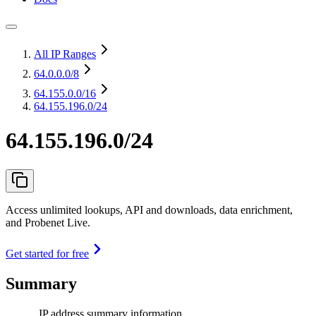
All IP Ranges
64.0.0.0
/8
64.155.0.0
/16
64.155.196.0/24
64.155.196.0/24
Access unlimited lookups, API and downloads, data enrichment,
and Probenet Live.
Get started for free
Summary
IP address summary information