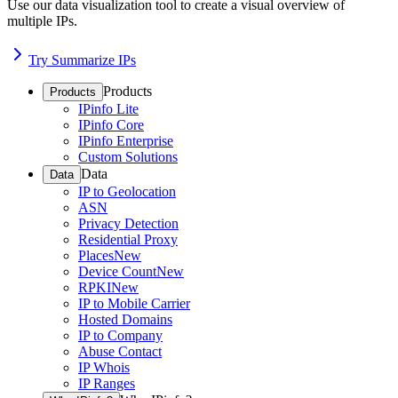
Use our data visualization tool to create a visual overview of
multiple IPs.
Try Summarize IPs
Products
Products
IPinfo Lite
IPinfo Core
IPinfo Enterprise
Custom Solutions
Data
Data
IP to Geolocation
ASN
Privacy Detection
Residential Proxy
Places
New
Device Count
New
RPKI
New
IP to Mobile Carrier
Hosted Domains
IP to Company
Abuse Contact
IP Whois
IP Ranges