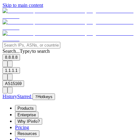
Skip to main content
Search...
Type
to search
/
8.8.8.8
1.1.1.1
AS15169
History
Starred
?
Hotkeys
Products
Enterprise
Why IPinfo?
Pricing
Resources
Docs