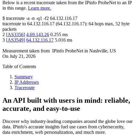
Below is a recent traceroute taken from the IPinfo ProbeNet to an IP
in this range.
Learn more.
$
traceroute -a -n -q1
-f2
64.132.116.17
traceroute to
64.132.116.17
(
64.132.116.17
):
64
hops max,
52
byte
packets
2
[
AS3356
]
4.69.143.26
0.255
ms
3
[
AS3549
]
64.132.116.17
5.016
ms
Measurement taken from
IPinfo ProbeNet
in
Nashville, US
On
July 21, 2026
Table of Contents
Summary
IP Addresses
Traceroute
An API built with users in mind: reliable,
accurate, and easy-to-use
Discover why industry-leading companies around the globe love our
data. IPinfo's accurate insights fuel use cases from cybersecurity,
data enrichment, web personalization, and much more.