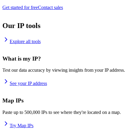
Get started for free
Contact sales
Our IP tools
Explore all tools
What is my IP?
Test our data accuracy by viewing insights from your IP address.
See your IP address
Map IPs
Paste up to 500,000 IPs to see where they're located on a map.
Try Map IPs