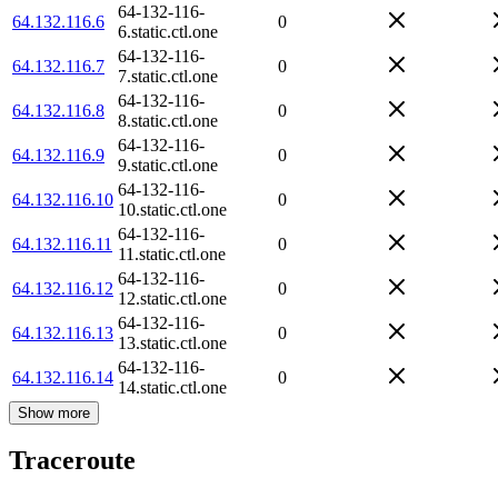
64-132-116-
64.132.116.6
0
6.static.ctl.one
64-132-116-
64.132.116.7
0
7.static.ctl.one
64-132-116-
64.132.116.8
0
8.static.ctl.one
64-132-116-
64.132.116.9
0
9.static.ctl.one
64-132-116-
64.132.116.10
0
10.static.ctl.one
64-132-116-
64.132.116.11
0
11.static.ctl.one
64-132-116-
64.132.116.12
0
12.static.ctl.one
64-132-116-
64.132.116.13
0
13.static.ctl.one
64-132-116-
64.132.116.14
0
14.static.ctl.one
Show more
Traceroute