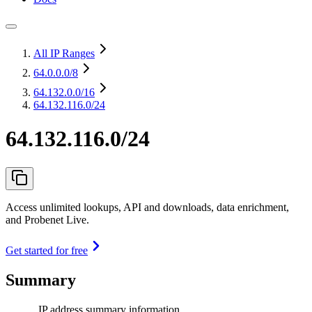
All IP Ranges
64.0.0.0
/8
64.132.0.0
/16
64.132.116.0/24
64.132.116.0/24
Access unlimited lookups, API and downloads, data enrichment,
and Probenet Live.
Get started for free
Summary
IP address summary information