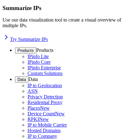
Summarize IPs
Use our data visualization tool to create a visual overview of
multiple IPs.
Try Summarize IPs
Products
Products
IPinfo Lite
IPinfo Core
IPinfo Enterprise
Custom Solutions
Data
Data
IP to Geolocation
ASN
Privacy Detection
Residential Proxy
Places
New
Device Count
New
RPKI
New
IP to Mobile Carrier
Hosted Domains
IP to Company