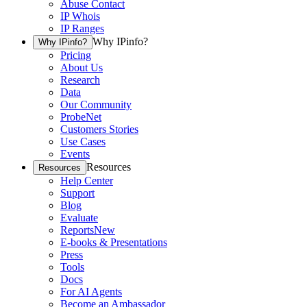
Abuse Contact
IP Whois
IP Ranges
Why IPinfo?
Why IPinfo?
Pricing
About Us
Research
Data
Our Community
ProbeNet
Customers Stories
Use Cases
Events
Resources
Resources
Help Center
Support
Blog
Evaluate
Reports
New
E-books & Presentations
Press
Tools
Docs
For AI Agents
Become an Ambassador