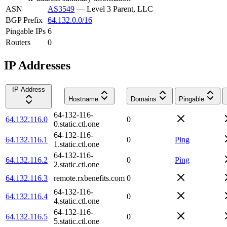
ASN
AS3549
—
Level 3 Parent, LLC
BGP Prefix
64.132.0.0/16
Pingable IPs
6
Routers
0
IP Addresses
IP Address
Hostname
Domains
Pingable
64-132-116-
64.132.116.0
0
0.static.ctl.one
64-132-116-
64.132.116.1
0
Ping
1.static.ctl.one
64-132-116-
64.132.116.2
0
Ping
2.static.ctl.one
64.132.116.3
remote.rxbenefits.com
0
64-132-116-
64.132.116.4
0
4.static.ctl.one
64-132-116-
64.132.116.5
0
5.static.ctl.one