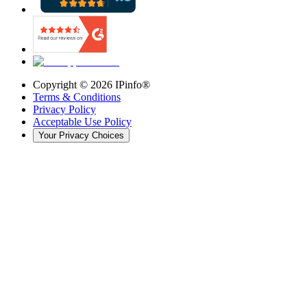
Copyright ©
2026
IPinfo®
Terms & Conditions
Privacy Policy
Acceptable Use Policy
Your Privacy Choices