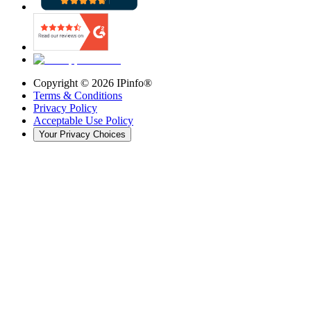
Copyright ©
2026
IPinfo®
Terms & Conditions
Privacy Policy
Acceptable Use Policy
Your Privacy Choices