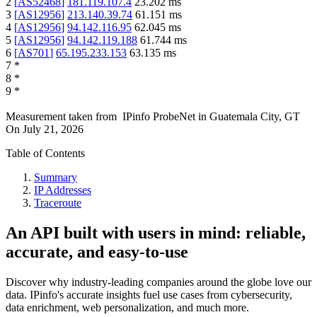
2
[
AS52468
]
181.119.107.4
23.202
ms
3
[
AS12956
]
213.140.39.74
61.151
ms
4
[
AS12956
]
94.142.116.95
62.045
ms
5
[
AS12956
]
94.142.119.188
61.744
ms
6
[
AS701
]
65.195.233.153
63.135
ms
7
*
8
*
9
*
Measurement taken from
IPinfo ProbeNet
in
Guatemala City, GT
On
July 21, 2026
Table of Contents
Summary
IP Addresses
Traceroute
An API built with users in mind: reliable,
accurate, and easy-to-use
Discover why industry-leading companies around the globe love our
data. IPinfo's accurate insights fuel use cases from cybersecurity,
data enrichment, web personalization, and much more.