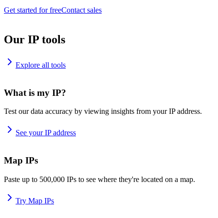
Get started for free
Contact sales
Our IP tools
Explore all tools
What is my IP?
Test our data accuracy by viewing insights from your IP address.
See your IP address
Map IPs
Paste up to 500,000 IPs to see where they're located on a map.
Try Map IPs