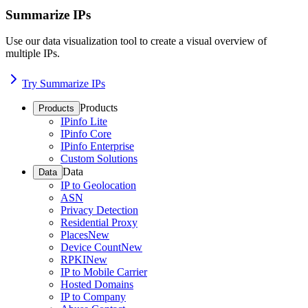
Summarize IPs
Use our data visualization tool to create a visual overview of
multiple IPs.
Try Summarize IPs
Products
Products
IPinfo Lite
IPinfo Core
IPinfo Enterprise
Custom Solutions
Data
Data
IP to Geolocation
ASN
Privacy Detection
Residential Proxy
Places
New
Device Count
New
RPKI
New
IP to Mobile Carrier
Hosted Domains
IP to Company