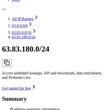
All IP Ranges
63.0.0.0
/8
63.83.0.0
/16
63.83.180.0/24
63.83.180.0/24
Access unlimited lookups, API and downloads, data enrichment,
and Probenet Live.
Get started for free
Summary
IP address summary information