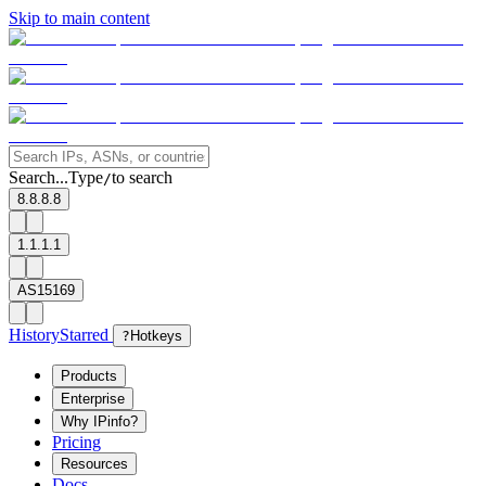
Skip to main content
Search...
Type
to search
/
8.8.8.8
1.1.1.1
AS15169
History
Starred
?
Hotkeys
Products
Enterprise
Why IPinfo?
Pricing
Resources
Docs