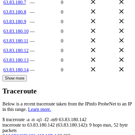
63.83.180.7
—
0
63.83.180.8
—
0
63.83.180.9
—
0
63.83.180.10
—
0
63.83.180.11
—
0
63.83.180.12
—
0
63.83.180.13
—
0
63.83.180.14
—
0
Show more
Traceroute
Below is a recent traceroute taken from the IPinfo ProbeNet to an IP
in this range.
Learn more.
$
traceroute -a -n -q1
-f2
-m9
63.83.180.142
traceroute to
63.83.180.142
(
63.83.180.142
):
9
hops max,
52
byte
packets