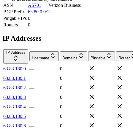
ASN
AS701
—
Verizon Business
BGP Prefix
63.80.0.0/12
Pingable IPs
0
Routers
0
IP Addresses
IP Address
Hostname
Domains
Pingable
Router
63.83.180.0
—
0
63.83.180.1
—
0
63.83.180.2
—
0
63.83.180.3
—
0
63.83.180.4
—
0
63.83.180.5
—
0
63.83.180.6
—
0