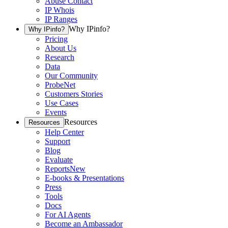
Abuse Contact
IP Whois
IP Ranges
Why IPinfo?
Why IPinfo?
Pricing
About Us
Research
Data
Our Community
ProbeNet
Customers Stories
Use Cases
Events
Resources
Resources
Help Center
Support
Blog
Evaluate
Reports
New
E-books & Presentations
Press
Tools
Docs
For AI Agents
Become an Ambassador