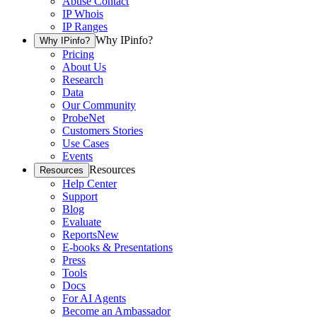
Abuse Contact
IP Whois
IP Ranges
Why IPinfo?
Why IPinfo?
Pricing
About Us
Research
Data
Our Community
ProbeNet
Customers Stories
Use Cases
Events
Resources
Resources
Help Center
Support
Blog
Evaluate
Reports
New
E-books & Presentations
Press
Tools
Docs
For AI Agents
Become an Ambassador