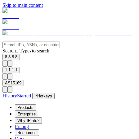
Skip to main content
Search...
Type
to search
/
8.8.8.8
1.1.1.1
AS15169
History
Starred
?
Hotkeys
Products
Enterprise
Why IPinfo?
Pricing
Resources
Docs