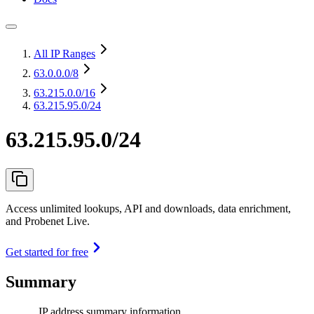
All IP Ranges
63.0.0.0
/8
63.215.0.0
/16
63.215.95.0/24
63.215.95.0/24
Access unlimited lookups, API and downloads, data enrichment,
and Probenet Live.
Get started for free
Summary
IP address summary information