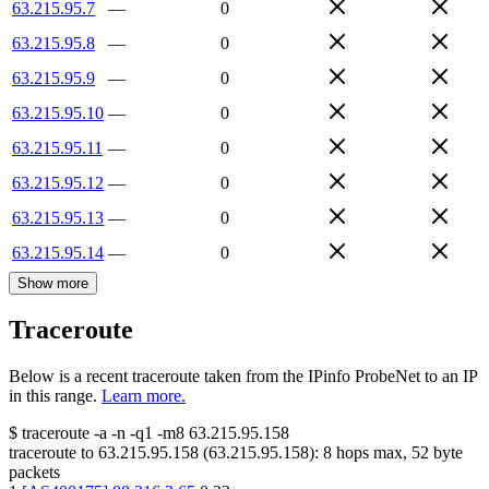
63.215.95.7
—
0
63.215.95.8
—
0
63.215.95.9
—
0
63.215.95.10
—
0
63.215.95.11
—
0
63.215.95.12
—
0
63.215.95.13
—
0
63.215.95.14
—
0
Show more
Traceroute
Below is a recent traceroute taken from the IPinfo ProbeNet to an IP
in this range.
Learn more.
$
traceroute -a -n -q1
-m8
63.215.95.158
traceroute to
63.215.95.158
(
63.215.95.158
):
8
hops max,
52
byte
packets