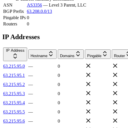
ASN
AS3356
—
Level 3 Parent, LLC
BGP Prefix
63.208.0.0/13
Pingable IPs
0
Routers
0
IP Addresses
IP Address
Hostname
Domains
Pingable
Router
63.215.95.0
—
0
63.215.95.1
—
0
63.215.95.2
—
0
63.215.95.3
—
0
63.215.95.4
—
0
63.215.95.5
—
0
63.215.95.6
—
0