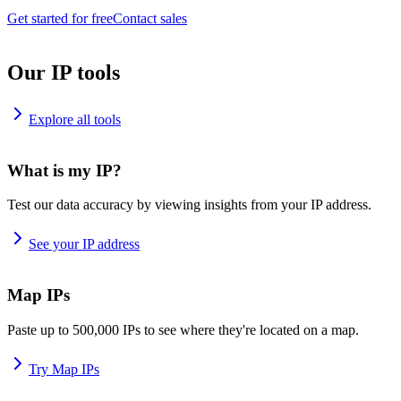
Get started for free
Contact sales
Our IP tools
Explore all tools
What is my IP?
Test our data accuracy by viewing insights from your IP address.
See your IP address
Map IPs
Paste up to 500,000 IPs to see where they're located on a map.
Try Map IPs