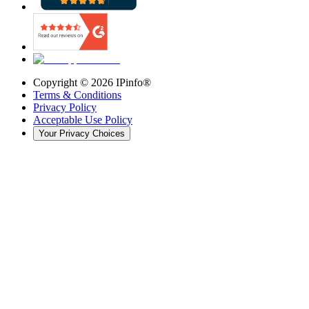
Copyright ©
2026
IPinfo®
Terms & Conditions
Privacy Policy
Acceptable Use Policy
Your Privacy Choices