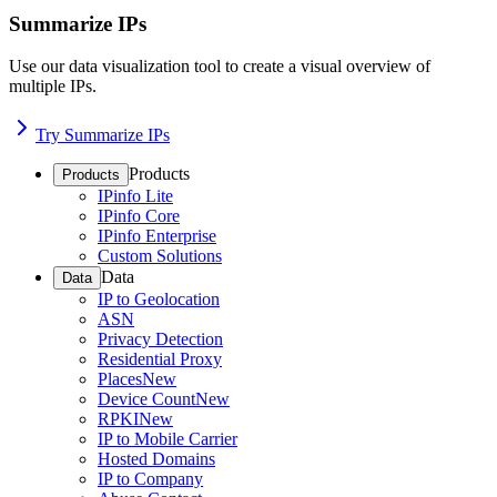
Summarize IPs
Use our data visualization tool to create a visual overview of
multiple IPs.
Try Summarize IPs
Products
Products
IPinfo Lite
IPinfo Core
IPinfo Enterprise
Custom Solutions
Data
Data
IP to Geolocation
ASN
Privacy Detection
Residential Proxy
Places
New
Device Count
New
RPKI
New
IP to Mobile Carrier
Hosted Domains
IP to Company