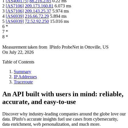
1
[
AS400175
]
88.216.2.65
0.22
ms
2
[
AS7106
]
209.173.160.81
6.073
ms
3
[
AS7106
]
209.143.25.37
5.974
ms
4
[
AS6939
]
216.66.72.29
5.894
ms
5
[
AS6939
]
72.52.92.250
15.016
ms
6
*
7
*
8
*
Measurement taken from
IPinfo ProbeNet
in
Ottoville, US
On
July 22, 2026
Table of Contents
Summary
IP Addresses
Traceroute
An API built with users in mind: reliable,
accurate, and easy-to-use
Discover why industry-leading companies around the globe love our
data. IPinfo's accurate insights fuel use cases from cybersecurity,
data enrichment, web personalization, and much more.