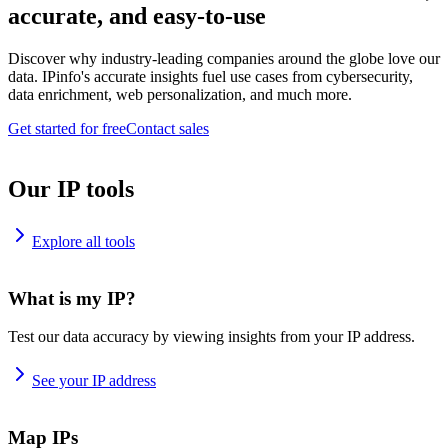
accurate, and easy-to-use
Discover why industry-leading companies around the globe love our
data. IPinfo's accurate insights fuel use cases from cybersecurity,
data enrichment, web personalization, and much more.
Get started for free
Contact sales
Our IP tools
Explore all tools
What is my IP?
Test our data accuracy by viewing insights from your IP address.
See your IP address
Map IPs