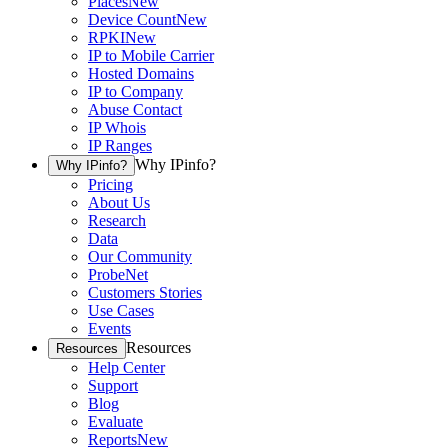
Places
New
Device Count
New
RPKI
New
IP to Mobile Carrier
Hosted Domains
IP to Company
Abuse Contact
IP Whois
IP Ranges
Why IPinfo?
Why IPinfo?
Pricing
About Us
Research
Data
Our Community
ProbeNet
Customers Stories
Use Cases
Events
Resources
Resources
Help Center
Support
Blog
Evaluate
Reports
New