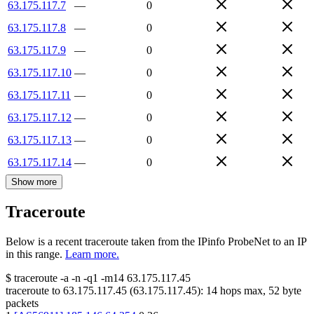
63.175.117.7
—
0
63.175.117.8
—
0
63.175.117.9
—
0
63.175.117.10
—
0
63.175.117.11
—
0
63.175.117.12
—
0
63.175.117.13
—
0
63.175.117.14
—
0
Show more
Traceroute
Below is a recent traceroute taken from the IPinfo ProbeNet to an IP
in this range.
Learn more.
$
traceroute -a -n -q1
-m14
63.175.117.45
traceroute to
63.175.117.45
(
63.175.117.45
):
14
hops max,
52
byte
packets