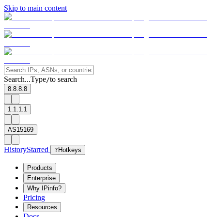
Skip to main content
Search...
Type
to search
/
8.8.8.8
1.1.1.1
AS15169
History
Starred
?
Hotkeys
Products
Enterprise
Why IPinfo?
Pricing
Resources
Docs