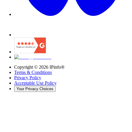
Copyright ©
2026
IPinfo®
Terms & Conditions
Privacy Policy
Acceptable Use Policy
Your Privacy Choices