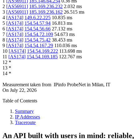
1
[
AS56911
]
185.146.64.254
0.36
ms
2
[
AS56911
]
185.169.236.232
2.032
ms
3
[
AS56911
]
185.169.236.162
26.515
ms
4
[
AS174
]
149.6.22.225
10.835
ms
5
[
AS174
]
154.54.57.94
16.813
ms
6
[
AS174
]
154.54.56.66
27.132
ms
7
[
AS174
]
154.54.72.109
54.673
ms
8
[
AS174
]
154.54.75.42
38.453
ms
9
[
AS174
]
154.54.167.29
110.036
ms
10
[
AS174
]
154.54.169.222
113.698
ms
11
[
AS174
]
154.54.169.185
122.767
ms
12
*
13
*
14
*
Measurement taken from
IPinfo ProbeNet
in
Milan, IT
On
July 22, 2026
Table of Contents
Summary
IP Addresses
Traceroute
An API built with users in mind: reliable,