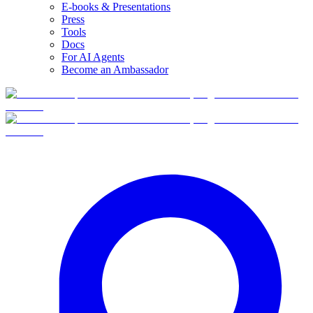
E-books & Presentations
Press
Tools
Docs
For AI Agents
Become an Ambassador