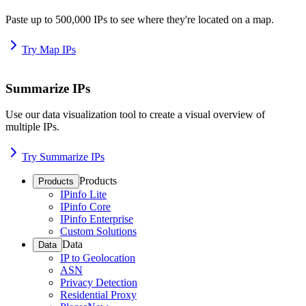
Paste up to 500,000 IPs to see where they're located on a map.
Try Map IPs
Summarize IPs
Use our data visualization tool to create a visual overview of
multiple IPs.
Try Summarize IPs
Products
Products
IPinfo Lite
IPinfo Core
IPinfo Enterprise
Custom Solutions
Data
Data
IP to Geolocation
ASN
Privacy Detection
Residential Proxy