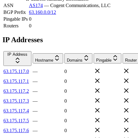
ASN
AS174
—
Cogent Communications, LLC
BGP Prefix
63.160.0.0/12
Pingable IPs
0
Routers
0
IP Addresses
IP Address
Hostname
Domains
Pingable
Router
63.175.117.0
—
0
63.175.117.1
—
0
63.175.117.2
—
0
63.175.117.3
—
0
63.175.117.4
—
0
63.175.117.5
—
0
63.175.117.6
—
0