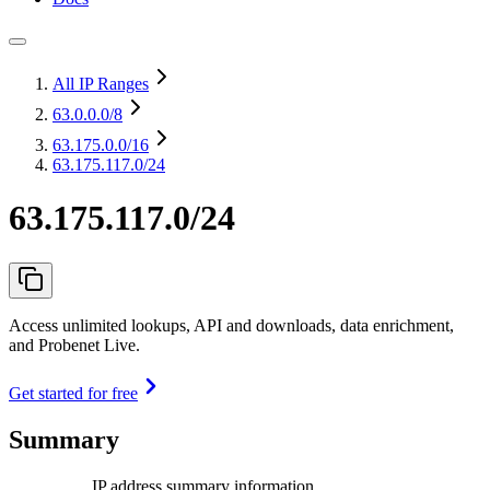
All IP Ranges
63.0.0.0
/8
63.175.0.0
/16
63.175.117.0/24
63.175.117.0/24
Access unlimited lookups, API and downloads, data enrichment,
and Probenet Live.
Get started for free
Summary
IP address summary information