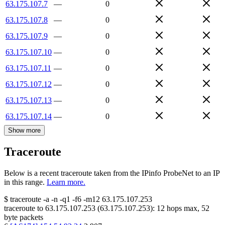
63.175.107.7
—
0
63.175.107.8
—
0
63.175.107.9
—
0
63.175.107.10
—
0
63.175.107.11
—
0
63.175.107.12
—
0
63.175.107.13
—
0
63.175.107.14
—
0
Show more
Traceroute
Below is a recent traceroute taken from the IPinfo ProbeNet to an IP
in this range.
Learn more.
$
traceroute -a -n -q1
-f6
-m12
63.175.107.253
traceroute to
63.175.107.253
(
63.175.107.253
):
12
hops max,
52
byte packets