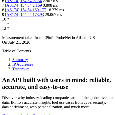
6
[
AS174
]
154.54.92.34
2.907
ms
7
[
AS174
]
154.54.2.169
0.808
ms
8
[
AS174
]
154.54.169.177
18.279
ms
9
[
AS174
]
154.54.173.93
29.067
ms
10
*
11
*
12
*
Measurement taken from
IPinfo ProbeNet
in
Atlanta, US
On
July 21, 2026
Table of Contents
Summary
IP Addresses
Traceroute
An API built with users in mind: reliable,
accurate, and easy-to-use
Discover why industry-leading companies around the globe love our
data. IPinfo's accurate insights fuel use cases from cybersecurity,
data enrichment, web personalization, and much more.