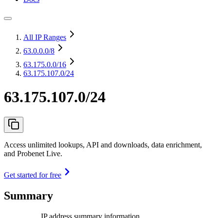
All IP Ranges
63.0.0.0
/8
63.175.0.0
/16
63.175.107.0/24
63.175.107.0/24
Access unlimited lookups, API and downloads, data enrichment,
and Probenet Live.
Get started for free
Summary
IP address summary information