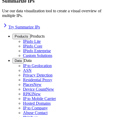
Summarize IPs
Use our data visualization tool to create a visual overview of
multiple IPs.
Try Summarize IPs
Products
Products
IPinfo Lite
IPinfo Core
IPinfo Enterprise
Custom Solutions
Data
Data
IP to Geolocation
ASN
Privacy Detection
Residential Proxy
Places
New
Device Count
New
RPKI
New
IP to Mobile Carrier
Hosted Domains
IP to Company
Abuse Contact