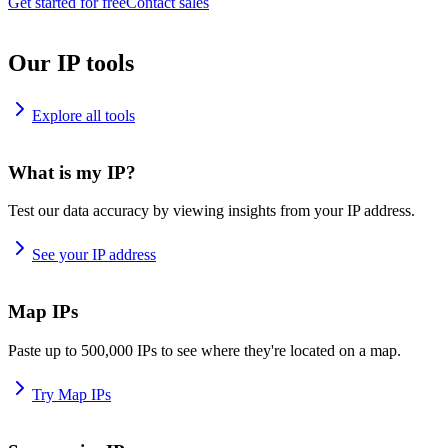
Get started for free
Contact sales
Our IP tools
Explore all tools
What is my IP?
Test our data accuracy by viewing insights from your IP address.
See your IP address
Map IPs
Paste up to 500,000 IPs to see where they're located on a map.
Try Map IPs