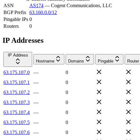
ASN
AS174
—
Cogent Communications, LLC
BGP Prefix
63.160.0.0/12
Pingable IPs
0
Routers
0
IP Addresses
IP Address
Hostname
Domains
Pingable
Router
63.175.107.0
—
0
63.175.107.1
—
0
63.175.107.2
—
0
63.175.107.3
—
0
63.175.107.4
—
0
63.175.107.5
—
0
63.175.107.6
—
0