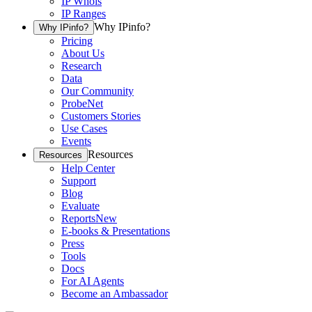
IP Whois
IP Ranges
Why IPinfo?
Why IPinfo?
Pricing
About Us
Research
Data
Our Community
ProbeNet
Customers Stories
Use Cases
Events
Resources
Resources
Help Center
Support
Blog
Evaluate
Reports
New
E-books & Presentations
Press
Tools
Docs
For AI Agents
Become an Ambassador