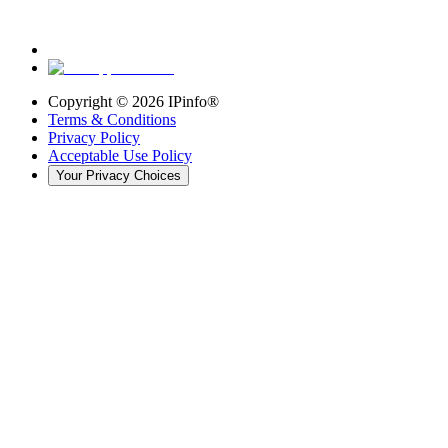
Copyright ©
2026
IPinfo®
Terms & Conditions
Privacy Policy
Acceptable Use Policy
Your Privacy Choices