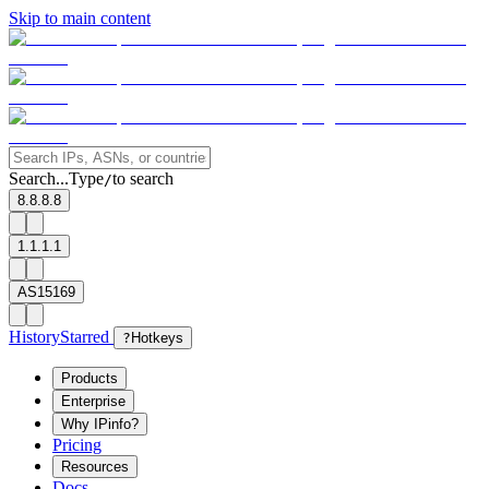
Skip to main content
Search...
Type
to search
/
8.8.8.8
1.1.1.1
AS15169
History
Starred
?
Hotkeys
Products
Enterprise
Why IPinfo?
Pricing
Resources
Docs