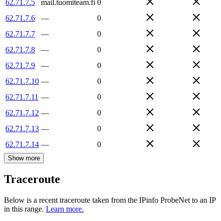
62.71.7.5
mail.tuomiteam.fi
0
62.71.7.6
—
0
62.71.7.7
—
0
62.71.7.8
—
0
62.71.7.9
—
0
62.71.7.10
—
0
62.71.7.11
—
0
62.71.7.12
—
0
62.71.7.13
—
0
62.71.7.14
—
0
Show more
Traceroute
Below is a recent traceroute taken from the IPinfo ProbeNet to an IP
in this range.
Learn more.