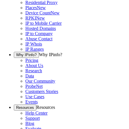
Residential Proxy
Places
New
Device Count
New
RPKI
New
IP to Mobile Carrier
Hosted Domains
IP to Company
Abuse Contact
IP Whois
IP Ranges
Why IPinfo?
Why IPinfo?
Pricing
About Us
Research
Data
Our Community
ProbeNet
Customers Stories
Use Cases
Events
Resources
Resources
Help Center
Support
Blog
Evaluate