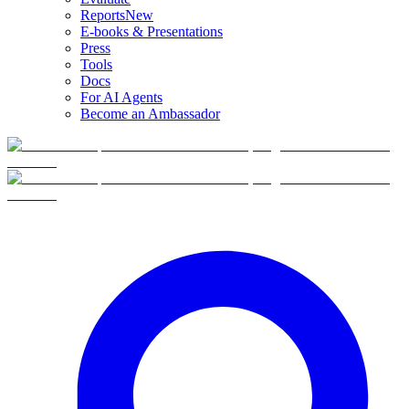
Reports
New
E-books & Presentations
Press
Tools
Docs
For AI Agents
Become an Ambassador