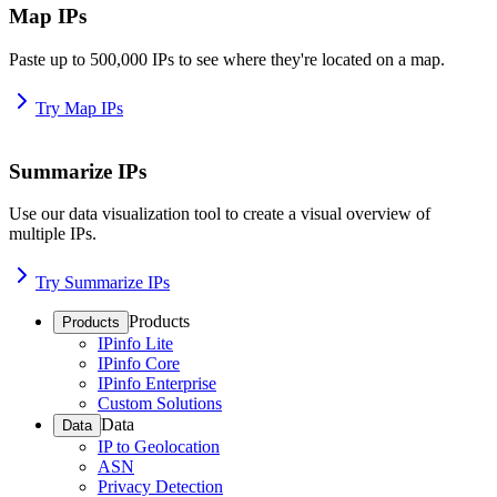
Map IPs
Paste up to 500,000 IPs to see where they're located on a map.
Try Map IPs
Summarize IPs
Use our data visualization tool to create a visual overview of
multiple IPs.
Try Summarize IPs
Products
Products
IPinfo Lite
IPinfo Core
IPinfo Enterprise
Custom Solutions
Data
Data
IP to Geolocation
ASN
Privacy Detection