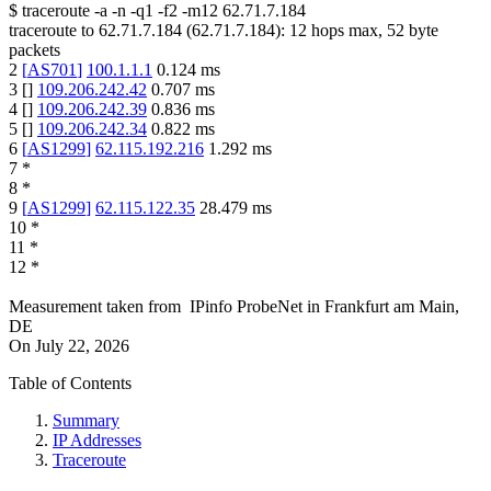
$
traceroute -a -n -q1
-f2
-m12
62.71.7.184
traceroute to
62.71.7.184
(
62.71.7.184
):
12
hops max,
52
byte
packets
2
[
AS701
]
100.1.1.1
0.124
ms
3
[
]
109.206.242.42
0.707
ms
4
[
]
109.206.242.39
0.836
ms
5
[
]
109.206.242.34
0.822
ms
6
[
AS1299
]
62.115.192.216
1.292
ms
7
*
8
*
9
[
AS1299
]
62.115.122.35
28.479
ms
10
*
11
*
12
*
Measurement taken from
IPinfo ProbeNet
in
Frankfurt am Main,
DE
On
July 22, 2026
Table of Contents
Summary
IP Addresses
Traceroute