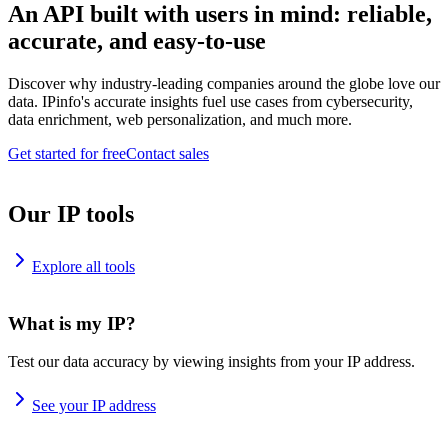
An API built with users in mind: reliable,
accurate, and easy-to-use
Discover why industry-leading companies around the globe love our
data. IPinfo's accurate insights fuel use cases from cybersecurity,
data enrichment, web personalization, and much more.
Get started for free
Contact sales
Our IP tools
Explore all tools
What is my IP?
Test our data accuracy by viewing insights from your IP address.
See your IP address