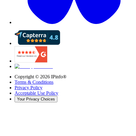
Copyright ©
2026
IPinfo®
Terms & Conditions
Privacy Policy
Acceptable Use Policy
Your Privacy Choices