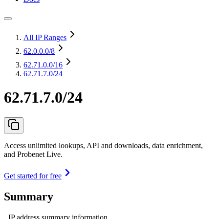
All IP Ranges
62.0.0.0
/8
62.71.0.0
/16
62.71.7.0/24
62.71.7.0/24
Access unlimited lookups, API and downloads, data enrichment,
and Probenet Live.
Get started for free
Summary
IP address summary information