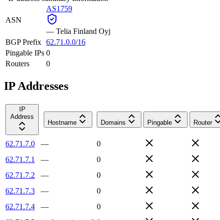
AS1759
ASN
—
Telia Finland Oyj
BGP Prefix
62.71.0.0/16
Pingable IPs
0
Routers
0
IP Addresses
IP
Address
Hostname
Domains
Pingable
Router
62.71.7.0
—
0
62.71.7.1
—
0
62.71.7.2
—
0
62.71.7.3
—
0
62.71.7.4
—
0