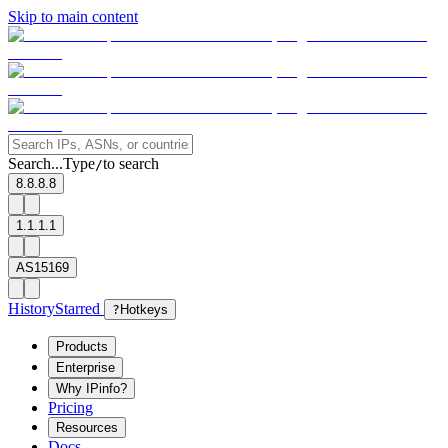
Skip to main content
Search...
Type
to search
/
8.8.8.8
1.1.1.1
AS15169
History
Starred
?
Hotkeys
Products
Enterprise
Why IPinfo?
Pricing
Resources
Docs