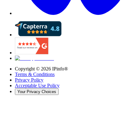
Copyright ©
2026
IPinfo®
Terms & Conditions
Privacy Policy
Acceptable Use Policy
Your Privacy Choices