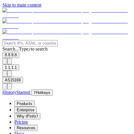
Skip to main content
Search...
Type
to search
/
8.8.8.8
1.1.1.1
AS15169
History
Starred
?
Hotkeys
Products
Enterprise
Why IPinfo?
Pricing
Resources
Docs