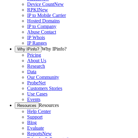
Device Count
New
RPKI
New
IP to Mobile Carrier
Hosted Domains
IP to Company
Abuse Contact
IP Whois
IP Ranges
Why IPinfo?
Why IPinfo?
Pricing
About Us
Research
Data
Our Community
ProbeNet
Customers Stories
Use Cases
Events
Resources
Resources
Help Center
Support
Blog
Evaluate
Reports
New