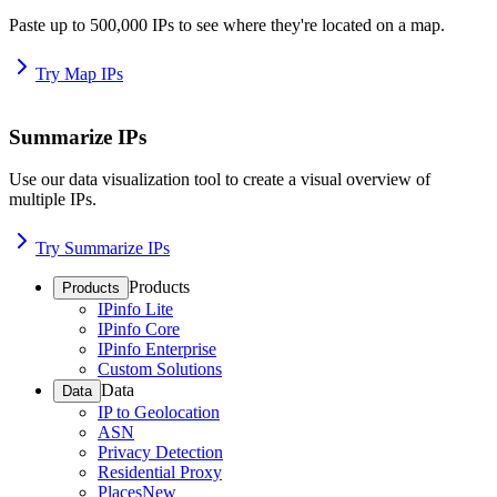
Paste up to 500,000 IPs to see where they're located on a map.
Try Map IPs
Summarize IPs
Use our data visualization tool to create a visual overview of
multiple IPs.
Try Summarize IPs
Products
Products
IPinfo Lite
IPinfo Core
IPinfo Enterprise
Custom Solutions
Data
Data
IP to Geolocation
ASN
Privacy Detection
Residential Proxy
Places
New