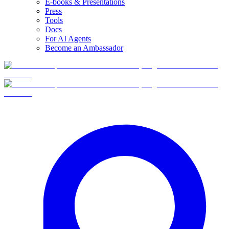
E-books & Presentations
Press
Tools
Docs
For AI Agents
Become an Ambassador