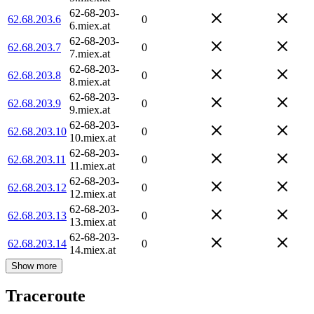
62-68-203-
62.68.203.6
0
6.miex.at
62-68-203-
62.68.203.7
0
7.miex.at
62-68-203-
62.68.203.8
0
8.miex.at
62-68-203-
62.68.203.9
0
9.miex.at
62-68-203-
62.68.203.10
0
10.miex.at
62-68-203-
62.68.203.11
0
11.miex.at
62-68-203-
62.68.203.12
0
12.miex.at
62-68-203-
62.68.203.13
0
13.miex.at
62-68-203-
62.68.203.14
0
14.miex.at
Show more
Traceroute