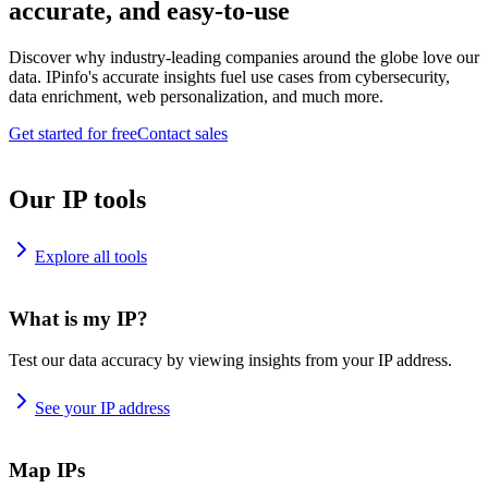
accurate, and easy-to-use
Discover why industry-leading companies around the globe love our
data. IPinfo's accurate insights fuel use cases from cybersecurity,
data enrichment, web personalization, and much more.
Get started for free
Contact sales
Our IP tools
Explore all tools
What is my IP?
Test our data accuracy by viewing insights from your IP address.
See your IP address
Map IPs