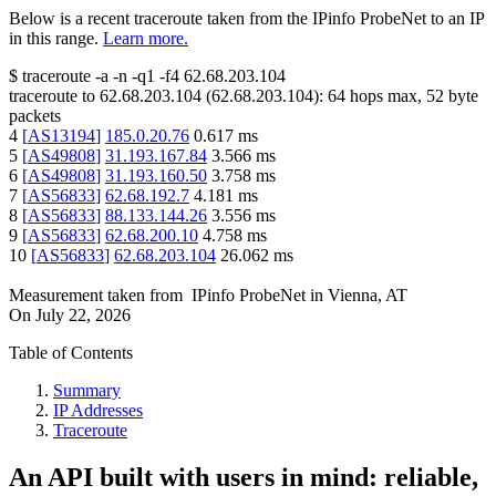
Below is a recent traceroute taken from the IPinfo ProbeNet to an IP
in this range.
Learn more.
$
traceroute -a -n -q1
-f4
62.68.203.104
traceroute to
62.68.203.104
(
62.68.203.104
):
64
hops max,
52
byte
packets
4
[
AS13194
]
185.0.20.76
0.617
ms
5
[
AS49808
]
31.193.167.84
3.566
ms
6
[
AS49808
]
31.193.160.50
3.758
ms
7
[
AS56833
]
62.68.192.7
4.181
ms
8
[
AS56833
]
88.133.144.26
3.556
ms
9
[
AS56833
]
62.68.200.10
4.758
ms
10
[
AS56833
]
62.68.203.104
26.062
ms
Measurement taken from
IPinfo ProbeNet
in
Vienna, AT
On
July 22, 2026
Table of Contents
Summary
IP Addresses
Traceroute
An API built with users in mind: reliable,