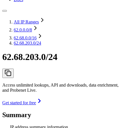
All IP Ranges
62.0.0.0
/8
62.68.0.0
/16
62.68.203.0/24
62.68.203.0/24
Access unlimited lookups, API and downloads, data enrichment,
and Probenet Live.
Get started for free
Summary
IP address summary information