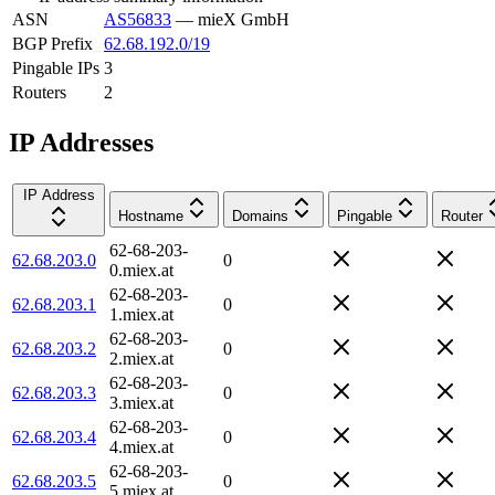
ASN
AS56833
—
mieX GmbH
BGP Prefix
62.68.192.0/19
Pingable IPs
3
Routers
2
IP Addresses
IP Address
Hostname
Domains
Pingable
Router
62-68-203-
62.68.203.0
0
0.miex.at
62-68-203-
62.68.203.1
0
1.miex.at
62-68-203-
62.68.203.2
0
2.miex.at
62-68-203-
62.68.203.3
0
3.miex.at
62-68-203-
62.68.203.4
0
4.miex.at
62-68-203-
62.68.203.5
0
5.miex.at