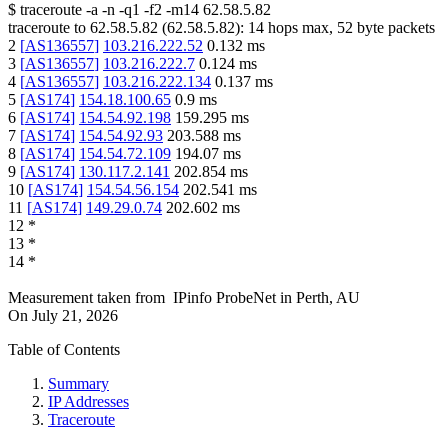
$
traceroute -a -n -q1
-f2
-m14
62.58.5.82
traceroute to
62.58.5.82
(
62.58.5.82
):
14
hops max,
52
byte packets
2
[
AS136557
]
103.216.222.52
0.132
ms
3
[
AS136557
]
103.216.222.7
0.124
ms
4
[
AS136557
]
103.216.222.134
0.137
ms
5
[
AS174
]
154.18.100.65
0.9
ms
6
[
AS174
]
154.54.92.198
159.295
ms
7
[
AS174
]
154.54.92.93
203.588
ms
8
[
AS174
]
154.54.72.109
194.07
ms
9
[
AS174
]
130.117.2.141
202.854
ms
10
[
AS174
]
154.54.56.154
202.541
ms
11
[
AS174
]
149.29.0.74
202.602
ms
12
*
13
*
14
*
Measurement taken from
IPinfo ProbeNet
in
Perth, AU
On
July 21, 2026
Table of Contents
Summary
IP Addresses
Traceroute