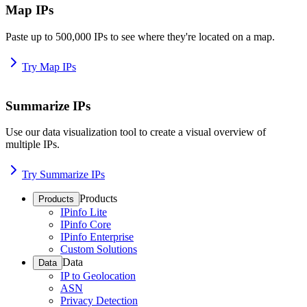
Map IPs
Paste up to 500,000 IPs to see where they're located on a map.
Try Map IPs
Summarize IPs
Use our data visualization tool to create a visual overview of
multiple IPs.
Try Summarize IPs
Products
Products
IPinfo Lite
IPinfo Core
IPinfo Enterprise
Custom Solutions
Data
Data
IP to Geolocation
ASN
Privacy Detection