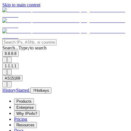
Skip to main content
Search...
Type
to search
/
8.8.8.8
1.1.1.1
AS15169
History
Starred
?
Hotkeys
Products
Enterprise
Why IPinfo?
Pricing
Resources
Docs