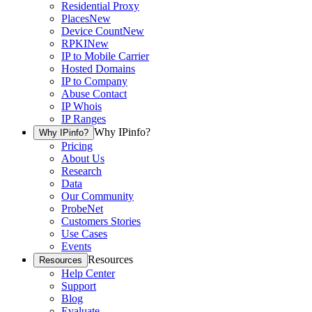
Residential Proxy
Places
New
Device Count
New
RPKI
New
IP to Mobile Carrier
Hosted Domains
IP to Company
Abuse Contact
IP Whois
IP Ranges
Why IPinfo?
Why IPinfo?
Pricing
About Us
Research
Data
Our Community
ProbeNet
Customers Stories
Use Cases
Events
Resources
Resources
Help Center
Support
Blog
Evaluate