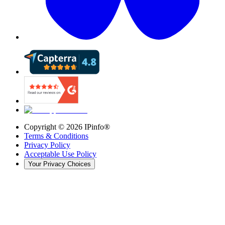
Copyright ©
2026
IPinfo®
Terms & Conditions
Privacy Policy
Acceptable Use Policy
Your Privacy Choices