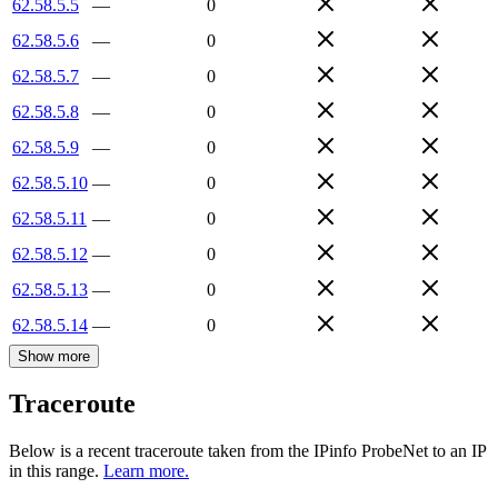
62.58.5.5
—
0
62.58.5.6
—
0
62.58.5.7
—
0
62.58.5.8
—
0
62.58.5.9
—
0
62.58.5.10
—
0
62.58.5.11
—
0
62.58.5.12
—
0
62.58.5.13
—
0
62.58.5.14
—
0
Show more
Traceroute
Below is a recent traceroute taken from the IPinfo ProbeNet to an IP
in this range.
Learn more.