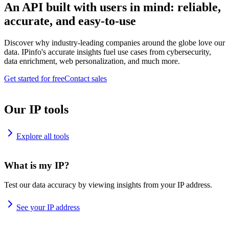
An API built with users in mind: reliable,
accurate, and easy-to-use
Discover why industry-leading companies around the globe love our
data. IPinfo's accurate insights fuel use cases from cybersecurity,
data enrichment, web personalization, and much more.
Get started for free
Contact sales
Our IP tools
Explore all tools
What is my IP?
Test our data accuracy by viewing insights from your IP address.
See your IP address