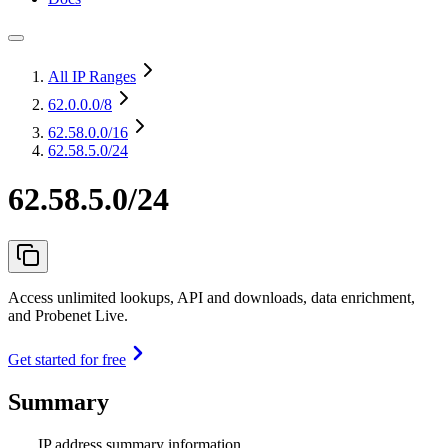
All IP Ranges
62.0.0.0
/8
62.58.0.0
/16
62.58.5.0/24
62.58.5.0/24
Access unlimited lookups, API and downloads, data enrichment,
and Probenet Live.
Get started for free
Summary
IP address summary information