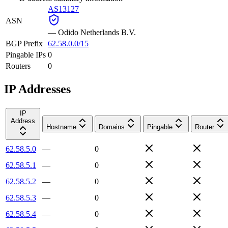
AS13127
ASN
—
Odido Netherlands B.V.
BGP Prefix
62.58.0.0/15
Pingable IPs
0
Routers
0
IP Addresses
IP
Address
Hostname
Domains
Pingable
Router
62.58.5.0
—
0
62.58.5.1
—
0
62.58.5.2
—
0
62.58.5.3
—
0
62.58.5.4
—
0