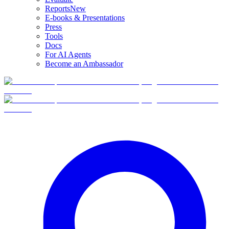
Reports
New
E-books & Presentations
Press
Tools
Docs
For AI Agents
Become an Ambassador