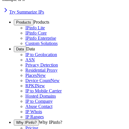
Try Summarize IPs
Products
Products
IPinfo Lite
IPinfo Core
IPinfo Enterprise
Custom Solutions
Data
Data
IP to Geolocation
ASN
Privacy Detection
Residential Proxy
Places
New
Device Count
New
RPKI
New
IP to Mobile Carrier
Hosted Domains
IP to Company
Abuse Contact
IP Whois
IP Ranges
Why IPinfo?
Why IPinfo?
Pricing