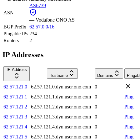
AS6739
ASN
—
Vodafone ONO AS
BGP Prefix
62.57.0.0/16
Pingable IPs
234
Routers
2
IP Addresses
IP Address
Hostname
Domains
Pingab
62.57.121.0
62.57.121.0.dyn.user.ono.com
0
62.57.121.1
62.57.121.1.dyn.user.ono.com
0
Ping
62.57.121.2
62.57.121.2.dyn.user.ono.com
0
Ping
62.57.121.3
62.57.121.3.dyn.user.ono.com
0
Ping
62.57.121.4
62.57.121.4.dyn.user.ono.com
0
Ping
62.57.121.5
62.57.121.5.dyn.user.ono.com
0
Ping