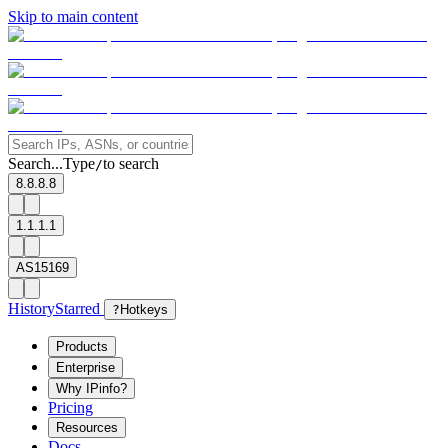
Skip to main content
Search...
Type
to search
/
8.8.8.8
1.1.1.1
AS15169
History
Starred
?
Hotkeys
Products
Enterprise
Why IPinfo?
Pricing
Resources
Docs