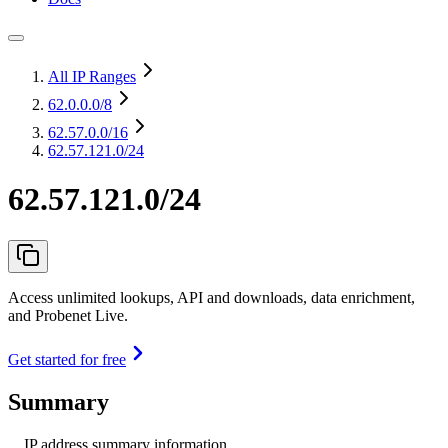
All IP Ranges
62.0.0.0
/8
62.57.0.0
/16
62.57.121.0/24
62.57.121.0/24
Access unlimited lookups, API and downloads, data enrichment,
and Probenet Live.
Get started for free
Summary
IP address summary information