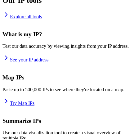
Our IP tools
Explore all tools
What is my IP?
Test our data accuracy by viewing insights from your IP address.
See your IP address
Map IPs
Paste up to 500,000 IPs to see where they're located on a map.
Try Map IPs
Summarize IPs
Use our data visualization tool to create a visual overview of
multiple IPs.