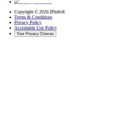
Copyright ©
2026
IPinfo®
Terms & Conditions
Privacy Policy
Acceptable Use Policy
Your Privacy Choices