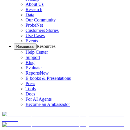
About Us
Research
Data
Our Community
ProbeNet
Customers Stories
Use Cases
Events
Resources
Resources
Help Center
Support
Blog
Evaluate
Reports
New
E-books & Presentations
Press
Tools
Docs
For AI Agents
Become an Ambassador