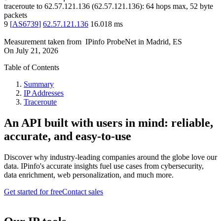
traceroute to
62.57.121.136
(
62.57.121.136
):
64
hops max,
52
byte
packets
9
[
AS6739
]
62.57.121.136
16.018
ms
Measurement taken from
IPinfo ProbeNet
in
Madrid, ES
On
July 21, 2026
Table of Contents
Summary
IP Addresses
Traceroute
An API built with users in mind: reliable,
accurate, and easy-to-use
Discover why industry-leading companies around the globe love our
data. IPinfo's accurate insights fuel use cases from cybersecurity,
data enrichment, web personalization, and much more.
Get started for free
Contact sales