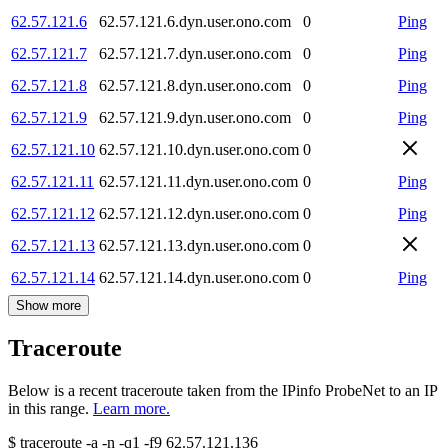
62.57.121.6
62.57.121.6.dyn.user.ono.com
0
Ping
62.57.121.7
62.57.121.7.dyn.user.ono.com
0
Ping
62.57.121.8
62.57.121.8.dyn.user.ono.com
0
Ping
62.57.121.9
62.57.121.9.dyn.user.ono.com
0
Ping
62.57.121.10
62.57.121.10.dyn.user.ono.com
0
62.57.121.11
62.57.121.11.dyn.user.ono.com
0
Ping
62.57.121.12
62.57.121.12.dyn.user.ono.com
0
Ping
62.57.121.13
62.57.121.13.dyn.user.ono.com
0
62.57.121.14
62.57.121.14.dyn.user.ono.com
0
Ping
Show more
Traceroute
Below is a recent traceroute taken from the IPinfo ProbeNet to an IP
in this range.
Learn more.
$
traceroute -a -n -q1
-f9
62.57.121.136