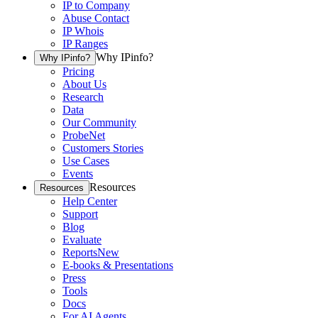
IP to Company
Abuse Contact
IP Whois
IP Ranges
Why IPinfo?
Why IPinfo?
Pricing
About Us
Research
Data
Our Community
ProbeNet
Customers Stories
Use Cases
Events
Resources
Resources
Help Center
Support
Blog
Evaluate
Reports
New
E-books & Presentations
Press
Tools
Docs
For AI Agents