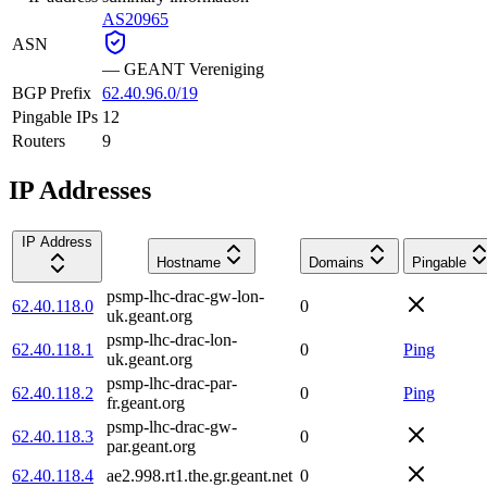
AS20965
ASN
—
GEANT Vereniging
BGP Prefix
62.40.96.0/19
Pingable IPs
12
Routers
9
IP Addresses
IP Address
Hostname
Domains
Pingable
psmp-lhc-drac-gw-lon-
62.40.118.0
0
uk.geant.org
psmp-lhc-drac-lon-
62.40.118.1
0
Ping
uk.geant.org
psmp-lhc-drac-par-
62.40.118.2
0
Ping
fr.geant.org
psmp-lhc-drac-gw-
62.40.118.3
0
par.geant.org
62.40.118.4
ae2.998.rt1.the.gr.geant.net
0