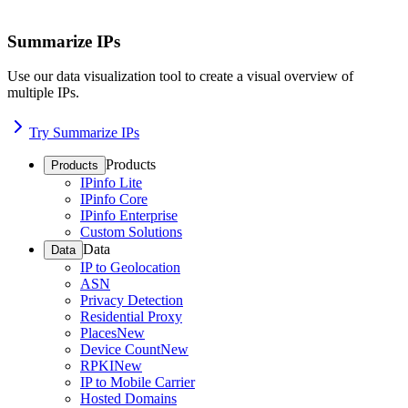
Summarize IPs
Use our data visualization tool to create a visual overview of
multiple IPs.
Try Summarize IPs
Products
Products
IPinfo Lite
IPinfo Core
IPinfo Enterprise
Custom Solutions
Data
Data
IP to Geolocation
ASN
Privacy Detection
Residential Proxy
Places
New
Device Count
New
RPKI
New
IP to Mobile Carrier
Hosted Domains