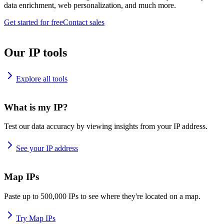
data enrichment, web personalization, and much more.
Get started for free
Contact sales
Our IP tools
Explore all tools
What is my IP?
Test our data accuracy by viewing insights from your IP address.
See your IP address
Map IPs
Paste up to 500,000 IPs to see where they're located on a map.
Try Map IPs