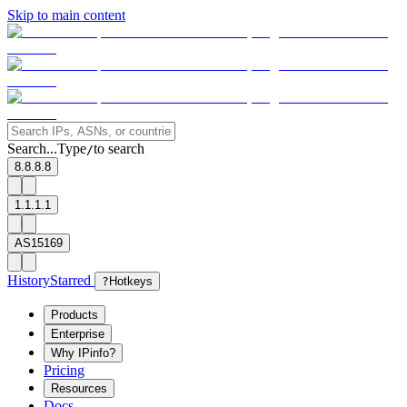
Skip to main content
Search...
Type
to search
/
8.8.8.8
1.1.1.1
AS15169
History
Starred
?
Hotkeys
Products
Enterprise
Why IPinfo?
Pricing
Resources
Docs