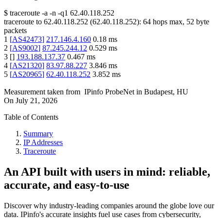
$
traceroute -a -n -q1
62.40.118.252
traceroute to
62.40.118.252
(
62.40.118.252
):
64
hops max,
52
byte
packets
1
[
AS42473
]
217.146.4.160
0.18
ms
2
[
AS9002
]
87.245.244.12
0.529
ms
3
[
]
193.188.137.37
0.467
ms
4
[
AS21320
]
83.97.88.227
3.846
ms
5
[
AS20965
]
62.40.118.252
3.852
ms
Measurement taken from
IPinfo ProbeNet
in
Budapest, HU
On
July 21, 2026
Table of Contents
Summary
IP Addresses
Traceroute
An API built with users in mind: reliable,
accurate, and easy-to-use
Discover why industry-leading companies around the globe love our
data. IPinfo's accurate insights fuel use cases from cybersecurity,