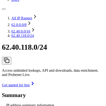
All IP Ranges
62.0.0.0
/8
62.40.0.0
/16
62.40.118.0/24
62.40.118.0/24
Access unlimited lookups, API and downloads, data enrichment,
and Probenet Live.
Get started for free
Summary
IP address summary information