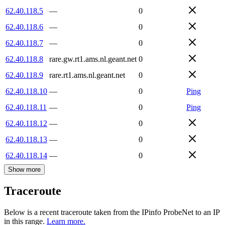
62.40.118.5
—
0
62.40.118.6
—
0
62.40.118.7
—
0
62.40.118.8
rare.gw.rt1.ams.nl.geant.net
0
62.40.118.9
rare.rt1.ams.nl.geant.net
0
62.40.118.10
—
0
Ping
62.40.118.11
—
0
Ping
62.40.118.12
—
0
62.40.118.13
—
0
62.40.118.14
—
0
Show more
Traceroute
Below is a recent traceroute taken from the IPinfo ProbeNet to an IP
in this range.
Learn more.