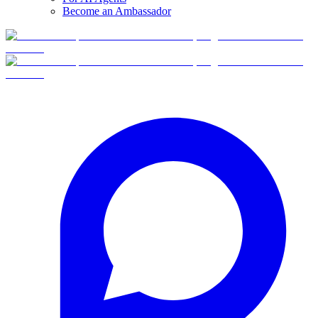
Become an Ambassador