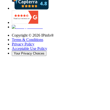
Copyright ©
2026
IPinfo®
Terms & Conditions
Privacy Policy
Acceptable Use Policy
Your Privacy Choices