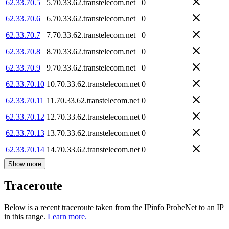
62.33.70.5
5.70.33.62.transtelecom.net
0
62.33.70.6
6.70.33.62.transtelecom.net
0
62.33.70.7
7.70.33.62.transtelecom.net
0
62.33.70.8
8.70.33.62.transtelecom.net
0
62.33.70.9
9.70.33.62.transtelecom.net
0
62.33.70.10
10.70.33.62.transtelecom.net
0
62.33.70.11
11.70.33.62.transtelecom.net
0
62.33.70.12
12.70.33.62.transtelecom.net
0
62.33.70.13
13.70.33.62.transtelecom.net
0
62.33.70.14
14.70.33.62.transtelecom.net
0
Show more
Traceroute
Below is a recent traceroute taken from the IPinfo ProbeNet to an IP
in this range.
Learn more.