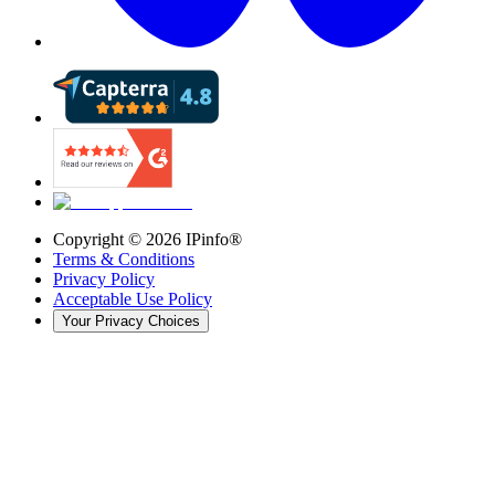
Copyright ©
2026
IPinfo®
Terms & Conditions
Privacy Policy
Acceptable Use Policy
Your Privacy Choices