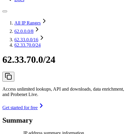
All IP Ranges
62.0.0.0
/8
62.33.0.0
/16
62.33.70.0/24
62.33.70.0/24
Access unlimited lookups, API and downloads, data enrichment,
and Probenet Live.
Get started for free
Summary
IP address summary information