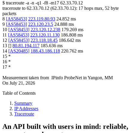
$
traceroute -a -n -q1
-f8
-m17
62.33.70.12
traceroute to
62.33.70.12
(
62.33.70.12
):
17
hops max,
52
byte
packets
8
[
AS58453
]
223.119.80.93
24.852
ms
9
[
AS58453
]
223.120.23.5
24.888
ms
10
[
AS58453
]
223.120.12.238
179.269
ms
11
[
AS58453
]
223.120.11.130
186.808
ms
12
[
AS58453
]
223.118.18.45
186.642
ms
13
[
]
80.81.194.117
185.636
ms
14
[
AS20485
]
188.43.186.118
220.762
ms
15
*
16
*
17
*
Measurement taken from
IPinfo ProbeNet
in
Yangon, MM
On
July 21, 2026
Table of Contents
Summary
IP Addresses
Traceroute
An API built with users in mind: reliable,