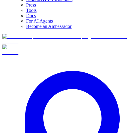
Press
Tools
Docs
For AI Agents
Become an Ambassador