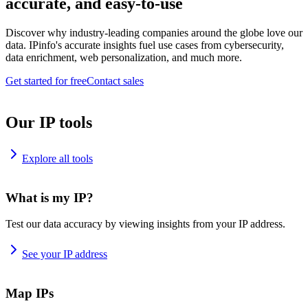
accurate, and easy-to-use
Discover why industry-leading companies around the globe love our
data. IPinfo's accurate insights fuel use cases from cybersecurity,
data enrichment, web personalization, and much more.
Get started for free
Contact sales
Our IP tools
Explore all tools
What is my IP?
Test our data accuracy by viewing insights from your IP address.
See your IP address
Map IPs