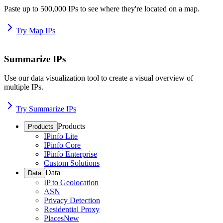
Paste up to 500,000 IPs to see where they're located on a map.
Try Map IPs
Summarize IPs
Use our data visualization tool to create a visual overview of
multiple IPs.
Try Summarize IPs
Products
Products
IPinfo Lite
IPinfo Core
IPinfo Enterprise
Custom Solutions
Data
Data
IP to Geolocation
ASN
Privacy Detection
Residential Proxy
Places
New