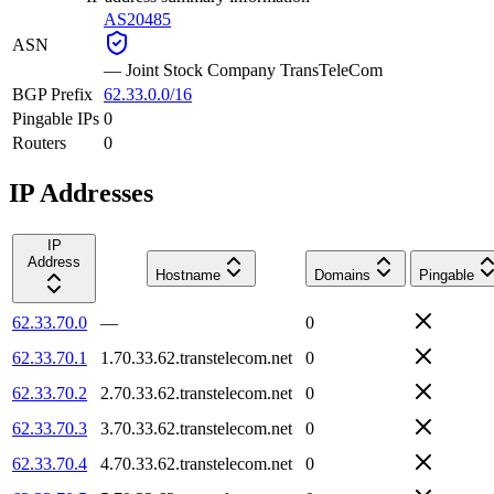
AS20485
ASN
—
Joint Stock Company TransTeleCom
BGP Prefix
62.33.0.0/16
Pingable IPs
0
Routers
0
IP Addresses
IP
Address
Hostname
Domains
Pingable
62.33.70.0
—
0
62.33.70.1
1.70.33.62.transtelecom.net
0
62.33.70.2
2.70.33.62.transtelecom.net
0
62.33.70.3
3.70.33.62.transtelecom.net
0
62.33.70.4
4.70.33.62.transtelecom.net
0