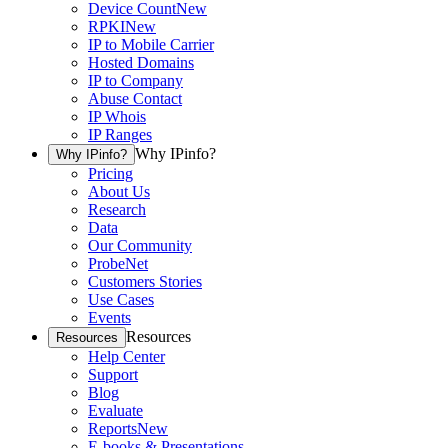
Device Count
New
RPKI
New
IP to Mobile Carrier
Hosted Domains
IP to Company
Abuse Contact
IP Whois
IP Ranges
Why IPinfo?
Why IPinfo?
Pricing
About Us
Research
Data
Our Community
ProbeNet
Customers Stories
Use Cases
Events
Resources
Resources
Help Center
Support
Blog
Evaluate
Reports
New
E-books & Presentations