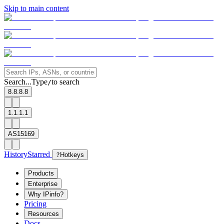
Skip to main content
Search...
Type
to search
/
8.8.8.8
1.1.1.1
AS15169
History
Starred
?
Hotkeys
Products
Enterprise
Why IPinfo?
Pricing
Resources
Docs