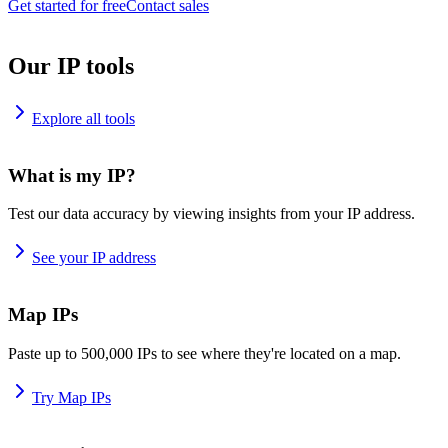
Get started for free
Contact sales
Our IP tools
Explore all tools
What is my IP?
Test our data accuracy by viewing insights from your IP address.
See your IP address
Map IPs
Paste up to 500,000 IPs to see where they're located on a map.
Try Map IPs