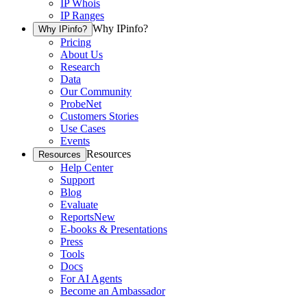
IP Whois
IP Ranges
Why IPinfo?
Why IPinfo?
Pricing
About Us
Research
Data
Our Community
ProbeNet
Customers Stories
Use Cases
Events
Resources
Resources
Help Center
Support
Blog
Evaluate
Reports
New
E-books & Presentations
Press
Tools
Docs
For AI Agents
Become an Ambassador