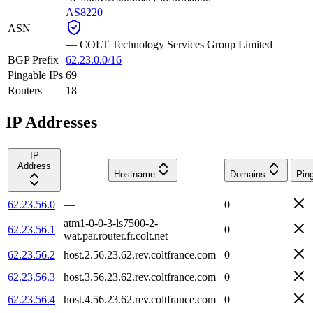
AS8220
ASN
—
COLT Technology Services Group Limited
BGP Prefix
62.23.0.0/16
Pingable IPs
69
Routers
18
IP Addresses
IP
Address
Hostname
Domains
Pin
62.23.56.0
—
0
atm1-0-0-3-ls7500-2-
62.23.56.1
0
wat.par.router.fr.colt.net
62.23.56.2
host.2.56.23.62.rev.coltfrance.com
0
62.23.56.3
host.3.56.23.62.rev.coltfrance.com
0
62.23.56.4
host.4.56.23.62.rev.coltfrance.com
0