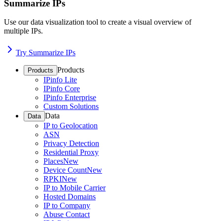
Summarize IPs
Use our data visualization tool to create a visual overview of
multiple IPs.
Try Summarize IPs
Products
Products
IPinfo Lite
IPinfo Core
IPinfo Enterprise
Custom Solutions
Data
Data
IP to Geolocation
ASN
Privacy Detection
Residential Proxy
Places
New
Device Count
New
RPKI
New
IP to Mobile Carrier
Hosted Domains
IP to Company
Abuse Contact