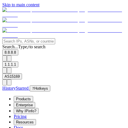
Skip to main content
Search...
Type
to search
/
8.8.8.8
1.1.1.1
AS15169
History
Starred
?
Hotkeys
Products
Enterprise
Why IPinfo?
Pricing
Resources
Docs