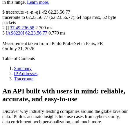
in this range.
Learn more.
$
traceroute -a -n -q1
-f2
62.23.56.77
traceroute to
62.23.56.77
(
62.23.56.77
):
64
hops max,
52
byte
packets
2
[
]
37.49.236.58
2.709
ms
3
[
AS8220
]
62.23.56.77
0.779
ms
Measurement taken from
IPinfo ProbeNet
in
Paris, FR
On
July 21, 2026
Table of Contents
Summary
IP Addresses
Traceroute
An API built with users in mind: reliable,
accurate, and easy-to-use
Discover why industry-leading companies around the globe love our
data. IPinfo's accurate insights fuel use cases from cybersecurity,
data enrichment, web personalization, and much more.