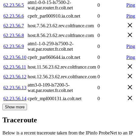
atm1-0-0-15-ls7500-2-
62.23.56.5
0
Ping
wat.par.router.fr.colt.net
62.23.56.6
cpefr_par000910.ia.colt.net
0
Ping
62.23.56.7
host.7.56.23.62.rev.coltfrance.com
0
62.23.56.8
host.8.56.23.62.rev.coltfrance.com
0
atm1-1-0-259-ls7500-2-
62.23.56.9
0
Ping
wat.par.router.fr.colt.net
62.23.56.10
cpefr_par060644.ia.colt.net
0
Ping
62.23.56.11
host.11.56.23.62.rev.coltfrance.com
0
62.23.56.12
host.12.56.23.62.rev.coltfrance.com
0
atm3-0-109-ls7200-5-
62.23.56.13
0
wat.par.router.fr.colt.net
62.23.56.14
cpefr_mpl000131.ia.colt.net
0
Show more
Traceroute
Below is a recent traceroute taken from the IPinfo ProbeNet to an IP