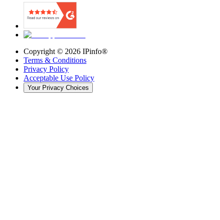
Copyright ©
2026
IPinfo®
Terms & Conditions
Privacy Policy
Acceptable Use Policy
Your Privacy Choices