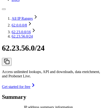
All IP Ranges
62.0.0.0
/8
62.23.0.0
/16
62.23.56.0/24
62.23.56.0/24
Access unlimited lookups, API and downloads, data enrichment,
and Probenet Live.
Get started for free
Summary
IP address summary information