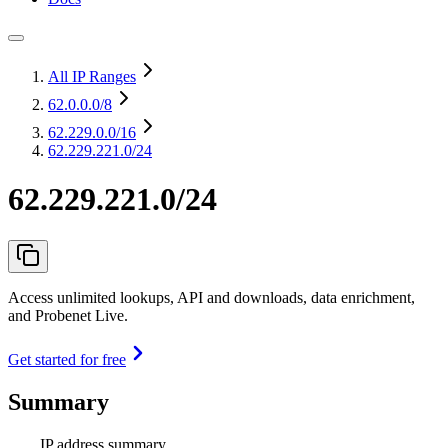
All IP Ranges
62.0.0.0
/8
62.229.0.0
/16
62.229.221.0/24
62.229.221.0/24
Access unlimited lookups, API and downloads, data enrichment,
and Probenet Live.
Get started for free
Summary
IP address summary