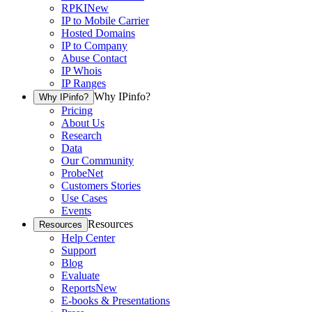
RPKI
New
IP to Mobile Carrier
Hosted Domains
IP to Company
Abuse Contact
IP Whois
IP Ranges
Why IPinfo?
Why IPinfo?
Pricing
About Us
Research
Data
Our Community
ProbeNet
Customers Stories
Use Cases
Events
Resources
Resources
Help Center
Support
Blog
Evaluate
Reports
New
E-books & Presentations