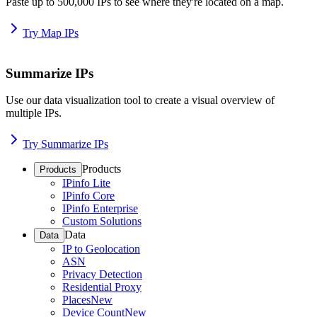
Paste up to 500,000 IPs to see where they're located on a map.
Try Map IPs
Summarize IPs
Use our data visualization tool to create a visual overview of
multiple IPs.
Try Summarize IPs
Products
Products
IPinfo Lite
IPinfo Core
IPinfo Enterprise
Custom Solutions
Data
Data
IP to Geolocation
ASN
Privacy Detection
Residential Proxy
Places
New
Device Count
New