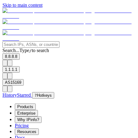
Skip to main content
Search...
Type
to search
/
8.8.8.8
1.1.1.1
AS15169
History
Starred
?
Hotkeys
Products
Enterprise
Why IPinfo?
Pricing
Resources
Docs